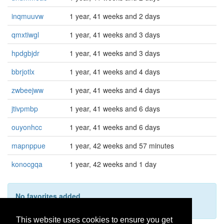
inqmuuvw
1 year, 41 weeks and 2 days
qmxtiwgl
1 year, 41 weeks and 3 days
hpdgbjdr
1 year, 41 weeks and 3 days
bbrjotlx
1 year, 41 weeks and 4 days
zwbeejww
1 year, 41 weeks and 4 days
jtivpmbp
1 year, 41 weeks and 6 days
ouyonhcc
1 year, 41 weeks and 6 days
mapnppue
1 year, 42 weeks and 57 minutes
konocgqa
1 year, 42 weeks and 1 day
No favorites added
This user hasn't added any favorites yet.
This website uses cookies to ensure you get