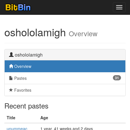
Toggl
navig
oshololamigh
Overview
oshololamigh
Overview
Pastes
31
Favorites
Recent pastes
Title
Age
unummeac
1 year, 41 weeks and 2 days