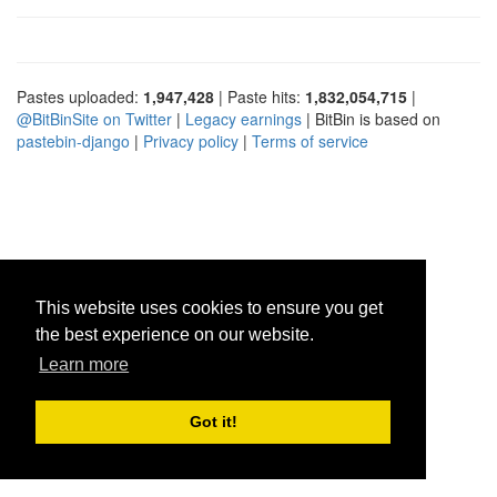
Pastes uploaded:
1,947,428
| Paste hits:
1,832,054,715
|
@BitBinSite on Twitter
|
Legacy earnings
| BitBin is based on
pastebin-django
|
Privacy policy
|
Terms of service
This website uses cookies to ensure you get
the best experience on our website.
Learn more
Got it!