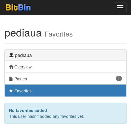
Toggl
navig
pediaua
Favorites
pediaua
Overview
Pastes
1
Favorites
No favorites added
This user hasn't added any favorites yet.