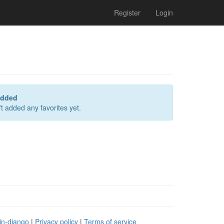
Register
Login
added
t added any favorites yet.
in-django
|
Privacy policy
|
Terms of service