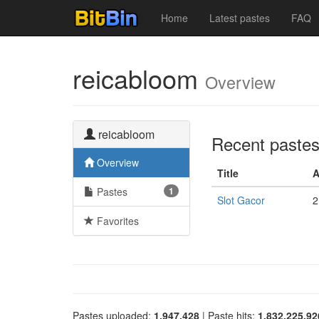
Home
Latest pastes
FAQ
reicabloom
Overview
reicabloom
Recent paste
Overview
Title
A
Pastes
1
Slot Gacor
2
Favorites
Pastes uploaded:
1,947,428
| Paste hits:
1,832,225,92