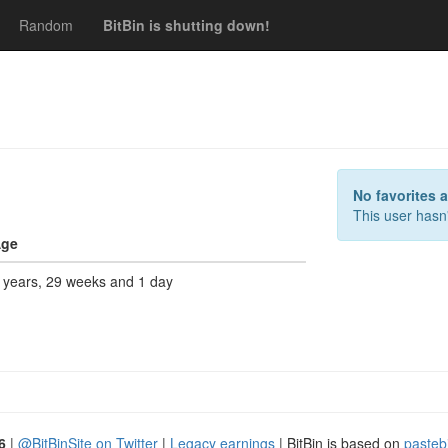
Random
BitBin is shutting down!
s
No favorites 
This user hasn'
ge
 years, 29 weeks and 1 day
6
|
@BitBinSite on Twitter
|
Legacy earnings
| BitBin is based on
pasteb