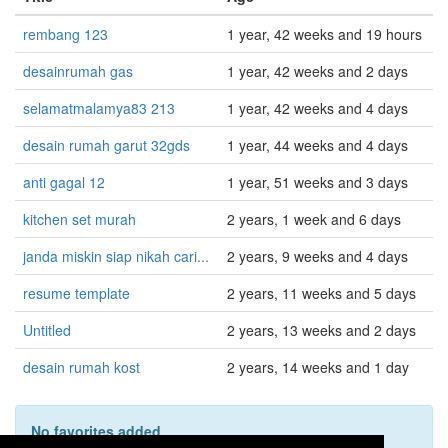
rembang 123
1 year, 42 weeks and 19 hours
desainrumah gas
1 year, 42 weeks and 2 days
selamatmalamya83 213
1 year, 42 weeks and 4 days
desain rumah garut 32gds
1 year, 44 weeks and 4 days
anti gagal 12
1 year, 51 weeks and 3 days
kitchen set murah
2 years, 1 week and 6 days
janda miskin siap nikah cari...
2 years, 9 weeks and 4 days
resume template
2 years, 11 weeks and 5 days
Untitled
2 years, 13 weeks and 2 days
desain rumah kost
2 years, 14 weeks and 1 day
No favorites added