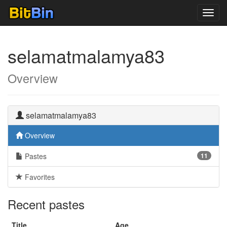
Toggl
navig
selamatmalamya83
Overview
selamatmalamya83
Overview
Pastes
11
Favorites
Recent pastes
Title
Age