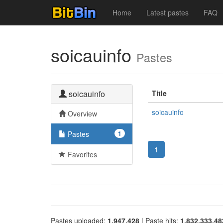
Home
Latest pastes
FAQ
soicauinfo
Pastes
soicauinfo
Title
soicauinfo
Overview
Pastes
1
1
Favorites
Pastes uploaded:
1,947,428
| Paste hits:
1,832,333,48