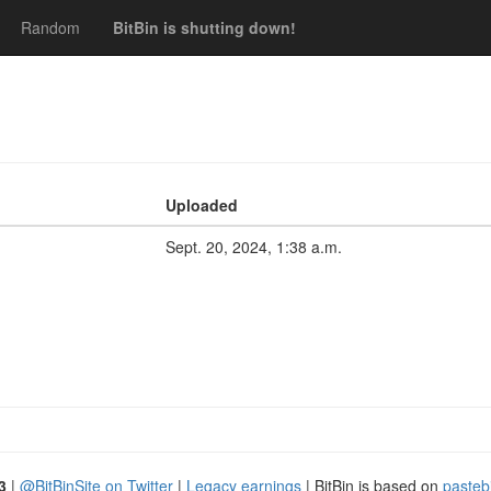
Random
BitBin is shutting down!
Uploaded
Sept. 20, 2024, 1:38 a.m.
3
|
@BitBinSite on Twitter
|
Legacy earnings
| BitBin is based on
pasteb