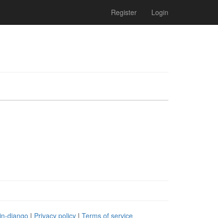
Register
Login
in-django
|
Privacy policy
|
Terms of service