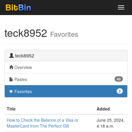
Toggl
navig
teck8952
Favorites
teck8952
Overview
Pastes
40
Favorites
2
Title
Added
How to Check the Balance of a Visa or
June 25, 2024,
MasterCard from The Perfect Gift
4:18 a.m.