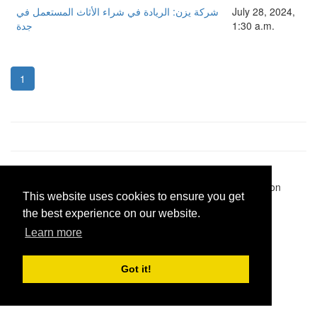
شركة يزن: الريادة في شراء الأثاث المستعمل في
July 28, 2024,
جدة
1:30 a.m.
1
Pastes uploaded:
1,947,428
| Paste hits:
1,832,276,817
|
@BitBinSite on Twitter
|
Legacy earnings
| BitBin is based on
This website uses cookies to ensure you get
pastebin-django
|
Privacy policy
|
Terms of service
the best experience on our website.
Learn more
Got it!