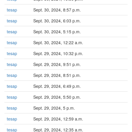
tesap
Sept. 30, 2024, 8:57 p.m.
tesap
Sept. 30, 2024, 6:03 p.m.
tesap
Sept. 30, 2024, 5:15 p.m.
tesap
Sept. 30, 2024, 12:22 a.m.
tesap
Sept. 29, 2024, 10:32 p.m.
tesap
Sept. 29, 2024, 9:51 p.m.
tesap
Sept. 29, 2024, 8:51 p.m.
tesap
Sept. 29, 2024, 6:49 p.m.
tesap
Sept. 29, 2024, 5:50 p.m.
tesap
Sept. 29, 2024, 5 p.m.
tesap
Sept. 29, 2024, 12:59 a.m.
tesap
Sept. 29, 2024, 12:35 a.m.