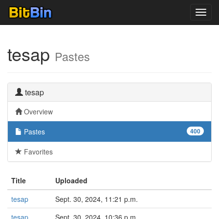
Toggl
navig
tesap
Pastes
tesap
Overview
Pastes
400
Favorites
Title
Uploaded
tesap
Sept. 30, 2024, 11:21 p.m.
tesap
Sept. 30, 2024, 10:36 p.m.