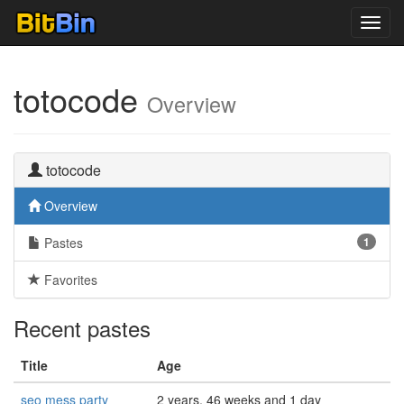
Toggl
navig
totocode
Overview
totocode
Overview
Pastes
1
Favorites
Recent pastes
Title
Age
seo mess party
2 years, 46 weeks and 1 day