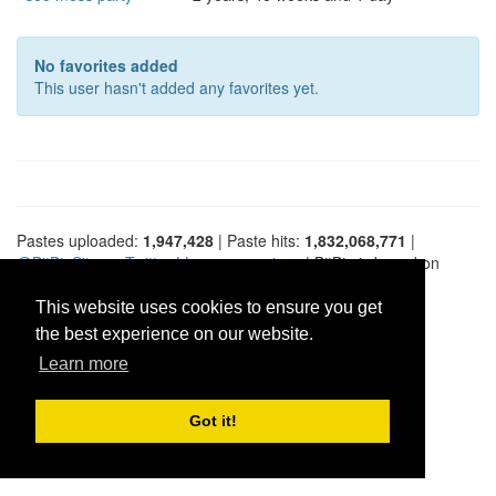
No favorites added
This user hasn't added any favorites yet.
Pastes uploaded:
1,947,428
| Paste hits:
1,832,068,771
|
@BitBinSite on Twitter
|
Legacy earnings
| BitBin is based on
pastebin-django
|
Privacy policy
|
Terms of service
This website uses cookies to ensure you get
the best experience on our website.
Learn more
Got it!