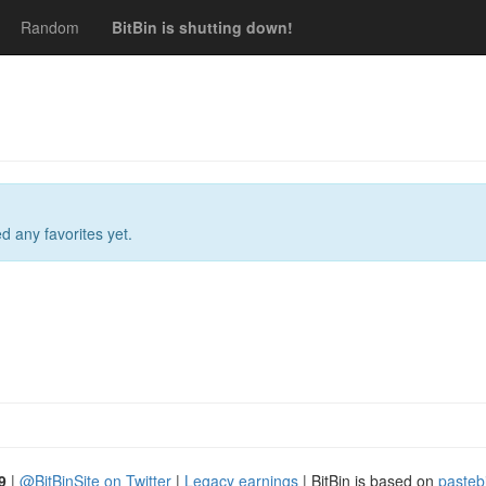
Random
BitBin is shutting down!
d any favorites yet.
9
|
@BitBinSite on Twitter
|
Legacy earnings
| BitBin is based on
pasteb