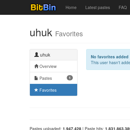
Home
Latest pastes
FAQ
uhuk
Favorites
uhuk
No favorites added
This user hasn't adde
Overview
Pastes
1
Favorites
Pastes uploaded:
1,947,428
| Paste hits:
1,831,863,38