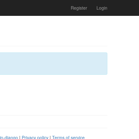
Register
Login
in-django
|
Privacy policy
|
Terms of service