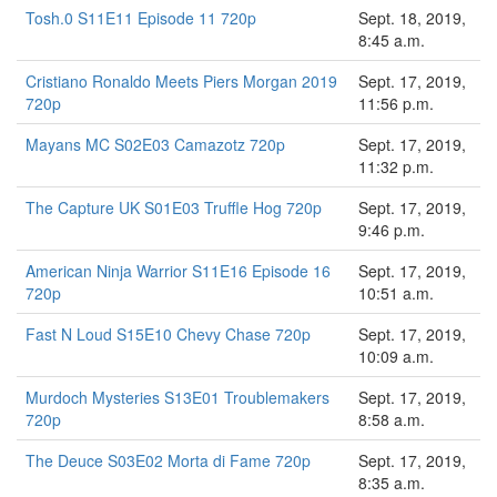
Tosh.0 S11E11 Episode 11 720p
Sept. 18, 2019,
8:45 a.m.
Cristiano Ronaldo Meets Piers Morgan 2019
Sept. 17, 2019,
720p
11:56 p.m.
Mayans MC S02E03 Camazotz 720p
Sept. 17, 2019,
11:32 p.m.
The Capture UK S01E03 Truffle Hog 720p
Sept. 17, 2019,
9:46 p.m.
American Ninja Warrior S11E16 Episode 16
Sept. 17, 2019,
720p
10:51 a.m.
Fast N Loud S15E10 Chevy Chase 720p
Sept. 17, 2019,
10:09 a.m.
Murdoch Mysteries S13E01 Troublemakers
Sept. 17, 2019,
720p
8:58 a.m.
The Deuce S03E02 Morta di Fame 720p
Sept. 17, 2019,
8:35 a.m.