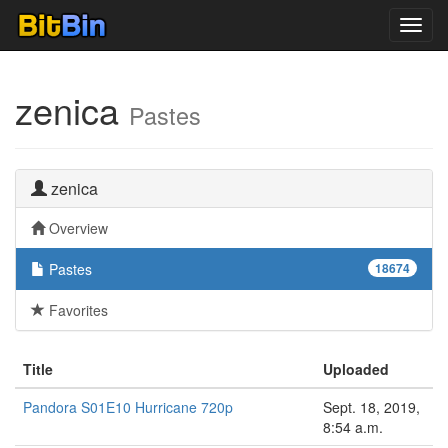
Toggl
navig
zenica
Pastes
zenica
Overview
Pastes
18674
Favorites
Title
Uploaded
Pandora S01E10 Hurricane 720p
Sept. 18, 2019,
8:54 a.m.