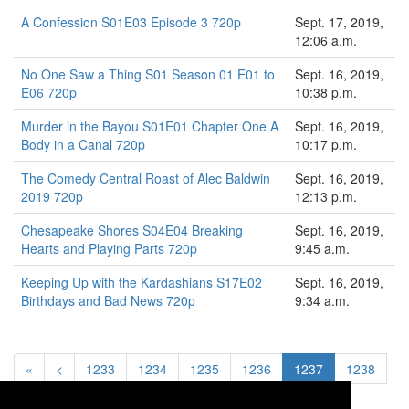
A Confession S01E03 Episode 3 720p
Sept. 17, 2019,
12:06 a.m.
No One Saw a Thing S01 Season 01 E01 to
Sept. 16, 2019,
E06 720p
10:38 p.m.
Murder in the Bayou S01E01 Chapter One A
Sept. 16, 2019,
Body in a Canal 720p
10:17 p.m.
The Comedy Central Roast of Alec Baldwin
Sept. 16, 2019,
2019 720p
12:13 p.m.
Chesapeake Shores S04E04 Breaking
Sept. 16, 2019,
Hearts and Playing Parts 720p
9:45 a.m.
Keeping Up with the Kardashians S17E02
Sept. 16, 2019,
Birthdays and Bad News 720p
9:34 a.m.
«
<
1233
1234
1235
1236
1237
1238
1239
1240
1241
>
»