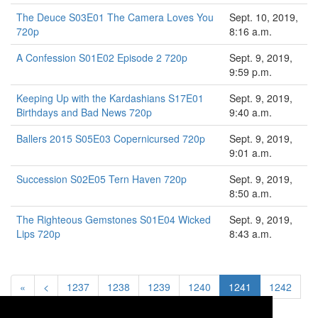
The Deuce S03E01 The Camera Loves You
Sept. 10, 2019,
720p
8:16 a.m.
A Confession S01E02 Episode 2 720p
Sept. 9, 2019,
9:59 p.m.
Keeping Up with the Kardashians S17E01
Sept. 9, 2019,
Birthdays and Bad News 720p
9:40 a.m.
Ballers 2015 S05E03 Copernicursed 720p
Sept. 9, 2019,
9:01 a.m.
Succession S02E05 Tern Haven 720p
Sept. 9, 2019,
8:50 a.m.
The Righteous Gemstones S01E04 Wicked
Sept. 9, 2019,
Lips 720p
8:43 a.m.
«
<
1237
1238
1239
1240
1241
1242
1243
1244
1245
>
»