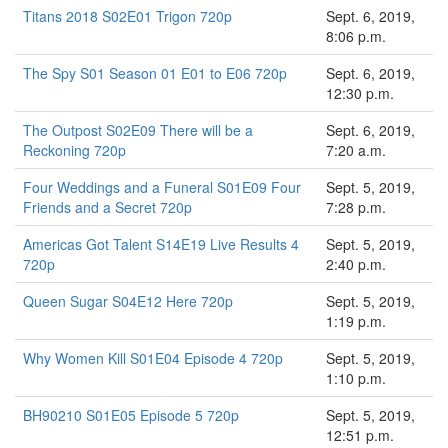
Titans 2018 S02E01 Trigon 720p
Sept. 6, 2019,
8:06 p.m.
The Spy S01 Season 01 E01 to E06 720p
Sept. 6, 2019,
12:30 p.m.
The Outpost S02E09 There will be a
Sept. 6, 2019,
Reckoning 720p
7:20 a.m.
Four Weddings and a Funeral S01E09 Four
Sept. 5, 2019,
Friends and a Secret 720p
7:28 p.m.
Americas Got Talent S14E19 Live Results 4
Sept. 5, 2019,
720p
2:40 p.m.
Queen Sugar S04E12 Here 720p
Sept. 5, 2019,
1:19 p.m.
Why Women Kill S01E04 Episode 4 720p
Sept. 5, 2019,
1:10 p.m.
BH90210 S01E05 Episode 5 720p
Sept. 5, 2019,
12:51 p.m.