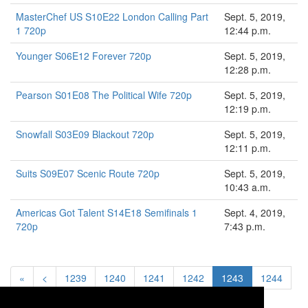
MasterChef US S10E22 London Calling Part
Sept. 5, 2019,
1 720p
12:44 p.m.
Younger S06E12 Forever 720p
Sept. 5, 2019,
12:28 p.m.
Pearson S01E08 The Political Wife 720p
Sept. 5, 2019,
12:19 p.m.
Snowfall S03E09 Blackout 720p
Sept. 5, 2019,
12:11 p.m.
Suits S09E07 Scenic Route 720p
Sept. 5, 2019,
10:43 a.m.
Americas Got Talent S14E18 Semifinals 1
Sept. 4, 2019,
720p
7:43 p.m.
«
<
1239
1240
1241
1242
1243
1244
1245
>
»