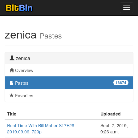
Toggl
navig
zenica
Pastes
zenica
Overview
Pastes
18674
Favorites
Title
Uploaded
Real Time With Bill Maher S17E26
Sept. 7, 2019,
2019.09.06. 720p
9:26 a.m.