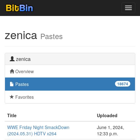
Toggl
navig
zenica
Pastes
zenica
Overview
Pastes
18674
Favorites
Title
Uploaded
WWE Friday Night SmackDown
June 1, 2024,
(2024.05.31) HDTV x264
12:33 p.m.