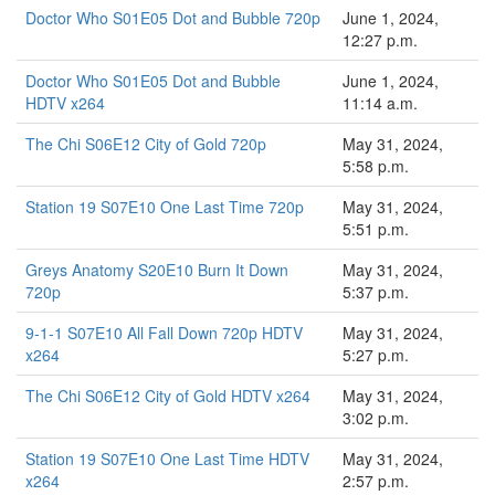
Doctor Who S01E05 Dot and Bubble 720p
June 1, 2024,
12:27 p.m.
Doctor Who S01E05 Dot and Bubble
June 1, 2024,
HDTV x264
11:14 a.m.
The Chi S06E12 City of Gold 720p
May 31, 2024,
5:58 p.m.
Station 19 S07E10 One Last Time 720p
May 31, 2024,
5:51 p.m.
Greys Anatomy S20E10 Burn It Down
May 31, 2024,
720p
5:37 p.m.
9-1-1 S07E10 All Fall Down 720p HDTV
May 31, 2024,
x264
5:27 p.m.
The Chi S06E12 City of Gold HDTV x264
May 31, 2024,
3:02 p.m.
Station 19 S07E10 One Last Time HDTV
May 31, 2024,
x264
2:57 p.m.