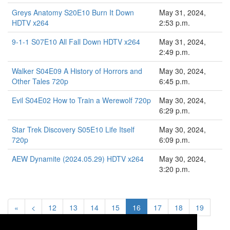
Greys Anatomy S20E10 Burn It Down
May 31, 2024,
HDTV x264
2:53 p.m.
9-1-1 S07E10 All Fall Down HDTV x264
May 31, 2024,
2:49 p.m.
Walker S04E09 A History of Horrors and
May 30, 2024,
Other Tales 720p
6:45 p.m.
Evil S04E02 How to Train a Werewolf 720p
May 30, 2024,
6:29 p.m.
Star Trek Discovery S05E10 Life Itself
May 30, 2024,
720p
6:09 p.m.
AEW Dynamite (2024.05.29) HDTV x264
May 30, 2024,
3:20 p.m.
«
<
12
13
14
15
16
17
18
19
20
>
»