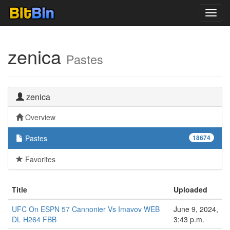
Toggl
navig
zenica
Pastes
zenica
Overview
Pastes
18674
Favorites
Title
Uploaded
UFC On ESPN 57 Cannonier Vs Imavov WEB
June 9, 2024,
DL H264 FBB
3:43 p.m.