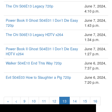
The Chi S06E13 Legacy 720p
June 7, 2024,
4:10 p.m.
Power Book II Ghost S04E01 I Don’t Die Easy
June 7, 2024,
720p
1:43 p.m.
The Chi S06E13 Legacy HDTV x264
June 7, 2024,
1:34 p.m.
Power Book II Ghost S04E01 I Don’t Die Easy
June 7, 2024,
HDTV x264
1:27 p.m.
Walker S04E10 End This Way 720p
June 6, 2024,
7:37 p.m.
Evil S04E03 How to Slaughter a Pig 720p
June 6, 2024,
7:20 p.m.
«
<
9
10
11
12
13
14
15
16
17
>
»