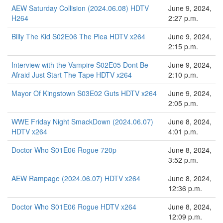
AEW Saturday Collision (2024.06.08) HDTV
June 9, 2024,
H264
2:27 p.m.
Billy The Kid S02E06 The Plea HDTV x264
June 9, 2024,
2:15 p.m.
Interview with the Vampire S02E05 Dont Be
June 9, 2024,
Afraid Just Start The Tape HDTV x264
2:10 p.m.
Mayor Of Kingstown S03E02 Guts HDTV x264
June 9, 2024,
2:05 p.m.
WWE Friday Night SmackDown (2024.06.07)
June 8, 2024,
HDTV x264
4:01 p.m.
Doctor Who S01E06 Rogue 720p
June 8, 2024,
3:52 p.m.
AEW Rampage (2024.06.07) HDTV x264
June 8, 2024,
12:36 p.m.
Doctor Who S01E06 Rogue HDTV x264
June 8, 2024,
12:09 p.m.