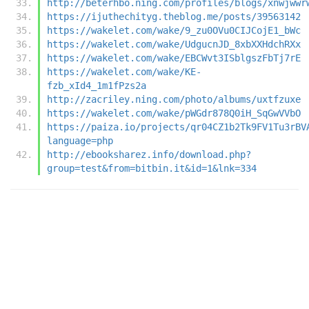
http://beterhbo.ning.com/profiles/blogs/xnwjwwr
https://ijuthechityg.theblog.me/posts/39563142
https://wakelet.com/wake/9_zu0OVu0CIJCojE1_bWc
https://wakelet.com/wake/UdgucnJD_8xbXXHdchRXx
https://wakelet.com/wake/EBCWvt3ISblgszFbTj7rE
https://wakelet.com/wake/KE-
fzb_xId4_1m1fPzs2a
http://zacriley.ning.com/photo/albums/uxtfzuxe
https://wakelet.com/wake/pWGdr878Q0iH_SqGwVVbO
https://paiza.io/projects/qr04CZ1b2Tk9FV1Tu3rBV
language=php
http://ebooksharez.info/download.php?
group=test&from=bitbin.it&id=1&lnk=334