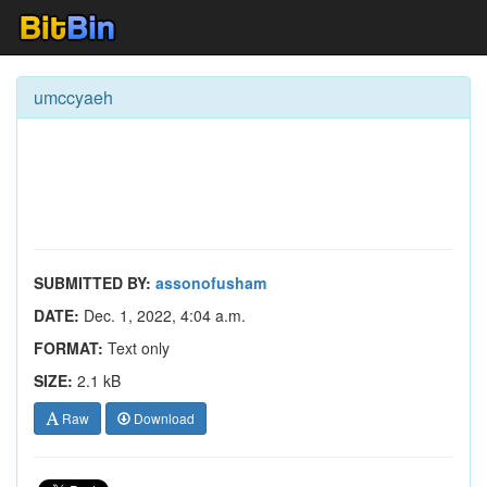
umccyaeh
SUBMITTED BY:
assonofusham
DATE:
Dec. 1, 2022, 4:04 a.m.
FORMAT:
Text only
SIZE:
2.1 kB
Raw
Download