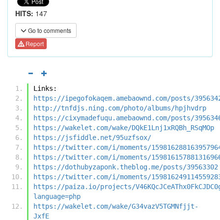
HITS:
147
Go to comments
Report
Links:
https://ipegofokaqem.amebaownd.com/posts/395634
http://tnfdjs.ning.com/photo/albums/hpjhvdrp
https://cixymadefuqu.amebaownd.com/posts/395634
https://wakelet.com/wake/DQkE1Lnj1xRQBh_RSqMOp
https://jsfiddle.net/95uzfsox/
https://twitter.com/i/moments/15981628816395796
https://twitter.com/i/moments/15981615788131696
https://dothubyzaponk.theblog.me/posts/39563302
https://twitter.com/i/moments/15981624911455928
https://paiza.io/projects/V46KQcJCeAThx0FkCJDC0
language=php
https://wakelet.com/wake/G34vazV5TGMNfjjt-
JxfE