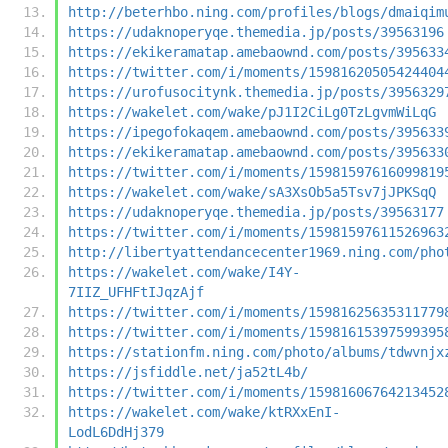
http://beterhbo.ning.com/profiles/blogs/dmaiqim
https://udaknoperyqe.themedia.jp/posts/39563196
https://ekikeramatap.amebaownd.com/posts/395633
https://twitter.com/i/moments/15981620505424404
https://urofusocitynk.themedia.jp/posts/3956329
https://wakelet.com/wake/pJ1I2CiLg0TzLgvmWiLqG
https://ipegofokaqem.amebaownd.com/posts/395633
https://ekikeramatap.amebaownd.com/posts/395633
https://twitter.com/i/moments/15981597616099819
https://wakelet.com/wake/sA3XsOb5a5Tsv7jJPKSqQ
https://udaknoperyqe.themedia.jp/posts/39563177
https://twitter.com/i/moments/15981597611526963
http://libertyattendancecenter1969.ning.com/pho
https://wakelet.com/wake/I4Y-
7IIZ_UFHFtIJqzAjf
https://twitter.com/i/moments/15981625635311779
https://twitter.com/i/moments/15981615397599395
https://stationfm.ning.com/photo/albums/tdwvnjx
https://jsfiddle.net/ja52tL4b/
https://twitter.com/i/moments/15981606764213452
https://wakelet.com/wake/ktRXxEnI-
LodL6DdHj379