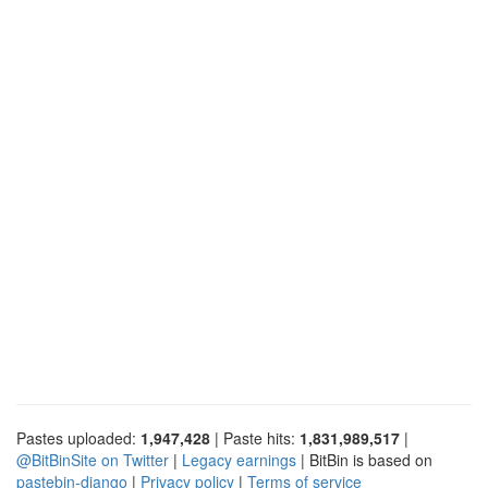
Pastes uploaded:
1,947,428
| Paste hits:
1,831,989,517
|
@BitBinSite on Twitter
|
Legacy earnings
| BitBin is based on
pastebin-django
|
Privacy policy
|
Terms of service