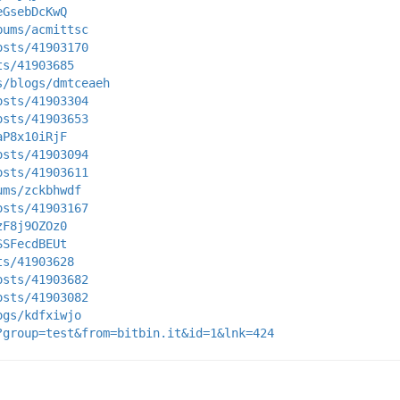
eGsebDcKwQ
bums/acmittsc
osts/41903170
ts/41903685
s/blogs/dmtceaeh
osts/41903304
osts/41903653
aP8x10iRjF
osts/41903094
osts/41903611
ums/zckbhwdf
osts/41903167
zF8j9OZOz0
SSFecdBEUt
ts/41903628
osts/41903682
osts/41903082
ogs/kdfxiwjo
?group=test&from=bitbin.it&id=1&lnk=424