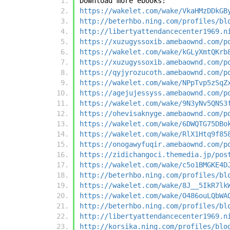
Download more ebooks:
https://wakelet.com/wake/VkaHMzDDkGB
http://beterhbo.ning.com/profiles/bl
http://libertyattendancecenter1969.n
https://xuzugyssoxib.amebaownd.com/p
https://wakelet.com/wake/kGLyXmtQKrb
https://xuzugyssoxib.amebaownd.com/p
https://qyjyrozucoth.amebaownd.com/p
https://wakelet.com/wake/NPpTvp5zSqZ
https://agejujessyss.amebaownd.com/p
https://wakelet.com/wake/9N3yNv5QNS3
https://ohevisaknyge.amebaownd.com/p
https://wakelet.com/wake/6DWQTG75DBo
https://wakelet.com/wake/RlX1Htq9f85
https://onogawyfuqir.amebaownd.com/p
https://zidichangoci.themedia.jp/pos
https://wakelet.com/wake/c5o1BMGKE4D
http://beterhbo.ning.com/profiles/bl
https://wakelet.com/wake/8J__5IkR7lk
https://wakelet.com/wake/O486ouLQbWA
http://beterhbo.ning.com/profiles/bl
http://libertyattendancecenter1969.n
http://korsika.ning.com/profiles/blo