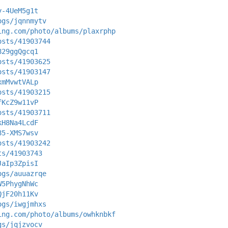
y-4UeM5g1t
ogs/jqnnmytv
ing.com/photo/albums/plaxrphp
osts/41903744
829ggQgcq1
osts/41903625
osts/41903147
xmMvwtVALp
osts/41903215
fKcZ9w11vP
osts/41903711
kH8Na4LcdF
85-XMS7wsv
osts/41903242
ts/41903743
JaIp3ZpisI
ogs/auuazrqe
W5PhygNhWc
QjF20h11Kv
ogs/iwgjmhxs
ing.com/photo/albums/owhknbkf
gs/jqjzvocv