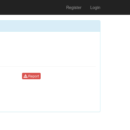
Register
Login
Report