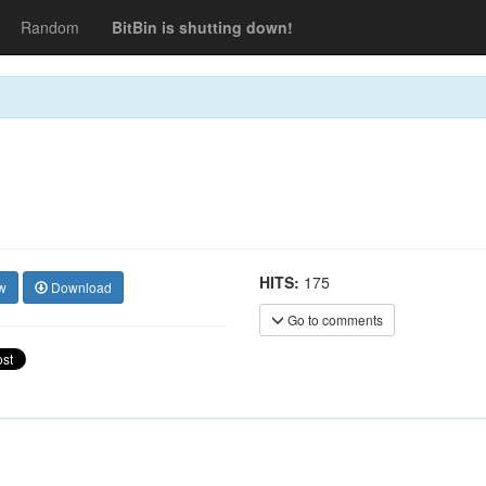
Random
BitBin is shutting down!
HITS:
175
w
Download
Go to comments