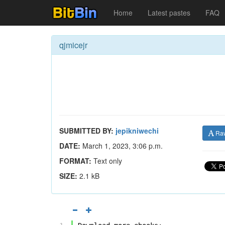
Home
Latest pastes
FAQ
qjmicejr
SUBMITTED BY:
jepikniwechi
Ra
DATE:
March 1, 2023, 3:06 p.m.
FORMAT:
Text only
SIZE:
2.1 kB