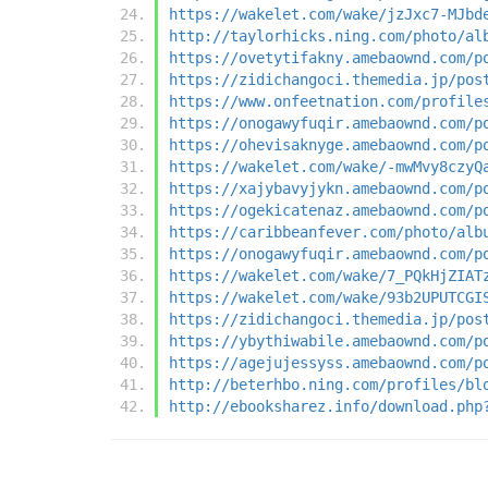
https://wakelet.com/wake/jzJxc7-MJbd
http://taylorhicks.ning.com/photo/al
https://ovetytifakny.amebaownd.com/p
https://zidichangoci.themedia.jp/pos
https://www.onfeetnation.com/profile
https://onogawyfuqir.amebaownd.com/p
https://ohevisaknyge.amebaownd.com/p
https://wakelet.com/wake/-mwMvy8czyQ
https://xajybavyjykn.amebaownd.com/p
https://ogekicatenaz.amebaownd.com/p
https://caribbeanfever.com/photo/alb
https://onogawyfuqir.amebaownd.com/p
https://wakelet.com/wake/7_PQkHjZIAT
https://wakelet.com/wake/93b2UPUTCGI
https://zidichangoci.themedia.jp/pos
https://ybythiwabile.amebaownd.com/p
https://agejujessyss.amebaownd.com/p
http://beterhbo.ning.com/profiles/bl
http://ebooksharez.info/download.php