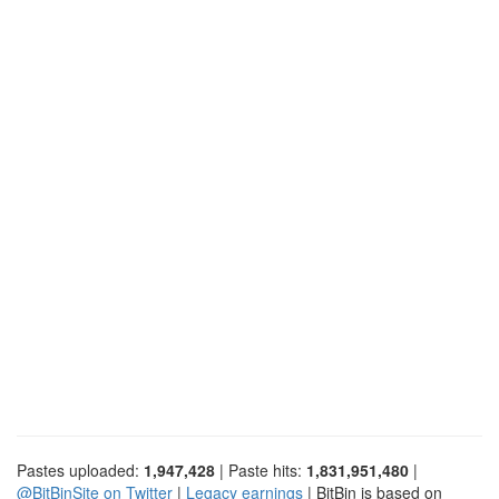
Pastes uploaded:
1,947,428
| Paste hits:
1,831,951,480
|
@BitBinSite on Twitter
|
Legacy earnings
| BitBin is based on