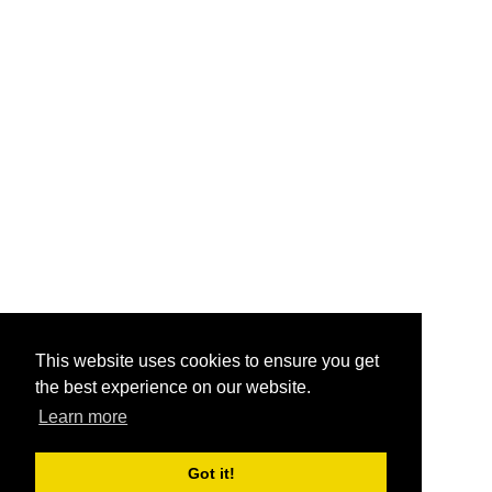
This website uses cookies to ensure you get
the best experience on our website.
Learn more
Got it!