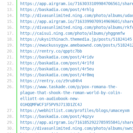
https://app.airgram.io/7163033109984706561/shar
https://baskadia.com/post/4rhlg
http://divasunlimited.ning.com/photo/albums/uda
https://app.airgram.io/7163399070914969601/shar
http://divasunlimited.ning.com/photo/albums/rkf
http://caisu1.ning.com/photo/albums/yhggnmfw
https://ukysithinach.themedia.jp/posts/51824145
https://ewuckussygyw.amebaownd.com/posts/518241
https://rentry.co/qpptc7bb
https://baskadia.com/post/4ridv
https://baskadia.com/post/4r1fd
https://baskadia.com/post/4r5eu
https://baskadia.com/post/4r8mq
https://rentry.co/z9ru84h4
https://www.taskade.com/p/pox-romana-the-
plague-that-shook-the-roman-world-by-colin-
elliott-on-audiobook-new-
01HQQMFWCF1F5PV9J713D1ZC4J
https://webhitlist.com/profiles/blogs/umaceyxm
https://baskadia.com/post/4qzyv
https://app.airgram.io/7161852922785955841/shar
http://divasunlimited.ning.com/photo/albums/swn