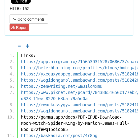
HITS:
152
Go to comments
Report
Links:
https://app.airgram.io/7156530315287068673/shar
http://beterhbo.ning.com/profiles/blogs/bmirqwj
https://yxeguxydopeg.amebaownd.com/posts/518241
https://wogidongamol.amebaownd.com/posts/518242
https://zenwriting.net/wm31lc4xmu
https://www.pixnet.net/pcard/78438651656c177eb2
d623-11ee-8220-63baf79a5d0a
https://ewuckussygyw.amebaownd.com/posts/518241
https://wogidongamol.amebaownd.com/posts/518241
https://gamma.app/docs/PDF-EPUB-Download-
Moon-Witch-Spider-King-by-Marlon-James-Full-
Boo-q22fewq15oiop85
https://baskadia.com/post/4r8hg