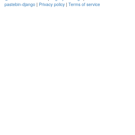
pastebin-django
|
Privacy policy
|
Terms of service