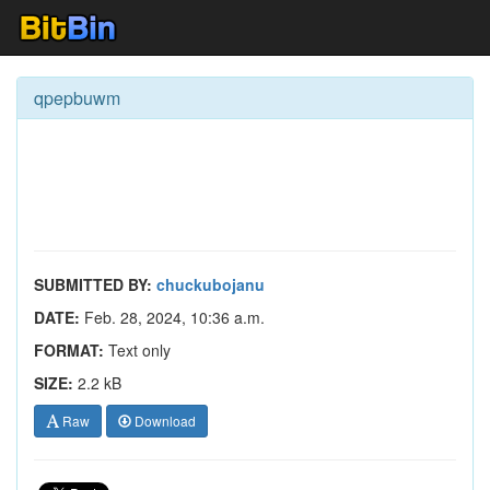
qpepbuwm
SUBMITTED BY:
chuckubojanu
DATE:
Feb. 28, 2024, 10:36 a.m.
FORMAT:
Text only
SIZE:
2.2 kB
Raw
Download