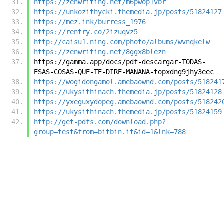
https://zenwriting.net/m6pwop1vbr
https://unkozithycki.themedia.jp/posts/51824127
https://mez.ink/burress_1976
https://rentry.co/2izuqvz5
http://caisu1.ning.com/photo/albums/wvnqkelw
https://zenwriting.net/8ggx8blezn
https://gamma.app/docs/pdf-descargar-TODAS-
ESAS-COSAS-QUE-TE-DIRE-MANANA-topxdng9jhy3eec
https://wogidongamol.amebaownd.com/posts/518241
https://ukysithinach.themedia.jp/posts/51824128
https://yxeguxydopeg.amebaownd.com/posts/518242
https://ukysithinach.themedia.jp/posts/51824159
http://get-pdfs.com/download.php?
group=test&from=bitbin.it&id=1&lnk=788