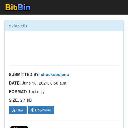
dvlvzcdb
SUBMITTED BY:
chuckubojanu
DATE:
June 18, 2024, 6:56 a.m.
FORMAT:
Text only
SIZE:
2.1 kB
Raw
Download