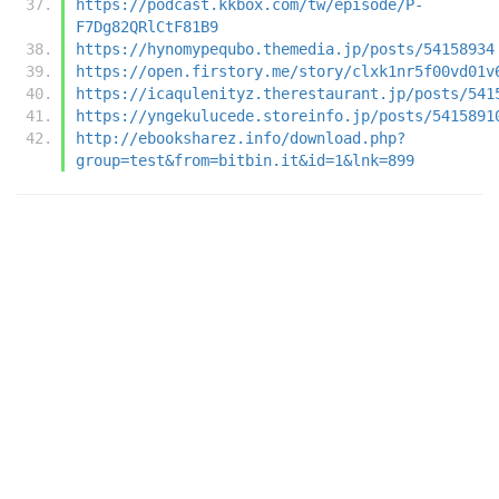
https://podcast.kkbox.com/tw/episode/P-
F7Dg82QRlCtF81B9
https://hynomypequbo.themedia.jp/posts/54158934
https://open.firstory.me/story/clxk1nr5f00vd01v
https://icaqulenityz.therestaurant.jp/posts/541
https://yngekulucede.storeinfo.jp/posts/5415891
http://ebooksharez.info/download.php?
group=test&from=bitbin.it&id=1&lnk=899