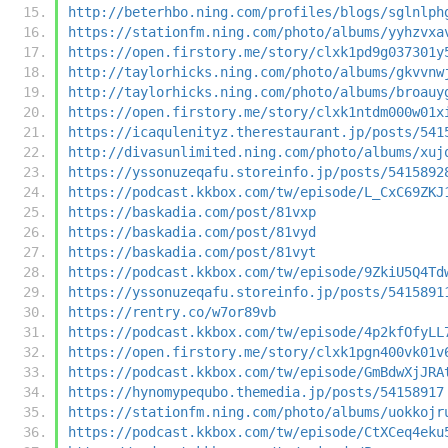
http://beterhbo.ning.com/profiles/blogs/sglnlph
https://stationfm.ning.com/photo/albums/yyhzvxa
https://open.firstory.me/story/clxk1pd9g037301y
http://taylorhicks.ning.com/photo/albums/gkvvnw
http://taylorhicks.ning.com/photo/albums/broauy
https://open.firstory.me/story/clxk1ntdm000w01x
https://icaqulenityz.therestaurant.jp/posts/541
http://divasunlimited.ning.com/photo/albums/xuj
https://yssonuzeqafu.storeinfo.jp/posts/5415892
https://podcast.kkbox.com/tw/episode/L_CxC69ZKJ
https://baskadia.com/post/81vxp
https://baskadia.com/post/81vyd
https://baskadia.com/post/81vyt
https://podcast.kkbox.com/tw/episode/9ZkiU5Q4Td
https://yssonuzeqafu.storeinfo.jp/posts/5415891
https://rentry.co/w7or89vb
https://podcast.kkbox.com/tw/episode/4p2kfOfyLL
https://open.firstory.me/story/clxk1pgn400vk01v
https://podcast.kkbox.com/tw/episode/GmBdwXjJRA
https://hynomypequbo.themedia.jp/posts/54158917
https://stationfm.ning.com/photo/albums/uokkojr
https://podcast.kkbox.com/tw/episode/CtXCeq4eku