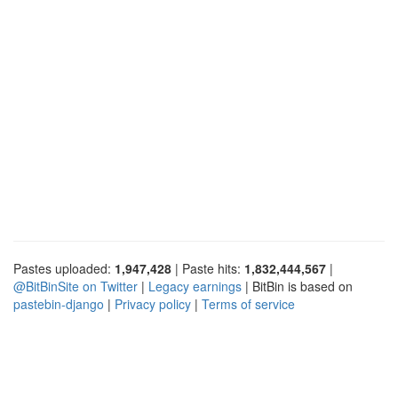
Pastes uploaded:
1,947,428
| Paste hits:
1,832,444,567
|
@BitBinSite on Twitter
|
Legacy earnings
| BitBin is based on
pastebin-django
|
Privacy policy
|
Terms of service