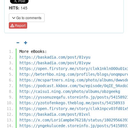
HITS:
145
Go to comments
Report
More eBooks:
https://baskadia.com/post/81vyu
https://baskadia.com/post/81vyw
https://open.firstory.me/story/clxk1nkln000u01x
http://beterhbo.ning.com/profiles/blogs/onqmpur
https://mcspartners.ning.com/photo/albums/dwwsd
https://podcast.kkbox.com/tw/episode/0qIE_9Axdo
http://caisu1.ning.com/photo/albums/obzgeekg
https://yssonuzeqafu.storeinfo.jp/posts/5415892
https://yzotofenkego.theblog.me/posts/54158933
https://open.firstory.me/story/clxk1npcv03fd01x
https://baskadia.com/post/81vxl
https://x.com/LoriCampbe76218/status/1802956639
https://yngekulucede.storeinfo.jp/posts/5415893