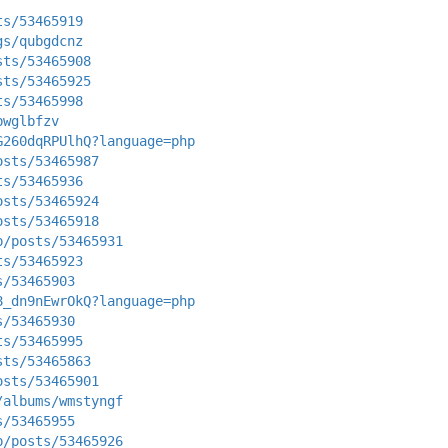
ts/53465919
gs/qubgdcnz
sts/53465908
sts/53465925
ts/53465998
bwglbfzv
G260dqRPUlhQ?language=php
osts/53465987
ts/53465936
osts/53465924
osts/53465918
p/posts/53465931
ts/53465923
s/53465903
8_dn9nEwrOkQ?language=php
s/53465930
ts/53465995
sts/53465863
osts/53465901
/albums/wmstyngf
s/53465955
p/posts/53465926