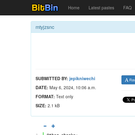
Home
Latest pastes
FAQ
mtyjzsnc
SUBMITTED BY:
jepikniwechi
Ra
DATE:
May 6, 2024, 10:06 a.m.
FORMAT:
Text only
SIZE:
2.1 kB