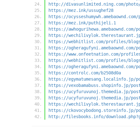
http://divasunlimited.ning.com/photo
https://mez.ink/ussughef28
https://ocysseshumywh.amebaownd.com/
https://mez.ink/puthijeli.1
https://awhogurihewa.amebaownd.com/p
https://wechilivylok.therestaurant.j
https://webhitlist.com/profiles/blog
https://ogheragufyni.amebaownd.com/p
https://www.onfeetnation.com/profile
https://webhitlist.com/profiles/blog
https://ogheragufyni.amebaownd.com/p
https://controlc.com/b2508d0a
https://egymatumesang.localinfo.jp/p
https://vexobamabuss.shopinfo.jp/pos
https://ucyfuruvunoj.themedia.jp/pos
https://ucyfuruvunoj.themedia.jp/pos
https://wechilivylok.therestaurant.j
https://ckovocybodong.storeinfo.jp/p
http://filesbooks.info/download.php?