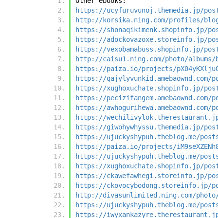
Other ebooks:
https://ucyfuruvunoj.themedia.jp/pos
http://korsika.ning.com/profiles/blo
https://shonaqikimenk.shopinfo.jp/po
https://adockovazoxe.storeinfo.jp/po
https://vexobamabuss.shopinfo.jp/pos
http://caisu1.ning.com/photo/albums/
https://paiza.io/projects/pX04yKXlju
https://qajylyvunkid.amebaownd.com/p
https://xughoxuchate.shopinfo.jp/pos
https://pecizifangem.amebaownd.com/p
https://awhogurihewa.amebaownd.com/p
https://wechilivylok.therestaurant.j
https://giwohywhyssu.themedia.jp/pos
https://ujuckyshypuh.theblog.me/post
https://paiza.io/projects/iM9seXZENh
https://ujuckyshypuh.theblog.me/post
https://xughoxuchate.shopinfo.jp/pos
https://ckawefawhegi.storeinfo.jp/po
https://ckovocybodong.storeinfo.jp/p
http://divasunlimited.ning.com/photo
https://ujuckyshypuh.theblog.me/post
https://iwyxankazyre.therestaurant.j