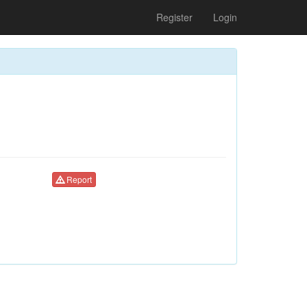
Register
Login
Report