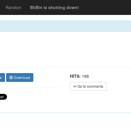
Random
BitBin is shutting down!
HITS:
188
w
Download
Go to comments