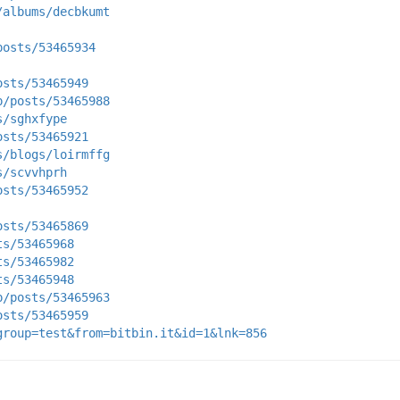
/albums/decbkumt
posts/53465934
osts/53465949
p/posts/53465988
s/sghxfype
osts/53465921
s/blogs/loirmffg
s/scvvhprh
osts/53465952
osts/53465869
ts/53465968
ts/53465982
ts/53465948
p/posts/53465963
osts/53465959
group=test&from=bitbin.it&id=1&lnk=856