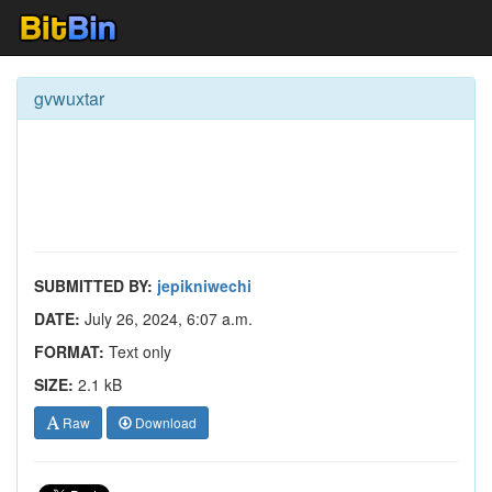
gvwuxtar
SUBMITTED BY:
jepikniwechi
DATE:
July 26, 2024, 6:07 a.m.
FORMAT:
Text only
SIZE:
2.1 kB
Raw
Download