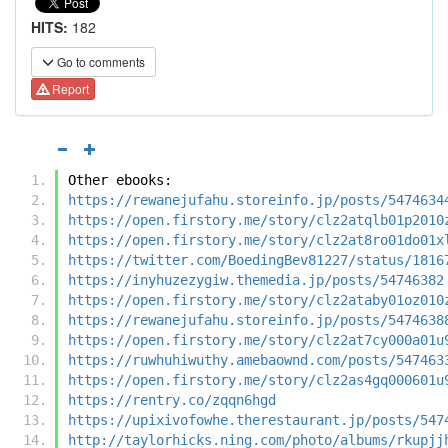
HITS:
182
Go to comments
Report
Other ebooks:
https://rewanejufahu.storeinfo.jp/posts/5474634
https://open.firstory.me/story/clz2atqlb01p2010
https://open.firstory.me/story/clz2at8ro01do01x
https://twitter.com/BoedingBev81227/status/1816
https://inyhuzezygiw.themedia.jp/posts/54746382
https://open.firstory.me/story/clz2ataby01oz010
https://rewanejufahu.storeinfo.jp/posts/5474638
https://open.firstory.me/story/clz2at7cy000a01u
https://ruwhuhiwuthy.amebaownd.com/posts/547463
https://open.firstory.me/story/clz2as4gq000601u
https://rentry.co/zqqn6hgd
https://upixivofowhe.therestaurant.jp/posts/547
http://taylorhicks.ning.com/photo/albums/rkupjj