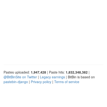
Pastes uploaded:
1,947,428
| Paste hits:
1,832,348,382
|
@BitBinSite on Twitter
|
Legacy earnings
| BitBin is based on
pastebin-django
|
Privacy policy
|
Terms of service