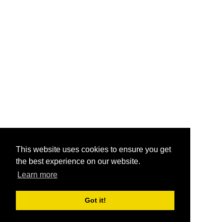
This website uses cookies to ensure you get
the best experience on our website.
Learn more
Got it!