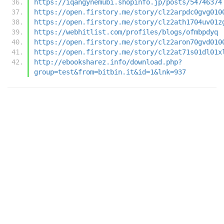
https://iqangynemubi.shopinfo.jp/posts/54746374
https://open.firstory.me/story/clz2arpdc0gvg010
https://open.firstory.me/story/clz2ath1704uv01z
https://webhitlist.com/profiles/blogs/ofmbpdyq
https://open.firstory.me/story/clz2aron70gvd010
https://open.firstory.me/story/clz2at71s01dl01x
http://ebooksharez.info/download.php?
group=test&from=bitbin.it&id=1&lnk=937