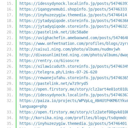
https://idessydynock.localinfo.jp/posts/5474639
https://iqangynemubi.shopinfo.jp/posts/54746333
https://inyhuzezygiw.themedia.jp/posts/54746414
https://jytadyqiqode.storeinfo.jp/posts/5474636
https://jytadyqiqode.storeinfo.jp/posts/5474632
https://pastelink.net/i8c58a8e
https://uvighachefin.amebaownd.com/posts/547464
https://www.onfeetnation.com/profiles/blogs/zyr
http://caisu1.ning.com/photo/albums/nudmvjwh
http://divasunlimited.ning.com/photo/albums/dwa
https://rentry.co/6isoscre
https://xilawicuduth.storeinfo.jp/posts/5474634
https://telegra.ph/Links-07-26-620
https://rewanejufahu.storeinfo.jp/posts/5474636
https://pastelink.net/w7z9ryd5
https://open.firstory.me/story/clz2art4e01ot010
https://idessydynock.localinfo.jp/posts/5474636
https://paiza.io/projects/WPVpLq_AN4UtP4KM6tYkv
language=php
https://open.firstory.me/story/clz2atef00gvk010
http://korsika.ning.com/profiles/blogs/tsdqnmdc
https://inyhuzezygiw.themedia.jp/posts/54746401