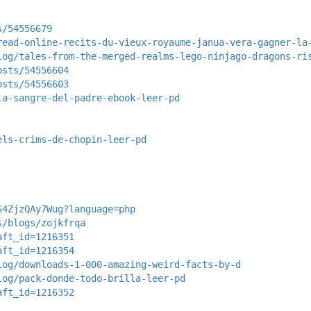
s/54556679
read-online-recits-du-vieux-royaume-janua-vera-gagner-la
log/tales-from-the-merged-realms-lego-ninjago-dragons-ri
osts/54556604
osts/54556603
la-sangre-del-padre-ebook-leer-pd
els-crims-de-chopin-leer-pd
S4ZjzQAy7Wug?language=php
s/blogs/zojkfrqa
aft_id=1216351
aft_id=1216354
log/downloads-1-000-amazing-weird-facts-by-d
log/pack-donde-todo-brilla-leer-pd
aft_id=1216352