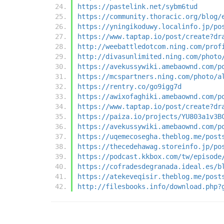
https://pastelink.net/sybm6tud
https://community.thoracic.org/blog/
https://yningikoduwy.localinfo.jp/po
https://www.taptap.io/post/create?dr
http://weebattledotcom.ning.com/prof
http://divasunlimited.ning.com/photo
https://avekussywiki.amebaownd.com/p
https://mcspartners.ning.com/photo/a
https://rentry.co/go9igg7d
https://awixofaghiki.amebaownd.com/p
https://www.taptap.io/post/create?dr
https://paiza.io/projects/YU803a1v3B
https://avekussywiki.amebaownd.com/p
https://uqemecosegha.theblog.me/post
https://thecedehawag.storeinfo.jp/po
https://podcast.kkbox.com/tw/episode
https://cofradesdegranada.ideal.es/b
https://atekeveqisir.theblog.me/post
http://filesbooks.info/download.php?