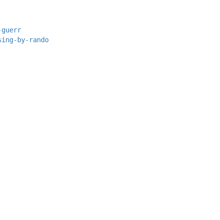
-guerr
sing-by-rando