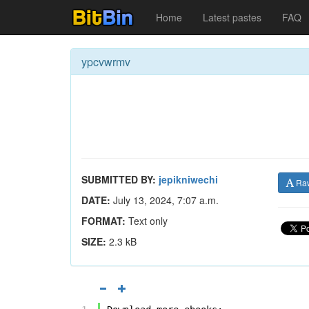
Home
Latest pastes
FAQ
ypcvwrmv
SUBMITTED BY:
jepikniwechi
Ra
DATE:
July 13, 2024, 7:07 a.m.
FORMAT:
Text only
SIZE:
2.3 kB