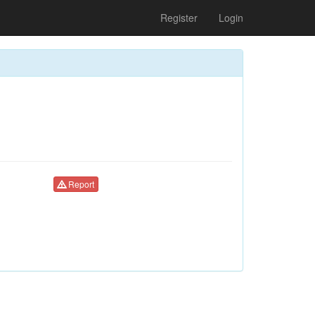
Register
Login
Report