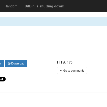
Random
BitBin is shutting down!
HITS:
170
w
Download
Go to comments