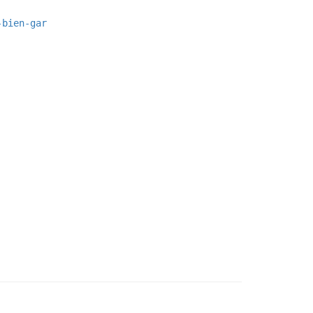
-bien-gar