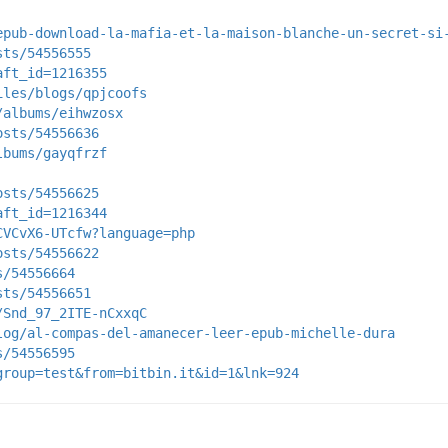
epub-download-la-mafia-et-la-maison-blanche-un-secret-si
sts/54556555
aft_id=1216355
iles/blogs/qpjcoofs
/albums/eihwzosx
osts/54556636
lbums/gayqfrzf
osts/54556625
aft_id=1216344
CVCvX6-UTcfw?language=php
osts/54556622
s/54556664
sts/54556651
/Snd_97_2ITE-nCxxqC
log/al-compas-del-amanecer-leer-epub-michelle-dura
s/54556595
group=test&from=bitbin.it&id=1&lnk=924