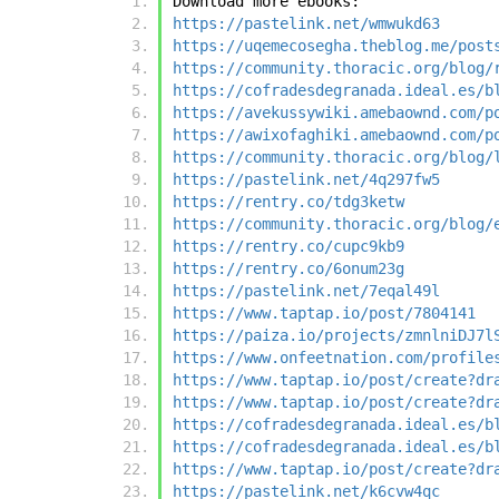
Download more ebooks:
https://pastelink.net/wmwukd63
https://uqemecosegha.theblog.me/post
https://community.thoracic.org/blog/
https://cofradesdegranada.ideal.es/b
https://avekussywiki.amebaownd.com/p
https://awixofaghiki.amebaownd.com/p
https://community.thoracic.org/blog/
https://pastelink.net/4q297fw5
https://rentry.co/tdg3ketw
https://community.thoracic.org/blog/
https://rentry.co/cupc9kb9
https://rentry.co/6onum23g
https://pastelink.net/7eqal49l
https://www.taptap.io/post/7804141
https://paiza.io/projects/zmnlniDJ7l
https://www.onfeetnation.com/profile
https://www.taptap.io/post/create?dr
https://www.taptap.io/post/create?dr
https://cofradesdegranada.ideal.es/b
https://cofradesdegranada.ideal.es/b
https://www.taptap.io/post/create?dr
https://pastelink.net/k6cvw4qc