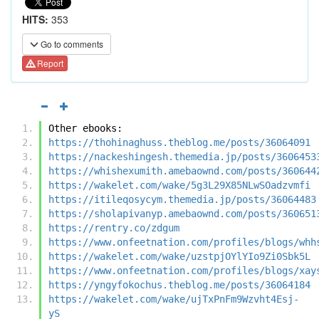
HITS:
353
Go to comments
Report
Other ebooks:
https://thohinaghuss.theblog.me/posts/36064091
https://nackeshingesh.themedia.jp/posts/3606453
https://whishexumith.amebaownd.com/posts/360644
https://wakelet.com/wake/5g3L29X85NLwSOadzvmfi
https://itileqosycym.themedia.jp/posts/36064483
https://sholapivanyp.amebaownd.com/posts/360651
https://rentry.co/zdgum
https://www.onfeetnation.com/profiles/blogs/whh
https://wakelet.com/wake/uzstpjOYlYIo9Zi0Sbk5L
https://www.onfeetnation.com/profiles/blogs/xay
https://yngyfokochus.theblog.me/posts/36064184
https://wakelet.com/wake/ujTxPnFm9Wzvht4Esj-
yS