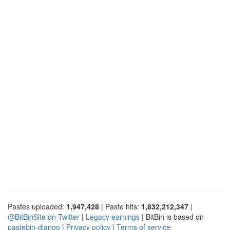
Pastes uploaded:
1,947,428
| Paste hits:
1,832,212,347
|
@BitBinSite on Twitter
|
Legacy earnings
| BitBin is based on
pastebin-django
|
Privacy policy
|
Terms of service