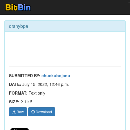
drsnybpa
SUBMITTED BY:
chuckubojanu
DATE:
July 15, 2022, 12:46 p.m.
FORMAT:
Text only
SIZE:
2.1 kB
Raw
Download