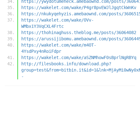
https://ywydotumeheck.amebaownd.com/posts/36064
https://wakelet.com/wake/P4gr8pvEWJlJgqtCkWnKv
https://nkukyqehyzis.amebaownd.com/posts/360651
https://wakelet.com/wake/OVv-
WMbx1Y3VqCXL4Frtc
https://thohinaghuss.theblog.me/posts/36064082
https://arussijibomu.amebaownd.com/posts/360644
https://wakelet.com/wake/m4OT-
4YsdPxy4nRoiFdpr
https://wakelet.com/wake/aSZNMhowF0sBprlNgRBYq
http://filesbooks.info/download.php?
group=test&from=bitbin.it&id=1&lnk=MjAyMi0wNy0x
-