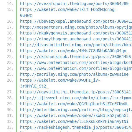
https://evezafunothi.theblog.me/posts/36064289
https://wakelet.com/wake/Tklf-FOoXMQcn5g-
0u4Wz
https://ubevazyxupal.amebaownd.com/posts/360641
http://mcspartners.ning.com/photo/albums/spytjq
https://nkukyqehyzis.amebaownd.com/posts/360651
https://otogythoqene.amebaownd.com/posts/360641
http://divasunlimited.ning.com/photo/albums/bkn
https://wakelet.com/wake/4N4s7C8UNUaKAOGqO4qn_
https://ckishockisuk.themedia.jp/posts/36064456
https://www.onfeetnation.com/profiles/blogs/koz
https://www.onfeetnation.com/profiles/blogs/ujm
http://zacriley.ning.com/photo/albums/zwwssine
https://wakelet.com/wake/XwJHI_iV-
3r9MhlE_St2_
https://ugyvujihithi.themedia.jp/posts/36065141
http://jijisweet.ning.com/photo/albums/tsrztpmm
https://wakelet.com/wake/QGYbq1hurbSiZCnECKwUL
http://beterhbo.ning.com/profiles/blogs/eepsajt
https://wakelet.com/wake/oBnFwZ7kWBGlk5XjnQhGt
https://wakelet.com/wake/l5IkXsExKkYHiAWnAytNi
https://nackeshingesh.themedia.jp/posts/3606454