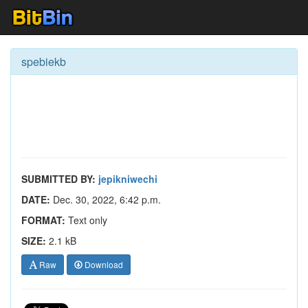
spebiekb
SUBMITTED BY:
jepikniwechi
DATE:
Dec. 30, 2022, 6:42 p.m.
FORMAT:
Text only
SIZE:
2.1 kB
Raw
Download