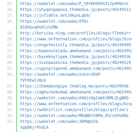
https://wakelet.com/wake/P_t8tKRSM3nZtJp4PQe3x
https://yhyqengaposa.themedia.jp/posts/40249512
https://jsfiddle.net/8kynLqb9/
https://wakelet.com/wake/dfDc-
BIDPpvqPoOlzhZMm
http://korsika.ning.com/profiles/blogs/flhekxrr
https://www.onfeetnation.com/profiles/blogs/hce
https://engofevixity.themedia.jp/posts/40249499
https://bywonulejydu.amebaownd.com/posts/402495
https://byxeknytigem.themedia.jp/posts/40249536
https://ivunowimicka.themedia.jp/posts/40249524
https://ugynyrigonob.amebaownd.com/posts/402495
https://wakelet.com/wake/xuVzv3EDP-
YVYXEwlJmLk
https://ihemakengipo.theblog.me/posts/40249546
https://aghuckekudad.amebaownd.com/posts/402495
https://wakelet.com/wake/A0Qin9gIab638MLZLgBKD
https://www.onfeetnation.com/profiles/blogs/kzx
https://webhitlist.com/profiles/blogs/qsflzwri
https://wakelet.com/wake/MDqNEntBPW_8SCsU9vOkk
https://wakelet.com/wake/JRPWpSI6-
SgbDRjr9SdLA