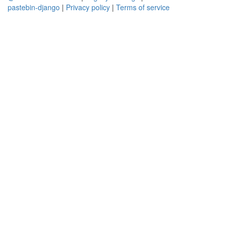
pastebin-django
|
Privacy policy
|
Terms of service