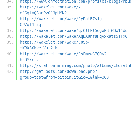
https://www.onfeetnation.com/profiles/blogs/rbu
https://wakelet.com/wake/-
e4GglmQ6kmPvO4JpHYN2
https://wakelet.com/wake/1yRatEZsig-
CP7qf4i5qt
https://wakelet.com/wake/qzQlEkl5qgWPBmWDw11du
https://wakelet.com/wake/XqDXUnfBHqvxkats5TTx6
https://wakelet.com/wake/C0Sp-
mKRX3XhvetVut2lh
https://wakelet.com/wake/1sFmvw67QDy2-
hrDYkrlv
https://stationfm.ning.com/photo/albums/chdivth
http://get-pdfs.com/download.php?
group=test&from=bitbin.it&id=1&lnk=363