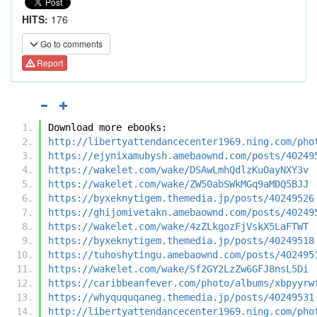
HITS:
176
Go to comments
Report
Download more ebooks:
http://libertyattendancecenter1969.ning.com/pho
https://ejynixamubysh.amebaownd.com/posts/40249
https://wakelet.com/wake/DSAwLmhQdlzKuOayNXY3v
https://wakelet.com/wake/ZW50abSWkMGq9aMDQ5BJJ
https://byxeknytigem.themedia.jp/posts/40249526
https://ghijomivetakn.amebaownd.com/posts/40249
https://wakelet.com/wake/4zZLkgozFjVskX5LaFTWT
https://byxeknytigem.themedia.jp/posts/40249518
https://tuhoshytingu.amebaownd.com/posts/402495
https://wakelet.com/wake/Sf2GY2LzZw6GFJ8nsL5Di
https://caribbeanfever.com/photo/albums/xbpyyrw
https://whyququqaneg.themedia.jp/posts/40249531
http://libertyattendancecenter1969.ning.com/pho