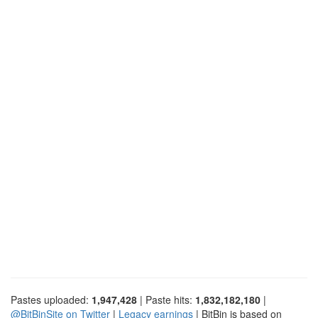
Pastes uploaded:
1,947,428
| Paste hits:
1,832,182,180
|
@BitBinSite on Twitter
|
Legacy earnings
| BitBin is based on