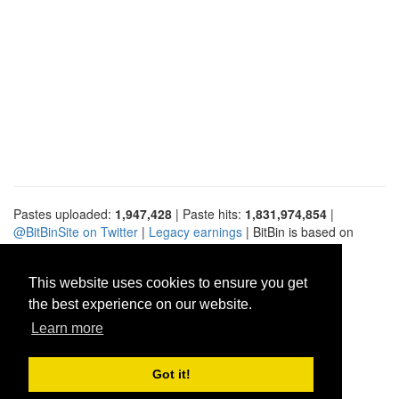
Pastes uploaded:
1,947,428
| Paste hits:
1,831,974,854
|
@BitBinSite on Twitter
|
Legacy earnings
| BitBin is based on
pastebin-django
|
Privacy policy
|
Terms of service
This website uses cookies to ensure you get
the best experience on our website.
Learn more
Got it!