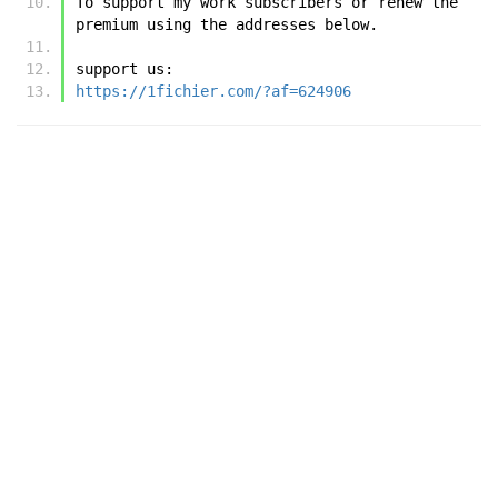
To support my work subscribers or renew the 
premium using the addresses below.
support us:
https://1fichier.com/?af=624906