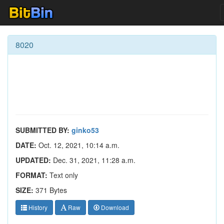
8020
SUBMITTED BY:
ginko53
DATE:
Oct. 12, 2021, 10:14 a.m.
UPDATED:
Dec. 31, 2021, 11:28 a.m.
FORMAT:
Text only
SIZE:
371 Bytes
History
Raw
Download