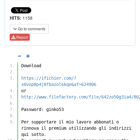
HITS:
1158
Go to comments
Report
Download
https://1fichier.com/?
x0vop8p4j8fbazol6kqe&af=624906
or
http://www.filefactory.com/file/642zo50g3ia4/80
Password: ginko53
Per supportare il mio lavoro abbonati o 
rinnova il premium utilizzando gli indirizzi 
qui sotto.