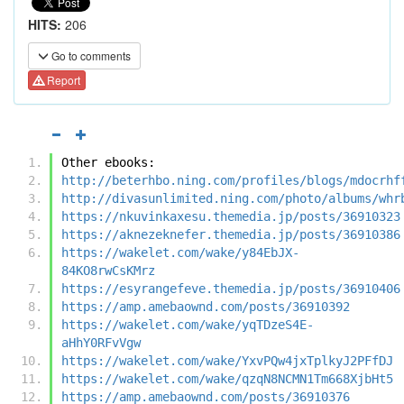
HITS:
206
Go to comments
Report
Other ebooks:
http://beterhbo.ning.com/profiles/blogs/mdocrhf
http://divasunlimited.ning.com/photo/albums/whr
https://nkuvinkaxesu.themedia.jp/posts/36910323
https://aknezeknefer.themedia.jp/posts/36910386
https://wakelet.com/wake/y84EbJX-
84KO8rwCsKMrz
https://esyrangefeve.themedia.jp/posts/36910406
https://amp.amebaownd.com/posts/36910392
https://wakelet.com/wake/yqTDzeS4E-
aHhY0RFvVgw
https://wakelet.com/wake/YxvPQw4jxTplkyJ2PFfDJ
https://wakelet.com/wake/qzqN8NCMN1Tm668XjbHt5
https://amp.amebaownd.com/posts/36910376