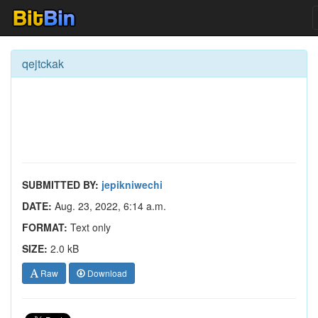
qejtckak
SUBMITTED BY:
jepikniwechi
DATE:
Aug. 23, 2022, 6:14 a.m.
FORMAT:
Text only
SIZE:
2.0 kB
Raw
Download