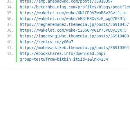
https://amp.amebaownd.com/posts/36910397
http://beterhbo.ning.com/profiles/blogs/pqokfle
https://wakelet.com/wake/UN1CPOAZwoR8v2Gvt4jin
https://wakelet.com/wake/hBRfBBXvBzF_wgQZ639Ip
https://heghememadez.themedia.jp/posts/36910437
https://wakelet.com/wake/i26SQPyG1r73PQUyIyXT5
https://ingecyngiwhe.themedia.jp/posts/36910400
https://rentry.co/y66w7
https://mohevackikeb.themedia.jp/posts/36910304
http://ebooksharez.info/download.php?
group=test&from=bitbin.it&id=1&lnk=234