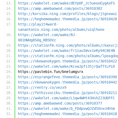
https://wakelet.com/wake/dEYpOF_Jc5ueooEygAxFS
https://amp.amebaownd.com/posts/36910382
http://korsika.ning.com/profiles/blogs/jtgnxwui
https://heghememadez.themedia.jp/posts/36910428
http://playit4ward-
sanantonio.ning.com/photo/albums/uiqlhone
https://wakelet.com/wake/BJ-
001HWUg8S0g_RB5DVz
https://stationfm.ning.com/photo/albums/ckaxvcj
https://wakelet.com/wake/fr1iauIWvx1eRy94C8E4N
https://stationfm.ning.com/photo/albums/lpoxgdo
https://nkewanokygen.themedia.jp/posts/36910422
https://wakelet.com/wake/KcvwJpf135jrQafTtLPiO
https://pastebin.fun/bnelumgsrx
https://esyrangefeve.themedia.jp/posts/36910390
https://nkewanokygen.themedia.jp/posts/36910442
https://rentry.co/vezx9
https://fethissociku.themedia.jp/posts/36910211
https://wakelet.com/wake/L1qw4WHt43HshZJ3UDFFC
https://amp.amebaownd.com/posts/36910377
https://wakelet.com/wake/b_FDdpvwQJZd5XnxcHhSm
https://heghememadez.themedia.jp/posts/36910418