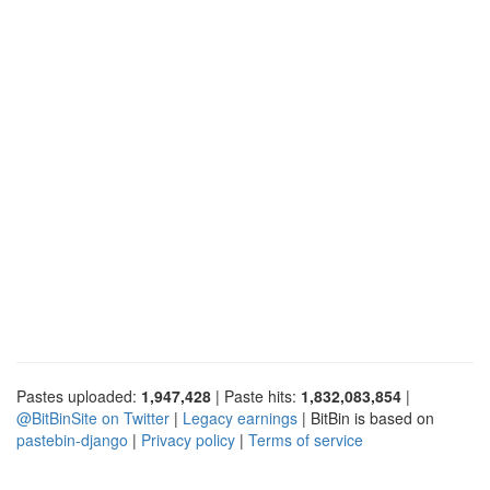
Pastes uploaded:
1,947,428
| Paste hits:
1,832,083,854
|
@BitBinSite on Twitter
|
Legacy earnings
| BitBin is based on
pastebin-django
|
Privacy policy
|
Terms of service