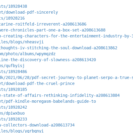
sts/18928438
et/download-pdf-sincerely
ts/18928216
carine-roitfeld-irreverent-a208613686
were-chronicles-part-one-a-box-set-a208613688
b-creating-characters-for-the-entertainment-industry-by-
iles/blogs/nheasvji
thoughts-iv-stitching-the-soul-download-a208613862
om/photo/albums/wpymqzdz
line-the-discovery-of-slowness-a208613420
ms/qufbyisj
sts/18928486
dk/2021/06/28/pdf-secret-journey-to-planet-serpo-a-true-
et/download-pdf-the-cruel-prince
sts/18928185
e-state-of-affairs-rethinking-infidelity-a208613884
et/pdf-kindle-moregasm-babelands-guide-to
sts/18928242
ms/dpiwxbuo
sts/18928233
w-collectors-download-a208613734
iles/blogs/ygrbqnyi