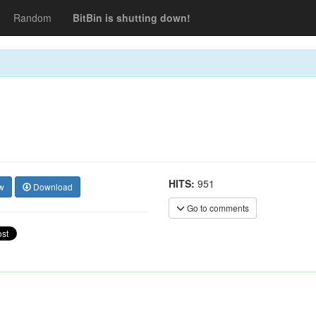
Random
BitBin is shutting down!
HITS:
951
w
Download
Go to comments