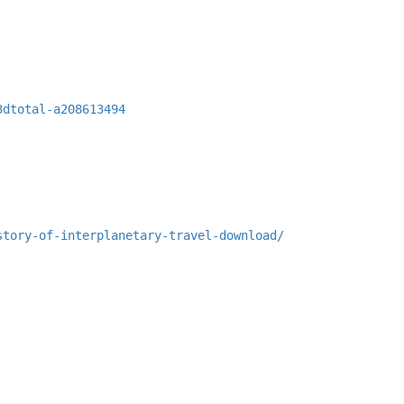
3dtotal-a208613494
story-of-interplanetary-travel-download/