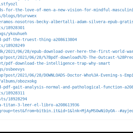
istfyozl
ds-for-the-love-of-men-a-new-vision-for-mindful-masculin
s/blogs/bturvwex
eramos-nosotros-becky-albertalli-adam-silvera-epub-grati
ts/18928301
ogs/ykouhueh
d-pdf-the-truest-thing-a208613804
ts/18928249
dk/2021/06/28/epub-download-over-here-the-first-world-wa
hp?post/2021/06/28/%7Bpdf-download%7D-The-Outcast-%28Pre
et/pdf-download-the-intelligence-trap-why-smart
gs/osbeevys
hp?post/2021/06/28/DOWNLOADS-Doctor-Who%3A-Evening-s-Emp
/albums/obozxokg
d-pdf-gait-analysis-normal-and-pathological-function-a20
ts/18928311
sts/18928294
a-titan-3-leer-el-libro-a208613936
group=test&from=bitbin.it&id=1&lnk=MjAyMS0wNi0yOA--#ayje