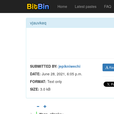
Home
Latest pastes
FAQ
vjauvkeq
SUBMITTED BY:
jepikniwechi
Ra
DATE:
June 28, 2021, 6:05 p.m.
FORMAT:
Text only
SIZE:
3.0 kB