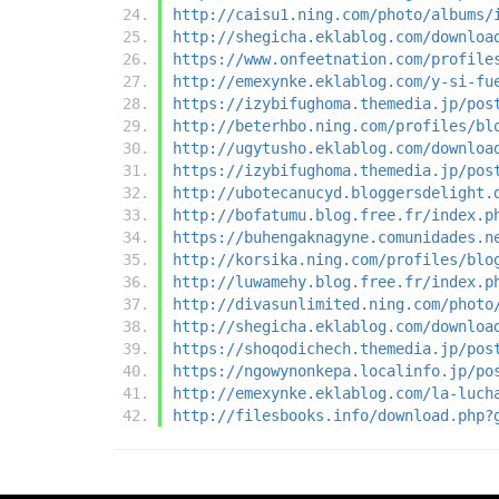
http://caisu1.ning.com/photo/albums/
http://shegicha.eklablog.com/downloa
https://www.onfeetnation.com/profile
http://emexynke.eklablog.com/y-si-fu
https://izybifughoma.themedia.jp/pos
http://beterhbo.ning.com/profiles/bl
http://ugytusho.eklablog.com/downloa
https://izybifughoma.themedia.jp/pos
http://ubotecanucyd.bloggersdelight.
http://bofatumu.blog.free.fr/index.p
https://buhengaknagyne.comunidades.n
http://korsika.ning.com/profiles/blo
http://luwamehy.blog.free.fr/index.p
http://divasunlimited.ning.com/photo
http://shegicha.eklablog.com/downloa
https://shoqodichech.themedia.jp/pos
https://ngowynonkepa.localinfo.jp/po
http://emexynke.eklablog.com/la-luch
http://filesbooks.info/download.php?