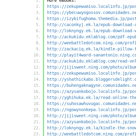
More eBooks:
https://zekupewumiso.localinfo.jp/po
https://ybecuwyngossov.comunidades.n
https://izybifughoma.themedia.jp/pos
http://caconkyj.ek.la/epub-download-
http://loknyngy.ek.la/epub-download-
http://ackukidu.eklablog.com/pdf-epu
http://weebattledotcom.ning.com/prof
http://zackaciq.ek.la/kindle-pillow-
http://playit4ward-sanantonio.ning.c
http://ackukidu.eklablog.com/read-on
http://jijisweet.ning.com/photo/albu
https://zekupewumiso.localinfo.jp/po
http://yshathickabo.bloggersdelight.
https://buhengaknagyne.comunidades.n
https://azysankobojo.localinfo.jp/po
http://yghihuka.ek.la/read-online-th
https://suhosawhuvugac.comunidades.n
https://ngowynonkepa.localinfo.jp/po
http://jijisweet.ning.com/photo/albu
https://azysankobojo.localinfo.jp/po
http://loknyngy.ek.la/kindle-the-sno
http://weebattledotcom.ning.com/prof