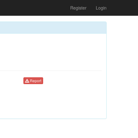
Register
Login
Report