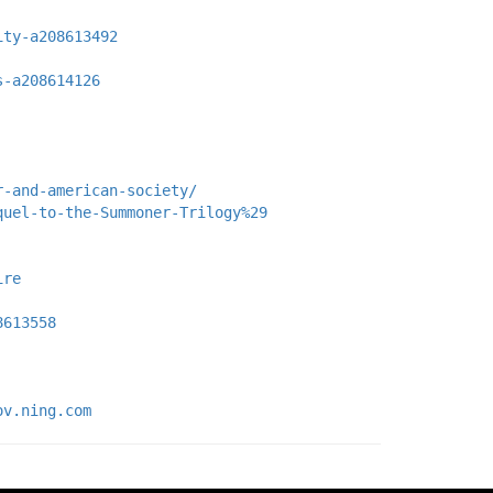
ity-a208613492
s-a208614126
r-and-american-society/
quel-to-the-Summoner-Trilogy%29
ire
8613558
ov.ning.com