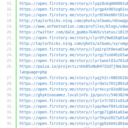
https://open.firstory.me/story/clyqz8skq000001u
https://open.firstory.me/story/clyrgp4x903vg01x
https://open.firstory.me/story/clyr8tkke00rt01x
http://taylorhicks.ning.com/photo/albums/nbswqg
https://www.onfeetnation.com/profiles/blogs/odw
https://twitter.com/dale_gumbs76469/status/1813
https://open.firstory.me/story/clyr0fz9w026q01w
http://taylorhicks.ning.com/photo/albums/xyrvmg
https://open.firstory.me/story/clyqirp3t0exa01w
https://open.firstory.me/story/clyrgifsn04hz01w
https://open.firstory.me/story/clyr1wxel01u701u
https://paiza.io/projects/sHxB5vNuR47IGUTj9mL8e
language=php
https://open.firstory.me/story/clyqjh2cr08k5010
https://open.firstory.me/story/clyrda1s703j801u
https://open.firstory.me/story/clyr4scyc02o001w
https://ghykinasamez.localinfo.jp/posts/5463824
https://open.firstory.me/story/clyr1v7c501tx01u
https://open.firstory.me/story/clyqv9wsf041z01w
https://open.firstory.me/story/clyrgp71g04ia01w
https://open.firstory.me/story/clyr5hyo2027y01u
https://open.firstory.me/story/clyrgp9zk04id01w