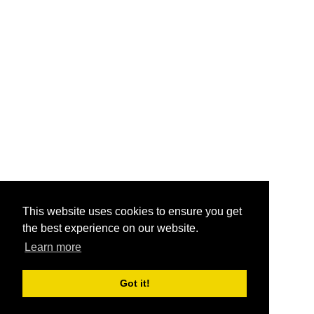
This website uses cookies to ensure you get
the best experience on our website.
Learn more
Got it!