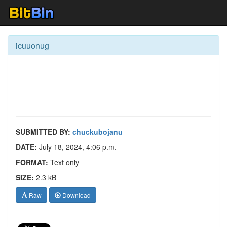
icuuonug
SUBMITTED BY:
chuckubojanu
DATE:
July 18, 2024, 4:06 p.m.
FORMAT:
Text only
SIZE:
2.3 kB
Raw
Download