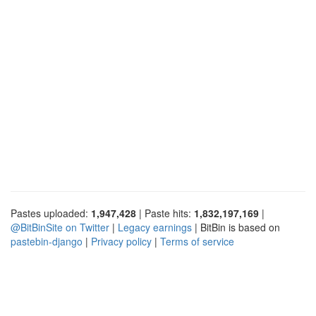
Pastes uploaded:
1,947,428
| Paste hits:
1,832,197,169
|
@BitBinSite on Twitter
|
Legacy earnings
| BitBin is based on
pastebin-django
|
Privacy policy
|
Terms of service