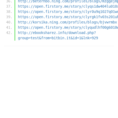
http://beterhbo.ning.com/profiles/blogs/mzggejm
https://open.firstory.me/story/clyqs1dw404lu010
https://open.firstory.me/story/clyr0u9q1027q01w
https://open.firstory.me/story/clyrgk1fv03s201u
http://korsika.ning.com/profiles/blogs/bjvwrmbx
https://open.firstory.me/story/clyqudlhf00g6010
http://ebooksharez.info/download.php?
group=test&from=bitbin.it&id=1&lnk=929