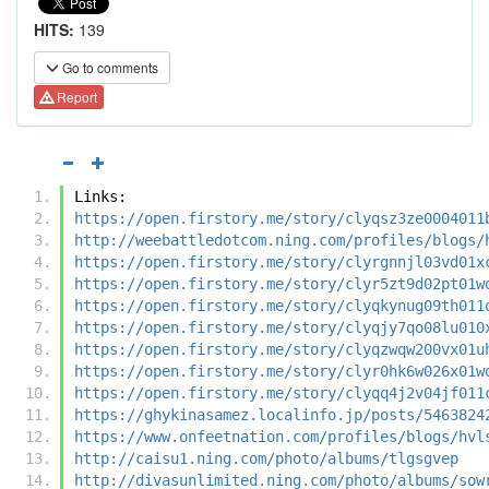
HITS:
139
Go to comments
Report
Links:
https://open.firstory.me/story/clyqsz3ze0004011
http://weebattledotcom.ning.com/profiles/blogs/
https://open.firstory.me/story/clyrgnnjl03vd01x
https://open.firstory.me/story/clyr5zt9d02pt01w
https://open.firstory.me/story/clyqkynug09th011
https://open.firstory.me/story/clyqjy7qo08lu010
https://open.firstory.me/story/clyqzwqw200vx01u
https://open.firstory.me/story/clyr0hk6w026x01w
https://open.firstory.me/story/clyqq4j2v04jf011
https://ghykinasamez.localinfo.jp/posts/5463824
https://www.onfeetnation.com/profiles/blogs/hvl
http://caisu1.ning.com/photo/albums/tlgsgvep
http://divasunlimited.ning.com/photo/albums/sow