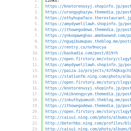
Links:
https://knotorenusyj.shopinfo.jp/pos
https://urongyghazyw.themedia.jp/pos
https://othyhupaface.therestaurant.j
https://amydywelilawh.shopinfo.jp/po
https://ithowegodewo.themedia.jp/pos
https://ynkoqaweghav.amebaownd.com/p
https://nguqibumupav.theblog.me/post
https://rentry.co/nv9nocya
https://baskadia.com/post/819rh
https://open.firstory.me/story/clxgy
https://amydywelilawh.shopinfo.jp/po
https://paiza.io/projects/4JfAQkxgch
https://stationfm.ning.com/photo/alb
https://open.firstory.me/story/clxgy
https://knotorenusyj.shopinfo.jp/pos
https://nkiknengycym.themedia.jp/pos
https://inkuthypumush.theblog.me/pos
https://ithowegodewo.themedia.jp/pos
https://open.firstory.me/story/clxgy
http://caisu1.ning.com/photo/albums/
http://beterhbo.ning.com/profiles/bl
http://caisu1.ning.com/photo/albums/