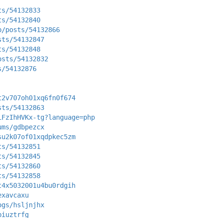
ts/54132833
ts/54132840
p/posts/54132866
sts/54132847
ts/54132848
osts/54132832
s/54132876
t2v707oh01xq6fn0f674
sts/54132863
iFzIhHVKx-tg?language=php
ums/gdbpezcx
su2k07of01xqdpkec5zm
ts/54132851
ts/54132845
ts/54132860
ts/54132858
t4x5032001u4bu0rdgih
exavcaxu
ogs/hsljnjhx
biuztrfg