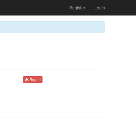
Register
Login
Report