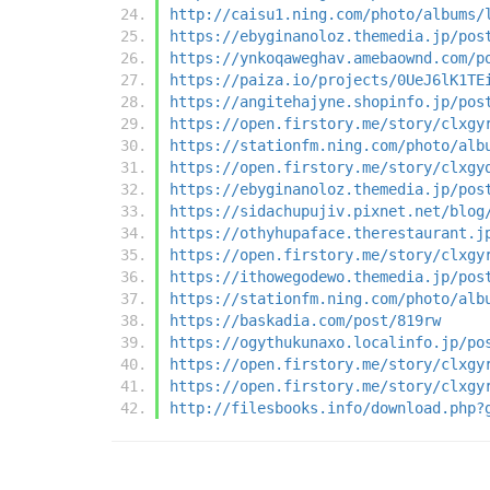
http://caisu1.ning.com/photo/albums/
https://ebyginanoloz.themedia.jp/pos
https://ynkoqaweghav.amebaownd.com/p
https://paiza.io/projects/0UeJ6lK1TE
https://angitehajyne.shopinfo.jp/pos
https://open.firstory.me/story/clxgy
https://stationfm.ning.com/photo/alb
https://open.firstory.me/story/clxgy
https://ebyginanoloz.themedia.jp/pos
https://sidachupujiv.pixnet.net/blog
https://othyhupaface.therestaurant.j
https://open.firstory.me/story/clxgy
https://ithowegodewo.themedia.jp/pos
https://stationfm.ning.com/photo/alb
https://baskadia.com/post/819rw
https://ogythukunaxo.localinfo.jp/po
https://open.firstory.me/story/clxgy
https://open.firstory.me/story/clxgy
http://filesbooks.info/download.php?