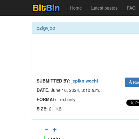
Home
Latest pastes
FAQ
ozigvjoo
SUBMITTED BY:
jepikniwechi
Ra
DATE:
June 16, 2024, 3:10 a.m.
FORMAT:
Text only
SIZE:
2.1 kB