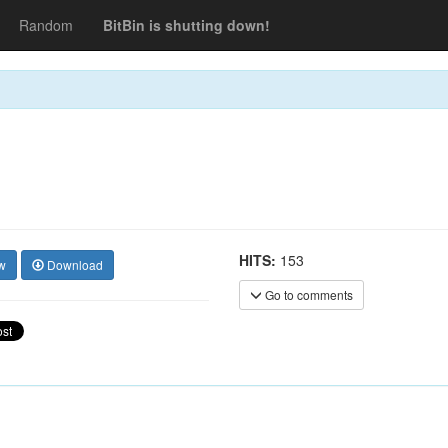
Random
BitBin is shutting down!
HITS:
153
w
Download
Go to comments