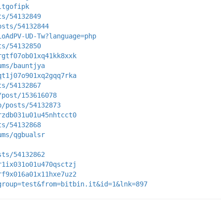
ltgofipk
ts/54132849
osts/54132844
ioAdPV-UD-Tw?language=php
ts/54132850
rgtf07ob01xq41kk8xxk
ums/bauntjya
qt1j07o901xq2gqq7rka
ts/54132867
/post/153616078
p/posts/54132873
rzdb031u01u45nhtcct0
ts/54132868
ums/qgbualsr
sts/54132862
r1ix031o01u470qsctzj
rf9x016a01x11hxe7uz2
group=test&from=bitbin.it&id=1&lnk=897