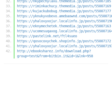
https://nkypechylaxu.themedia.jp/posts/55007185
https://riminkachucy.themedia.jp/posts/55007169
https://kujackubobug.themedia.jp/posts/55007177
https://yknukyvobevo.amebaownd.com/posts/550071
https://yhalovyxojur.localinfo.jp/posts/5500719
https://eknymechetek.themedia.jp/posts/55007163
https://ucomesuqaxog.localinfo.jp/posts/5500716
https://pastelink.net/ftl4sueo
https://qosocoxychek.shopinfo.jp/posts/55007172
https://yhalovyxojur.localinfo.jp/posts/5500719
http://ebooksharez.info/download.php?
group=test&from=bitbin.it&id=1&lnk=958