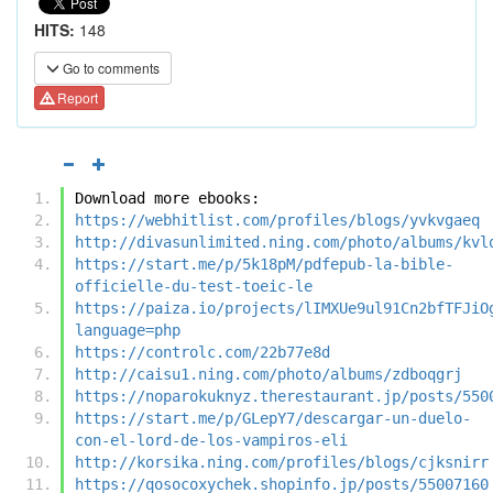
HITS:
148
Go to comments
Report
Download more ebooks:
https://webhitlist.com/profiles/blogs/yvkvgaeq
http://divasunlimited.ning.com/photo/albums/kvl
https://start.me/p/5k18pM/pdfepub-la-bible-
officielle-du-test-toeic-le
https://paiza.io/projects/lIMXUe9ul91Cn2bfTFJiO
language=php
https://controlc.com/22b77e8d
http://caisu1.ning.com/photo/albums/zdboqgrj
https://noparokuknyz.therestaurant.jp/posts/550
https://start.me/p/GLepY7/descargar-un-duelo-
con-el-lord-de-los-vampiros-eli
http://korsika.ning.com/profiles/blogs/cjksnirr
https://qosocoxychek.shopinfo.jp/posts/55007160