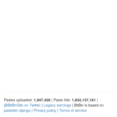
Pastes uploaded:
1,947,428
| Paste hits:
1,832,137,161
|
@BitBinSite on Twitter
|
Legacy earnings
| BitBin is based on
pastebin-django
|
Privacy policy
|
Terms of service