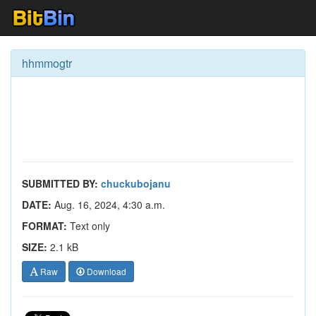
hhmmogtr
SUBMITTED BY:
chuckubojanu
DATE:
Aug. 16, 2024, 4:30 a.m.
FORMAT:
Text only
SIZE:
2.1 kB
Raw
Download