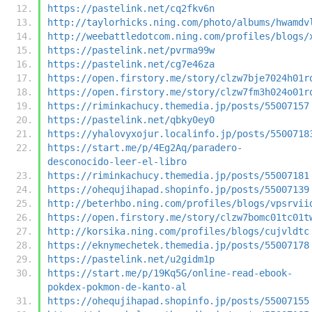
https://pastelink.net/cq2fkv6n
http://taylorhicks.ning.com/photo/albums/hwamdv
http://weebattledotcom.ning.com/profiles/blogs/
https://pastelink.net/pvrma99w
https://pastelink.net/cg7e46za
https://open.firstory.me/story/clzw7bje7024h01r
https://open.firstory.me/story/clzw7fm3h024o01r
https://riminkachucy.themedia.jp/posts/55007157
https://pastelink.net/qbky0ey0
https://yhalovyxojur.localinfo.jp/posts/5500718
https://start.me/p/4Eg2Aq/paradero-
desconocido-leer-el-libro
https://riminkachucy.themedia.jp/posts/55007181
https://ohequjihapad.shopinfo.jp/posts/55007139
http://beterhbo.ning.com/profiles/blogs/vpsrvii
https://open.firstory.me/story/clzw7bomc01tc01t
http://korsika.ning.com/profiles/blogs/cujvldtc
https://eknymechetek.themedia.jp/posts/55007178
https://pastelink.net/u2gidm1p
https://start.me/p/19Kq5G/online-read-ebook-
pokdex-pokmon-de-kanto-al
https://ohequjihapad.shopinfo.jp/posts/55007155