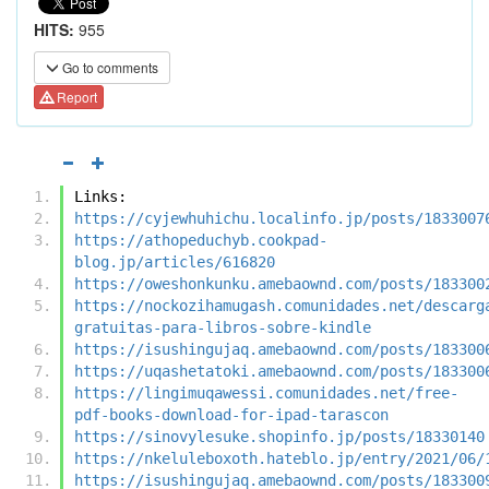
HITS:
955
Go to comments
Report
Links:
https://cyjewhuhichu.localinfo.jp/posts/1833007
https://athopeduchyb.cookpad-
blog.jp/articles/616820
https://oweshonkunku.amebaownd.com/posts/183300
https://nockozihamugash.comunidades.net/descarg
gratuitas-para-libros-sobre-kindle
https://isushingujaq.amebaownd.com/posts/183300
https://uqashetatoki.amebaownd.com/posts/183300
https://lingimuqawessi.comunidades.net/free-
pdf-books-download-for-ipad-tarascon
https://sinovylesuke.shopinfo.jp/posts/18330140
https://nkeluleboxoth.hateblo.jp/entry/2021/06/
https://isushingujaq.amebaownd.com/posts/183300