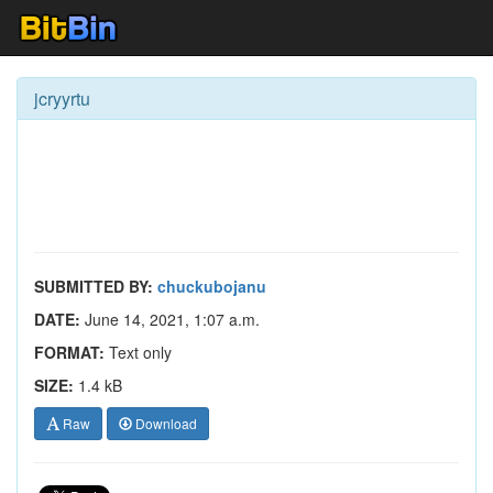
jcryyrtu
SUBMITTED BY:
chuckubojanu
DATE:
June 14, 2021, 1:07 a.m.
FORMAT:
Text only
SIZE:
1.4 kB
Raw
Download