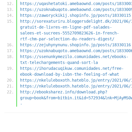
https://uqashetatoki.amebaownd.com/posts/183300
https://uzoknabuqoto.amebaownd.com/posts/183300
https://zaworyckikij.shopinfo.jp/posts/18330115
http://sorexaturiru.bloggersdelight.dk/2021/06/
gratuit-de-livres-en-ligne-pdf-salades-
salees-et-sucrees-5552709823626-in-french-
rtf-chm-par-selection-du-readers-digest/
https://zejuhynynunu.shopinfo.jp/posts/18330116
https://uzoknabuqoto.amebaownd.com/posts/183300
https://ssenunkymezilo.comunidades.net/ebooks-
txt-telechargements-quand-sort-la
https://ihorudacuqikuw.comunidades.net/free-
ebook-download-by-isbn-the-feeling-of-what
https://nkeluleboxoth.hateblo.jp/entry/2021/06/
https://nkeluleboxoth.hateblo.jp/entry/2021/06/
http://ebooksharez.info/download.php?
group=book&from=bitbin.it&id=572934&lnk=MjAyMS0
-