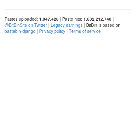
Pastes uploaded:
1,947,428
| Paste hits:
1,832,212,740
|
@BitBinSite on Twitter
|
Legacy earnings
| BitBin is based on
pastebin-django
|
Privacy policy
|
Terms of service