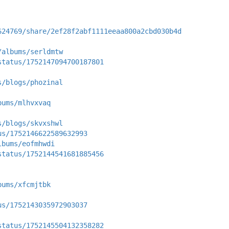
624769/share/2ef28f2abf1111eeaa800a2cbd030b4d
/albums/serldmtw
status/1752147094700187801
s/blogs/phozinal
bums/mlhvxvaq
s/blogs/skvxshwl
us/1752146622589632993
lbums/eofmhwdi
status/1752144541681885456
bums/xfcmjtbk
us/1752143035972903037
status/1752145504132358282