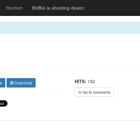
Random
BitBin is shutting down!
HITS:
152
w
Download
Go to comments