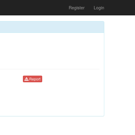
Register
Login
Report