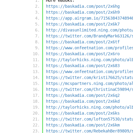
More eBooks:
https://baskadia.com/post/2x6hg
https://baskadia.com/post/2x6h9
https://app.airgram.io/7156384374894
https://baskadia.com/post/2x6k7
http://divasunlimited.ning.com/photo
https://twitter.com/BrandyMark63126/
https://baskadia.com/post/2x6tf
https://www.onfeetnation.com/profile
https://baskadia.com/post/2x6ro
http://taylorhicks.ning.com/photo/al
https://baskadia.com/post/2x683
https://www.onfeetnation.com/profile
https://twitter.com/kristi76625/stat
https://mcspartners.ning.com/photo/a
https://twitter.com/ChristinaC59894/
https://baskadia.com/post/2x6q2
https://baskadia.com/post/2x6kd
http://taylorhicks.ning.com/photo/al
https://baskadia.com/post/2x6ks
https://twitter.com/lofton57530/stat
https://baskadia.com/post/2x6km
https://twitter.com/RebekahBer89809/