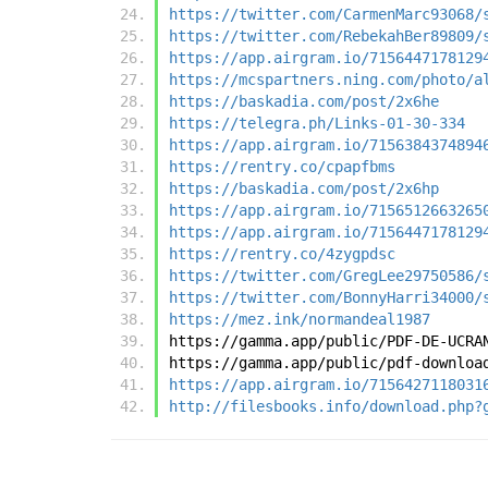
https://twitter.com/CarmenMarc93068/
https://twitter.com/RebekahBer89809/
https://app.airgram.io/7156447178129
https://mcspartners.ning.com/photo/a
https://baskadia.com/post/2x6he
https://telegra.ph/Links-01-30-334
https://app.airgram.io/7156384374894
https://rentry.co/cpapfbms
https://baskadia.com/post/2x6hp
https://app.airgram.io/7156512663265
https://app.airgram.io/7156447178129
https://rentry.co/4zygpdsc
https://twitter.com/GregLee29750586/
https://twitter.com/BonnyHarri34000/
https://mez.ink/normandeal1987
https://gamma.app/public/PDF-DE-UCRA
https://gamma.app/public/pdf-downloa
https://app.airgram.io/7156427118031
http://filesbooks.info/download.php?