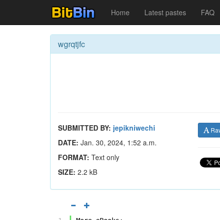
Home
Latest pastes
FAQ
wgrqtjfc
SUBMITTED BY:
jepikniwechi
Ra
DATE:
Jan. 30, 2024, 1:52 a.m.
FORMAT:
Text only
SIZE:
2.2 kB