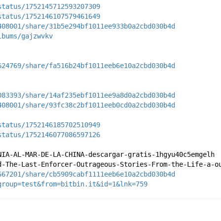
status/1752145712593207309
status/1752146107579461649
408001/share/31b5e294bf1011ee933b0a2cbd030b4d
lbums/gajzwvkv
624769/share/fa516b24bf1011eeb6e10a2cbd030b4d
083393/share/14af235ebf1011ee9a8d0a2cbd030b4d
408001/share/93fc38c2bf1011eeb0cd0a2cbd030b4d
status/1752146185702510949
status/1752146077086597126
NIA-AL-MAR-DE-LA-CHINA-descargar-gratis-1hgyu40c5emgelh
d-The-Last-Enforcer-Outrageous-Stories-From-the-Life-a-o
667201/share/cb5909cabf1111eeb6e10a2cbd030b4d
group=test&from=bitbin.it&id=1&lnk=759