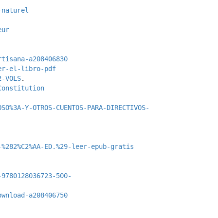
-naturel
eur
rtisana-a208406830
er-el-libro-pdf
2-VOLS
.
Constitution
OSO%3A-Y-OTROS-CUENTOS-PARA-DIRECTIVOS-
-%282%C2%AA-ED.%29-leer-epub-gratis
-9780128036723-500-
ownload-a208406750