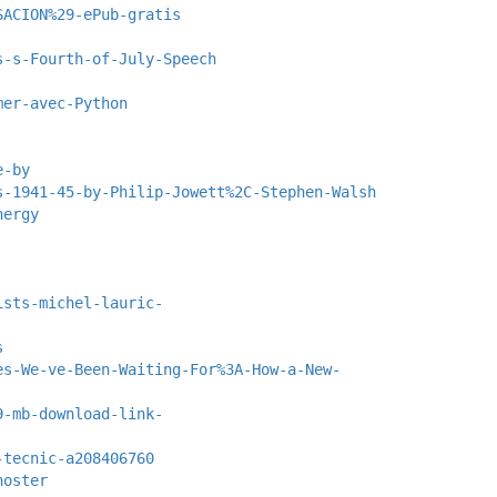
SACION%29-ePub-gratis
s-s-Fourth-of-July-Speech
mer-avec-Python
e-by
s-1941-45-by-Philip-Jowett%2C-Stephen-Walsh
nergy
ists-michel-lauric-
s
es-We-ve-Been-Waiting-For%3A-How-a-New-
9-mb-download-link-
-tecnic-a208406760
hoster