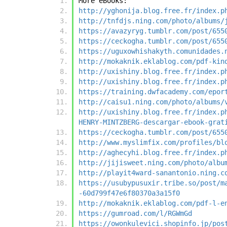
More eBooks:
http://yghonija.blog.free.fr/index.p
http://tnfdjs.ning.com/photo/albums/
https://avazyryg.tumblr.com/post/655
https://ceckogha.tumblr.com/post/655
https://uguxowhishakyth.comunidades.
http://mokaknik.eklablog.com/pdf-kin
http://uxishiny.blog.free.fr/index.p
http://uxishiny.blog.free.fr/index.p
https://training.dwfacademy.com/epor
http://caisu1.ning.com/photo/albums/
http://uxishiny.blog.free.fr/index.p
HENRY-MINTZBERG-descargar-ebook-grat
https://ceckogha.tumblr.com/post/655
http://www.myslimfix.com/profiles/bl
http://aghecyhi.blog.free.fr/index.p
http://jijisweet.ning.com/photo/albu
http://playit4ward-sanantonio.ning.c
https://usubypusuxir.tribe.so/post/m
-60d799f47e6f80370a3a15f0
http://mokaknik.eklablog.com/pdf-l-e
https://gumroad.com/l/RGWmGd
https://owonkulevici.shopinfo.jp/pos