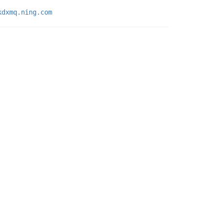
kdxmq.ning.com