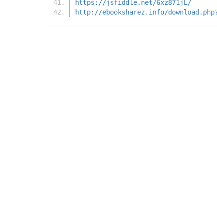
https://jsfiddle.net/6xz871jL/
http://ebooksharez.info/download.php