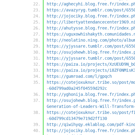
http://aghecyhi.blog.free.fr/index.p
https://avazyryg.tumblr.com/post/655
http://jojociky.blog.free.fr/index.p
http://libertyattendancecenter1969.n
http://ahutysse.blog.free.fr/index.p
https://uguxowhishakyth.comunidades.
http://neolatino.ning.com/photo/albu
https://yjyssare.tumblr.com/post/655
http://osujohewh.blog.free.fr/index.
https://yjyssare.tumblr.com/post/655
https://paiza.io/projects/XzUEUD9N_b
https://paiza.io/projects/i8ZF0NMisK
https://gumroad.com/l/gpqch
https://cotejoxuknur.tribe.so/post/m
-60d799ad0a245f04559d292c
http://yghonija.blog.free.fr/index.p
http://osujohewh.blog.free.fr/index.
Generation-of-Leaders-Will-Transform
https://cotejoxuknur.tribe.so/post/f
-60d799cd13479e719d2ff130
http://qiwihyqy.eklablog.com/pdf-kin
http://jojociky.blog.free.fr/index.p