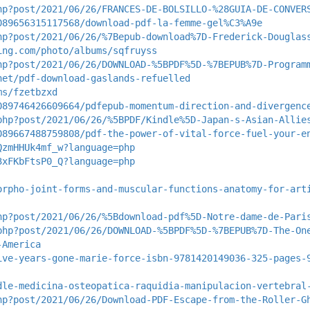
hp?post/2021/06/26/FRANCES-DE-BOLSILLO-%28GUIA-DE-CONVER
089656315117568/download-pdf-la-femme-gel%C3%A9e
hp?post/2021/06/26/%7Bepub-download%7D-Frederick-Douglas
ing.com/photo/albums/sqfruyss
hp?post/2021/06/26/DOWNLOAD-%5BPDF%5D-%7BEPUB%7D-Program
net/pdf-download-gaslands-refuelled
ms/fzetbzxd
089746426609664/pdfepub-momentum-direction-and-divergenc
php?post/2021/06/26/%5BPDF/Kindle%5D-Japan-s-Asian-Allie
089667488759808/pdf-the-power-of-vital-force-fuel-your-e
QzmHHUk4mf_w?language=php
3xFKbFtsP0_Q?language=php
orpho-joint-forms-and-muscular-functions-anatomy-for-art
hp?post/2021/06/26/%5Bdownload-pdf%5D-Notre-dame-de-Pari
php?post/2021/06/26/DOWNLOAD-%5BPDF%5D-%7BEPUB%7D-The-On
-America
ive-years-gone-marie-force-isbn-9781420149036-325-pages-
dle-medicina-osteopatica-raquidia-manipulacion-vertebral
hp?post/2021/06/26/Download-PDF-Escape-from-the-Roller-G