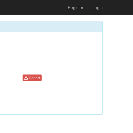
Register
Login
Report