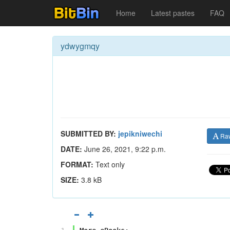
Home
Latest pastes
FAQ
ydwygmqy
SUBMITTED BY:
jepikniwechi
Ra
DATE:
June 26, 2021, 9:22 p.m.
FORMAT:
Text only
SIZE:
3.8 kB