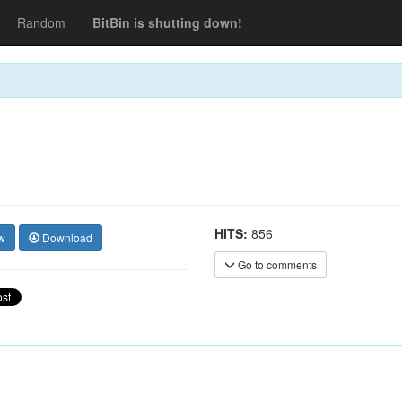
Random
BitBin is shutting down!
HITS:
856
w
Download
Go to comments