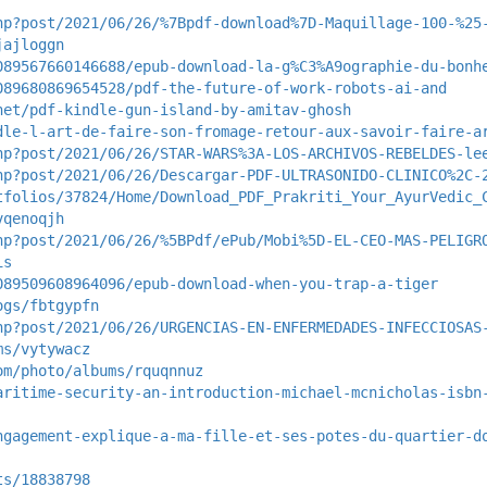
hp?post/2021/06/26/%7Bpdf-download%7D-Maquillage-100-%25
jajloggn
089567660146688/epub-download-la-g%C3%A9ographie-du-bonh
089680869654528/pdf-the-future-of-work-robots-ai-and
net/pdf-kindle-gun-island-by-amitav-ghosh
dle-l-art-de-faire-son-fromage-retour-aux-savoir-faire-a
hp?post/2021/06/26/STAR-WARS%3A-LOS-ARCHIVOS-REBELDES-le
hp?post/2021/06/26/Descargar-PDF-ULTRASONIDO-CLINICO%2C-
tfolios/37824/Home/Download_PDF_Prakriti_Your_AyurVedic_
vqenoqjh
hp?post/2021/06/26/%5BPdf/ePub/Mobi%5D-EL-CEO-MAS-PELIGR
is
089509608964096/epub-download-when-you-trap-a-tiger
ogs/fbtgypfn
hp?post/2021/06/26/URGENCIAS-EN-ENFERMEDADES-INFECCIOSAS
ms/vytywacz
om/photo/albums/rquqnnuz
aritime-security-an-introduction-michael-mcnicholas-isbn
ngagement-explique-a-ma-fille-et-ses-potes-du-quartier-d
ts/18838798