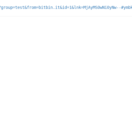
?group=test&from=bitbin.it&id=1&lnk=MjAyMS0wNi0yNw--#ymb