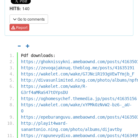
HITS:
140
Go to comments
Report
Pdf downloads:
https://ghoknissykni.amebaownd.com/posts/416350
https://zevoqajaknuq.theblog.me/posts/41635191
https://wakelet.com/wake/G7JNciR193gVEwTYmjb_F
http://divasunlimited.ning.com/photo/albums/npf
https://wakelet.com/wake/R-
G3rf4aMRaS47tOYpsDU
https://oghomesychef.themedia.jp/posts/41635156
https://wakelet.com/wake/xYPMk0zNvW2-bz6-_aU-
0
https://epeburanguvu.amebaownd.com/posts/416350
http://playit4ward-
sanantonio.ning.com/photo/albums/dijavtby
https://rapunevydixo.amebaownd.com/posts/416349