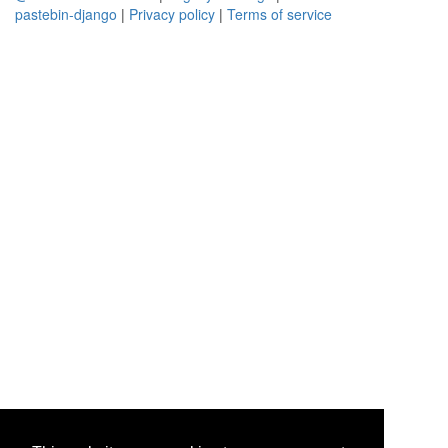
pastebin-django
|
Privacy policy
|
Terms of service