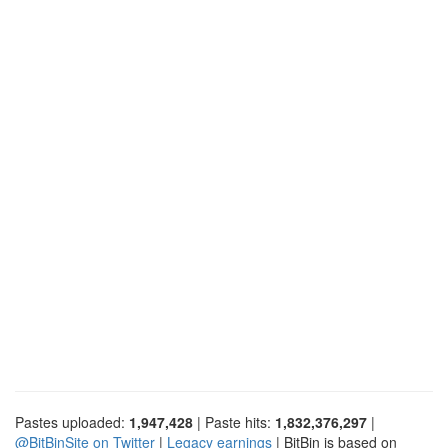
Pastes uploaded:
1,947,428
| Paste hits:
1,832,376,297
|
@BitBinSite on Twitter
|
Legacy earnings
| BitBin is based on