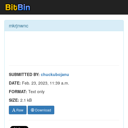
mkrjnwnc
SUBMITTED BY:
chuckubojanu
DATE:
Feb. 23, 2023, 11:39 a.m.
FORMAT:
Text only
SIZE:
2.1 kB
Raw
Download