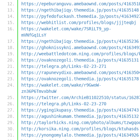
https://epeburanguvu.amebaownd.com/posts/416351
https://ngethibajiqy.themedia.jp/posts/41635148
https://pyfedofuckash.themedia.jp/posts/4163492
https://webhitlist.com/profiles/blogs/jjjteqbj
https://wakelet.com/wake/7SRiLT9_yp-
mVNfGq1LsY
https://ngethibajiqy.themedia.jp/posts/41635236
https://ghoknissykni.amebaownd.com/posts/416349
http://weebattledotcom.ning.com/profiles/blogs/
https://ovaknozegoli.themedia.jp/posts/41635131
https://telegra.ph/Links-02-23-271
https://rapunevydixo.amebaownd.com/posts/416350
https://ovaknozegoli.themedia.jp/posts/41635178
https://wakelet.com/wake/r9GwoW-
zn36P6TmvxbhuW
https://twitter.com/ArchieB11022510/status/1628
https://telegra.ph/Links-02-23-270
https://ygingikupasy.themedia.jp/posts/41634743
https://agushinkumam.themedia.jp/posts/41635132
http://taylorhicks.ning.com/photo/albums/tzwgqo
http://korsika.ning.com/profiles/blogs/ktuhasds
https://ynongomylalo.themedia.jp/posts/41634926