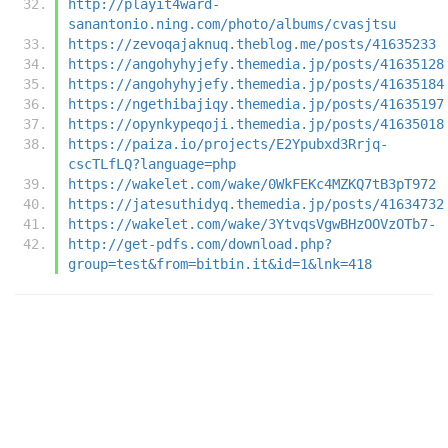
http://playit4ward-
sanantonio.ning.com/photo/albums/cvasjtsu
https://zevoqajaknuq.theblog.me/posts/41635233
https://angohyhyjefy.themedia.jp/posts/41635128
https://angohyhyjefy.themedia.jp/posts/41635184
https://ngethibajiqy.themedia.jp/posts/41635197
https://opynkypeqoji.themedia.jp/posts/41635018
https://paiza.io/projects/E2Ypubxd3Rrjq-
cscTLfLQ?language=php
https://wakelet.com/wake/0WkFEKc4MZKQ7tB3pT972
https://jatesuthidyq.themedia.jp/posts/41634732
https://wakelet.com/wake/3YtvqsVgwBHzOOVzOTb7-
http://get-pdfs.com/download.php?
group=test&from=bitbin.it&id=1&lnk=418