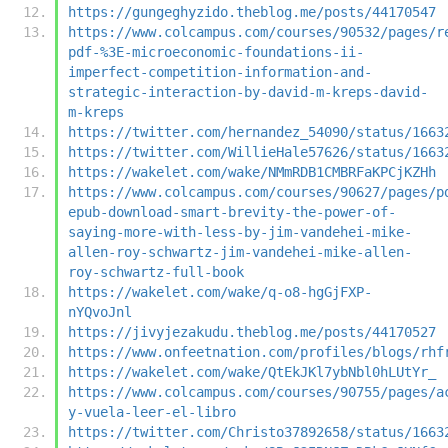
https://gungeghyzido.theblog.me/posts/44170547
https://www.colcampus.com/courses/90532/pages/r
pdf-%3E-microeconomic-foundations-ii-
imperfect-competition-information-and-
strategic-interaction-by-david-m-kreps-david-
m-kreps
https://twitter.com/hernandez_54090/status/1663
https://twitter.com/WillieHale57626/status/1663
https://wakelet.com/wake/NMmRDB1CMBRFaKPCjKZHh
https://www.colcampus.com/courses/90627/pages/p
epub-download-smart-brevity-the-power-of-
saying-more-with-less-by-jim-vandehei-mike-
allen-roy-schwartz-jim-vandehei-mike-allen-
roy-schwartz-full-book
https://wakelet.com/wake/q-o8-hgGjFXP-
nYQvoJnl
https://jivyjezakudu.theblog.me/posts/44170527
https://www.onfeetnation.com/profiles/blogs/rhf
https://wakelet.com/wake/QtEkJKl7ybNbl0hLUtYr_
https://www.colcampus.com/courses/90755/pages/a
y-vuela-leer-el-libro
https://twitter.com/Christo37892658/status/1663