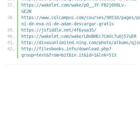
https://wakelet.com/wake/pO__3Y-FB2j0V8Lv-
GE2N
https://www.colcampus.com/courses/90510/pages/p
ni-de-eva-ni-de-adan-descargar-gratis
https://jsfiddle.net/4f6yua35/
https://wakelet.com/wake/LBoBHEc7CmVc7u0j57uER
http://divasunlimited.ning.com/photo/albums/qjz
http://filesbooks.info/download.php?
group=test&from=bitbin.it&id=1&lnk=513