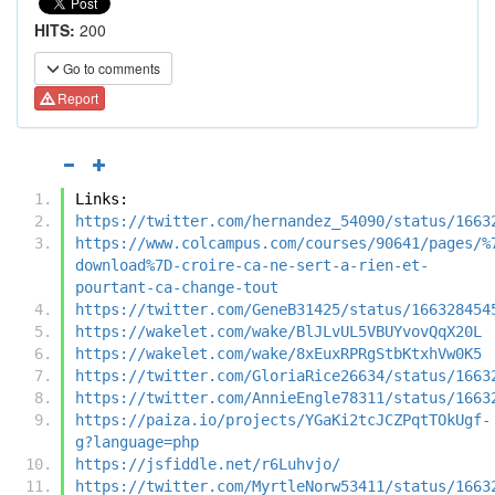
HITS:
200
Go to comments
Report
Links:
https://twitter.com/hernandez_54090/status/1663
https://www.colcampus.com/courses/90641/pages/%
download%7D-croire-ca-ne-sert-a-rien-et-
pourtant-ca-change-tout
https://twitter.com/GeneB31425/status/166328454
https://wakelet.com/wake/BlJLvUL5VBUYvovQqX20L
https://wakelet.com/wake/8xEuxRPRgStbKtxhVw0K5
https://twitter.com/GloriaRice26634/status/1663
https://twitter.com/AnnieEngle78311/status/1663
https://paiza.io/projects/YGaKi2tcJCZPqtTOkUgf-
g?language=php
https://jsfiddle.net/r6Luhvjo/
https://twitter.com/MyrtleNorw53411/status/1663