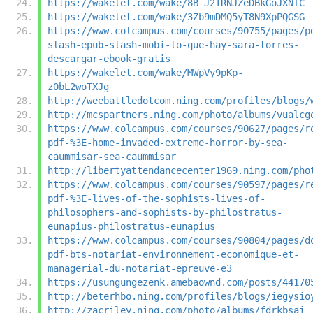
https://wakelet.com/wake/8B_J2IRNJZeDBkGoJXNfC
https://wakelet.com/wake/3Zb9mDMQ5yT8N9XpPQGSG
https://www.colcampus.com/courses/90755/pages/p
slash-epub-slash-mobi-lo-que-hay-sara-torres-
descargar-ebook-gratis
https://wakelet.com/wake/MWpVy9pKp-
z0bL2woTXJg
http://weebattledotcom.ning.com/profiles/blogs/
http://mcspartners.ning.com/photo/albums/vualcg
https://www.colcampus.com/courses/90627/pages/r
pdf-%3E-home-invaded-extreme-horror-by-sea-
caummisar-sea-caummisar
http://libertyattendancecenter1969.ning.com/pho
https://www.colcampus.com/courses/90597/pages/r
pdf-%3E-lives-of-the-sophists-lives-of-
philosophers-and-sophists-by-philostratus-
eunapius-philostratus-eunapius
https://www.colcampus.com/courses/90804/pages/d
pdf-bts-notariat-environnement-economique-et-
managerial-du-notariat-epreuve-e3
https://usungungezenk.amebaownd.com/posts/44170
http://beterhbo.ning.com/profiles/blogs/iegysio
http://zacriley.ning.com/photo/albums/fdrkbsai