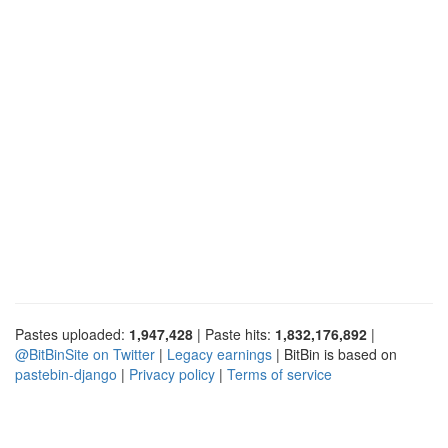
Pastes uploaded:
1,947,428
| Paste hits:
1,832,176,892
|
@BitBinSite on Twitter
|
Legacy earnings
| BitBin is based on
pastebin-django
|
Privacy policy
|
Terms of service