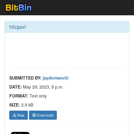
htlzgaxf
SUBMITTED BY:
jepikniwechi
DATE:
May 29, 2023, 9 p.m.
FORMAT:
Text only
SIZE:
2.9 kB
Raw
Download