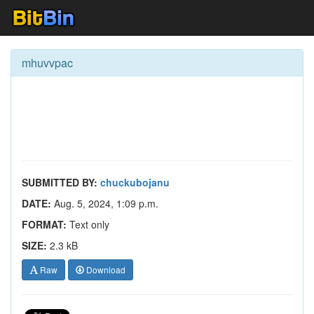
mhuvvpac
SUBMITTED BY:
chuckubojanu
DATE:
Aug. 5, 2024, 1:09 p.m.
FORMAT:
Text only
SIZE:
2.3 kB
Raw
Download