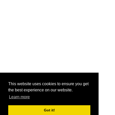
This website uses cookies to ensure you get
the best experience on our website.
Learn more
Got it!