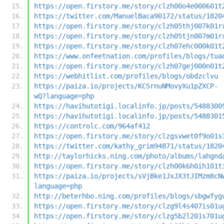
https://open.firstory.me/story/clzh00o4e000601t
https://twitter.com/ManuelBaca90172/status/1820
https://open.firstory.me/story/clzh05thj007k01r
https://open.firstory.me/story/clzh05tjn007m01r
https://open.firstory.me/story/clzh07ehc000k01t
https://www.onfeetnation.com/profiles/blogs/tua
https://open.firstory.me/story/clzh07gej000n01t
https://webhitlist.com/profiles/blogs/obdzclvu
https://paiza.io/projects/KCSrnuNMovyXu1pZXCP-
wQ?language=php
https://havihutotigi.localinfo.jp/posts/5488300
https://havihutotigi.localinfo.jp/posts/5488301
https://controlc.com/964af412
https://open.firstory.me/story/clzgsvwet0f9o01s
https://twitter.com/kathy_grim94871/status/1820
http://taylorhicks.ning.com/photo/albums/lahgnd
https://open.firstory.me/story/clzh00k6h0ih101t
https://paiza.io/projects/sVjBke1JxJX3tJIMzm8cN
language=php
http://beterhbo.ning.com/profiles/blogs/sbgwfyg
https://open.firstory.me/story/clzg9l4s407is01u
https://open.firstory.me/story/clzg5b2l201s701u