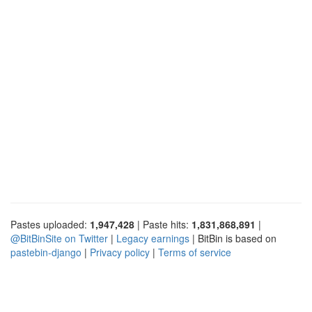
Pastes uploaded:
1,947,428
| Paste hits:
1,831,868,891
|
@BitBinSite on Twitter
|
Legacy earnings
| BitBin is based on
pastebin-django
|
Privacy policy
|
Terms of service