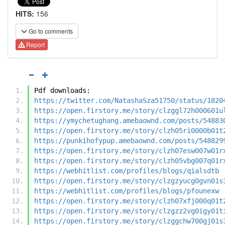
HITS:
156
Go to comments
Report
Pdf downloads:
https://twitter.com/NatashaSza51750/status/1820
https://open.firstory.me/story/clzggl72h000601u
https://ymychetughang.amebaownd.com/posts/54883
https://open.firstory.me/story/clzh05ri0000b01t
https://punkihofypup.amebaownd.com/posts/548829
https://open.firstory.me/story/clzh07esw007w01r
https://open.firstory.me/story/clzh05vbg007q01r
https://webhitlist.com/profiles/blogs/qialsdtb
https://open.firstory.me/story/clzgzyucg0gvn01s
https://webhitlist.com/profiles/blogs/pfounexw
https://open.firstory.me/story/clzh07xfj000q01t
https://open.firstory.me/story/clzgzz2vg0igy01t
https://open.firstory.me/story/clzggchw700gj01s