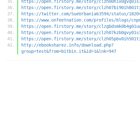
https://open.firstory.me/story/clzh00h1x0gvq01s
https://open.firstory.me/story/clzh07bi90ih801t
https://twitter.com/SueUrbania63594/status/1820
https://www.onfeetnation.com/profiles/blogs/cnp
https://open.firstory.me/story/clzgbdsmk0b4g01u
https://open.firstory.me/story/clzh07kzb0gvy01s
https://open.firstory.me/story/clzh05pbv0ih501t
http://ebooksharez.info/download.php?
group=test&from=bitbin.it&id=1&lnk=947