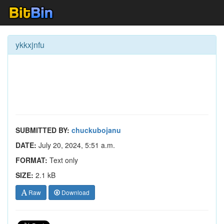
ykkxjnfu
SUBMITTED BY:
chuckubojanu
DATE:
July 20, 2024, 5:51 a.m.
FORMAT:
Text only
SIZE:
2.1 kB
Raw
Download