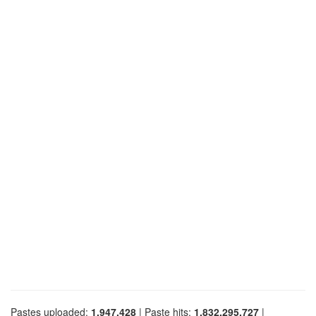
Pastes uploaded:
1,947,428
| Paste hits:
1,832,295,727
|