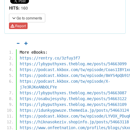
HITS:
160
Go to comments
Report
More eBooks:
https://rentry.co/3zfuy3f7
https://lybyputhyxes.theblog.me/posts/54663099
https://podcast.kkbox.com/tw/episode/Coas1IBY1x
https://podcast.kkbox.com/tw/episode/8mYS4pQb91
https://podcast.kkbox.com/tw/episode/X-
j7e3RJKeANbOLFYe
https://lybyputhyxes.theblog.me/posts/54663087
https://osabujesyshy.theblog.me/posts/54663122
https://lybyputhyxes.theblog.me/posts/54663109
https://idunkygowuze.themedia.jp/posts/54663124
https://podcast.kkbox.com/tw/episode/LYVOX_PDuq
https://hiknasokeziv.shopinfo.jp/posts/54663118
https://www.onfeetnation.com/profiles/blogs/skx