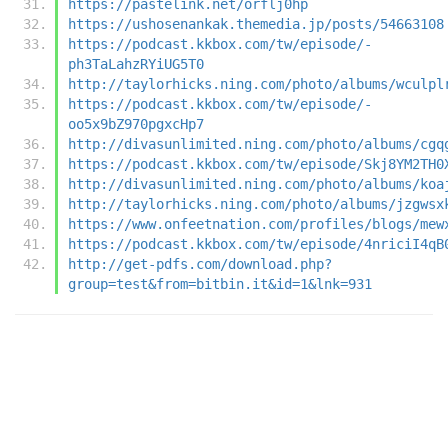
https://pastelink.net/orflj0hp
https://ushosenankak.themedia.jp/posts/54663108
https://podcast.kkbox.com/tw/episode/-
ph3TaLahzRYiUG5T0
http://taylorhicks.ning.com/photo/albums/wculpl
https://podcast.kkbox.com/tw/episode/-
oo5x9bZ970pgxcHp7
http://divasunlimited.ning.com/photo/albums/cgq
https://podcast.kkbox.com/tw/episode/Skj8YM2TH0
http://divasunlimited.ning.com/photo/albums/koa
http://taylorhicks.ning.com/photo/albums/jzgwsx
https://www.onfeetnation.com/profiles/blogs/mew
https://podcast.kkbox.com/tw/episode/4nriciI4qB
http://get-pdfs.com/download.php?
group=test&from=bitbin.it&id=1&lnk=931