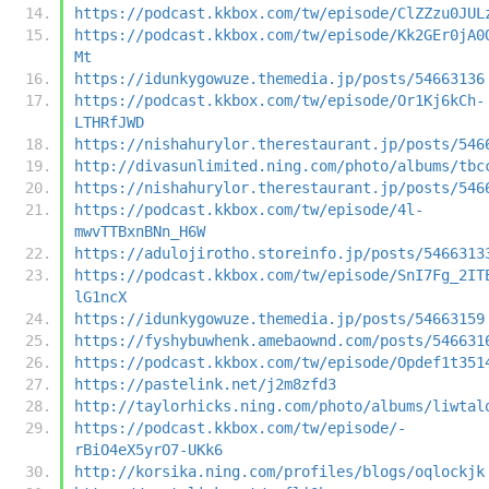
https://podcast.kkbox.com/tw/episode/ClZZzu0JUL
https://podcast.kkbox.com/tw/episode/Kk2GEr0jA0
Mt
https://idunkygowuze.themedia.jp/posts/54663136
https://podcast.kkbox.com/tw/episode/Or1Kj6kCh-
LTHRfJWD
https://nishahurylor.therestaurant.jp/posts/546
http://divasunlimited.ning.com/photo/albums/tbc
https://nishahurylor.therestaurant.jp/posts/546
https://podcast.kkbox.com/tw/episode/4l-
mwvTTBxnBNn_H6W
https://adulojirotho.storeinfo.jp/posts/5466313
https://podcast.kkbox.com/tw/episode/SnI7Fg_2IT
lG1ncX
https://idunkygowuze.themedia.jp/posts/54663159
https://fyshybuwhenk.amebaownd.com/posts/546631
https://podcast.kkbox.com/tw/episode/Opdef1t351
https://pastelink.net/j2m8zfd3
http://taylorhicks.ning.com/photo/albums/liwtal
https://podcast.kkbox.com/tw/episode/-
rBiO4eX5yrO7-UKk6
http://korsika.ning.com/profiles/blogs/oqlockjk