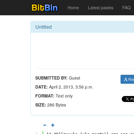
Home
Latest pastes
FAQ
Untitled
SUBMITTED BY:
Guest
Ra
DATE:
April 2, 2013, 3:56 p.m.
FORMAT:
Text only
SIZE:
286 Bytes