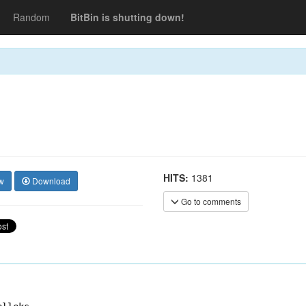
Random
BitBin is shutting down!
HITS:
1381
w
Download
Go to comments