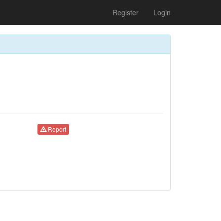
Register
Login
Report