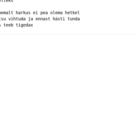
elleks
.
hemalt harkus ei pea olema hetkel
tsu vihtuda ja ennast hästi tunda 
s teeb tigedax