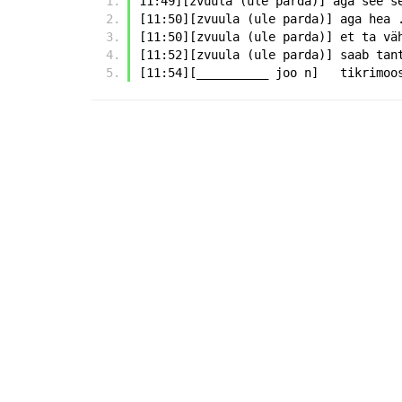
11:49][zvuula (ule parda)] aga see s
[11:50][zvuula (ule parda)] aga hea 
[11:50][zvuula (ule parda)] et ta vä
[11:52][zvuula (ule parda)] saab tan
[11:54][__________ joo n]   tikrimoo