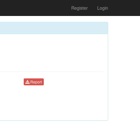
Register
Login
Report