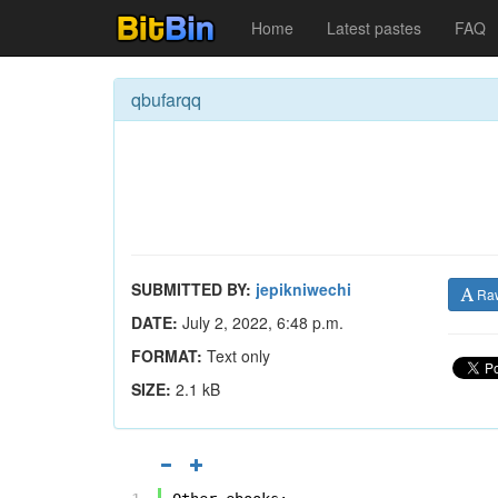
Home
Latest pastes
FAQ
qbufarqq
SUBMITTED BY:
jepikniwechi
Ra
DATE:
July 2, 2022, 6:48 p.m.
FORMAT:
Text only
SIZE:
2.1 kB