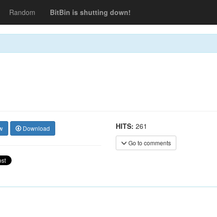
Random
BitBin is shutting down!
HITS:
261
w
Download
Go to comments