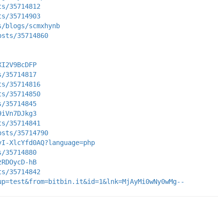
ts/35714812
ts/35714903
s/blogs/scmxhynb
osts/35714860
XI2V9BcDFP
s/35714817
ts/35714816
ts/35714850
s/35714845
9iVn7DJkg3
ts/35714841
osts/35714790
yI-XlcYfd0AQ?language=php
s/35714880
zRDOycD-hB
ts/35714842
up=test&from=bitbin.it&id=1&lnk=MjAyMi0wNy0wMg--