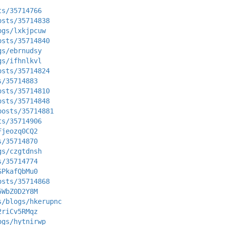
ts/35714766
osts/35714838
ogs/lxkjpcuw
osts/35714840
gs/ebrnudsy
gs/ifhnlkvl
osts/35714824
s/35714883
osts/35714810
osts/35714848
posts/35714881
ts/35714906
Fjeozq0CQ2
s/35714870
gs/czgtdnsh
s/35714774
SPkafQbMu0
osts/35714868
5WbZ0D2Y8M
s/blogs/hkerupnc
2riCv5RMqz
ogs/hytnirwp