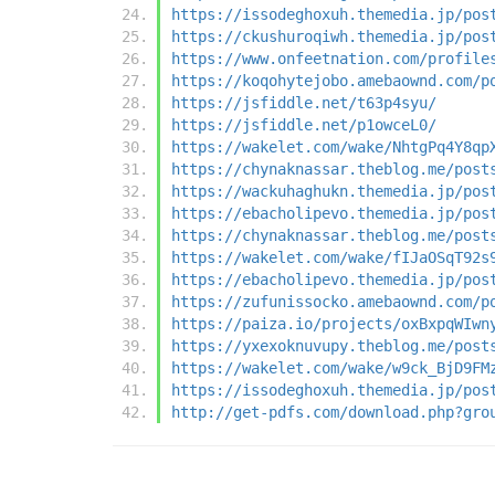
https://issodeghoxuh.themedia.jp/pos
https://ckushuroqiwh.themedia.jp/pos
https://www.onfeetnation.com/profile
https://koqohytejobo.amebaownd.com/p
https://jsfiddle.net/t63p4syu/
https://jsfiddle.net/p1owceL0/
https://wakelet.com/wake/NhtgPq4Y8qp
https://chynaknassar.theblog.me/post
https://wackuhaghukn.themedia.jp/pos
https://ebacholipevo.themedia.jp/pos
https://chynaknassar.theblog.me/post
https://wakelet.com/wake/fIJaOSqT92s
https://ebacholipevo.themedia.jp/pos
https://zufunissocko.amebaownd.com/p
https://paiza.io/projects/oxBxpqWIwn
https://yxexoknuvupy.theblog.me/post
https://wakelet.com/wake/w9ck_BjD9FM
https://issodeghoxuh.themedia.jp/pos
http://get-pdfs.com/download.php?gro