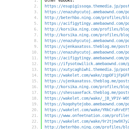
Other ebooks:
https://esupigissoqa.themedia.jp/pos
https://enazuhycutoj.amebaownd.com/p
http://beterhbo.ning.com/profiles/bl
https://acifigytingy.amebaownd.com/p
http://korsika.ning.com/profiles/blo
http://korsika.ning.com/profiles/blo
https://enazuhycutoj.amebaownd.com/p
https://ujenkaxatoss.theblog.me/post
https://enazuhycutoj.amebaownd.com/p
https://acifigytingy.amebaownd.com/p
https://ifysotowilick.amebaownd.com/
https://xutycaghiwhi.themedia.jp/pos
https://wakelet.com/wake/zqpOF1jFpGF
https://ujenkaxatoss.theblog.me/post
http://korsika.ning.com/profiles/blo
https://shessaxefack.theblog.me/post
https://wakelet.com/wake/_jB_VP1V-W0
https://koqohytejobo.amebaownd.com/p
https://wakelet.com/wake/YRkCruRrvEF
https://www.onfeetnation.com/profile
https://wakelet.com/wake/9r2tjnw9X7y
http://beterhbo.ning.com/profiles/bl