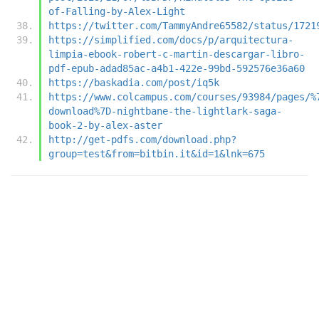
of-Falling-by-Alex-Light
https://twitter.com/TammyAndre65582/status/1721
https://simplified.com/docs/p/arquitectura-
limpia-ebook-robert-c-martin-descargar-libro-
pdf-epub-adad85ac-a4b1-422e-99bd-592576e36a60
https://baskadia.com/post/iq5k
https://www.colcampus.com/courses/93984/pages/%
download%7D-nightbane-the-lightlark-saga-
book-2-by-alex-aster
http://get-pdfs.com/download.php?
group=test&from=bitbin.it&id=1&lnk=675