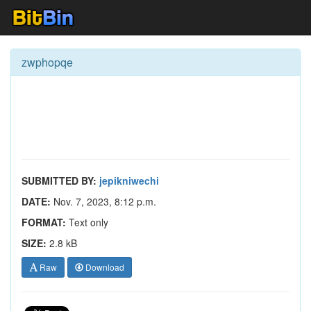
zwphopqe
SUBMITTED BY:
jepikniwechi
DATE:
Nov. 7, 2023, 8:12 p.m.
FORMAT:
Text only
SIZE:
2.8 kB
Raw
Download