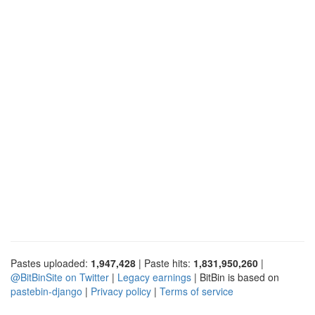
Pastes uploaded:
1,947,428
| Paste hits:
1,831,950,260
|
@BitBinSite on Twitter
|
Legacy earnings
| BitBin is based on
pastebin-django
|
Privacy policy
|
Terms of service