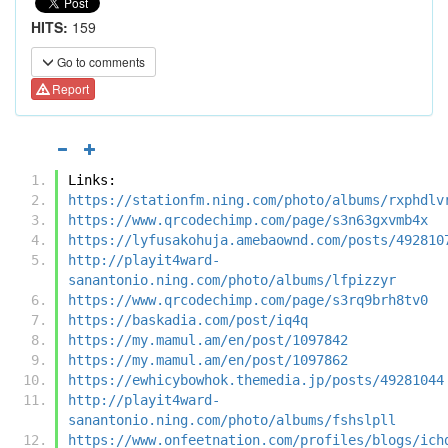
HITS:
159
Go to comments
Report
Links:
https://stationfm.ning.com/photo/albums/rxphdlv
https://www.qrcodechimp.com/page/s3n63gxvmb4x
https://lyfusakohuja.amebaownd.com/posts/492810
http://playit4ward-
sanantonio.ning.com/photo/albums/lfpizzyr
https://www.qrcodechimp.com/page/s3rq9brh8tv0
https://baskadia.com/post/iq4q
https://my.mamul.am/en/post/1097842
https://my.mamul.am/en/post/1097862
https://ewhicybowhok.themedia.jp/posts/49281044
http://playit4ward-
sanantonio.ning.com/photo/albums/fshslpll
https://www.onfeetnation.com/profiles/blogs/ich