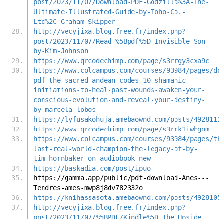
post/2023/11/07/Download-PDF-Godzilla%3A-The-
Ultimate-Illustrated-Guide-by-Toho-Co.-
Ltd%2C-Graham-Skipper
http://vecyjixa.blog.free.fr/index.php?
post/2023/11/07/Read-%5Bpdf%5D-Invisible-Son-
by-Kim-Johnson
https://www.qrcodechimp.com/page/s3rrgy3cxa9c
https://www.colcampus.com/courses/93984/pages/d
pdf-the-sacred-andean-codes-10-shamanic-
initiations-to-heal-past-wounds-awaken-your-
conscious-evolution-and-reveal-your-destiny-
by-marcela-lobos
https://lyfusakohuja.amebaownd.com/posts/492811
https://www.qrcodechimp.com/page/s3rrk1iwbgom
https://www.colcampus.com/courses/93984/pages/t
last-real-world-champion-the-legacy-of-by-
tim-hornbaker-on-audiobook-new
https://baskadia.com/post/ipuo
https://gamma.app/public/pdf-download-Anes---
Tendres-ames-mwp8j8dv782332o
https://knihassasota.amebaownd.com/posts/492810
http://vecyjixa.blog.free.fr/index.php?
post/2023/11/07/%5BPDF/Kindle%5D-The-Upside-