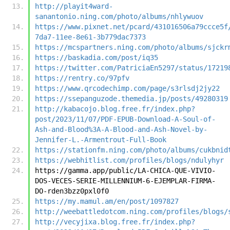
http://playit4ward-
sanantonio.ning.com/photo/albums/nhlywuov
https://www.pixnet.net/pcard/431016506a79ccce5f
7da7-11ee-8e61-3b779dac7373
https://mcspartners.ning.com/photo/albums/sjckr
https://baskadia.com/post/iq35
https://twitter.com/PatriciaEn5297/status/17219
https://rentry.co/97pfv
https://www.qrcodechimp.com/page/s3rlsdj2jy22
https://ssepanguzode.themedia.jp/posts/49280319
http://kabacojo.blog.free.fr/index.php?
post/2023/11/07/PDF-EPUB-Download-A-Soul-of-
Ash-and-Blood%3A-A-Blood-and-Ash-Novel-by-
Jennifer-L.-Armentrout-Full-Book
https://stationfm.ning.com/photo/albums/cukbnid
https://webhitlist.com/profiles/blogs/ndulyhyr
https://gamma.app/public/LA-CHICA-QUE-VIVIO-
DOS-VECES-SERIE-MILLENNIUM-6-EJEMPLAR-FIRMA-
DO-rden3bzz0pxl0f0
https://my.mamul.am/en/post/1097827
http://weebattledotcom.ning.com/profiles/blogs/
http://vecyjixa.blog.free.fr/index.php?