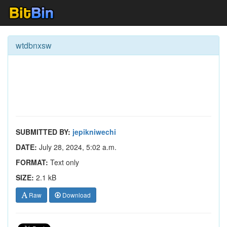
wtdbnxsw
SUBMITTED BY:
jepikniwechi
DATE:
July 28, 2024, 5:02 a.m.
FORMAT:
Text only
SIZE:
2.1 kB
Raw
Download