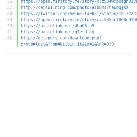
https://open.firstory.me/story/clz534wxp0agn01y
http://caisu1.ning.com/photo/albums/maubqjkz
https://twitter.com/SeimElla9831/status/1817423
https://open.firstory.me/story/clz5355cl000n010
https://pastelink.net/dbo06to9
https://pastelink.net/g7erdf4g
http://get-pdfs.com/download.php?
group=test&from=bitbin.it&id=1&lnk=939