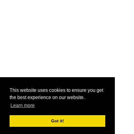
This website uses cookies to ensure you get
the best experience on our website.
Learn more
Got it!