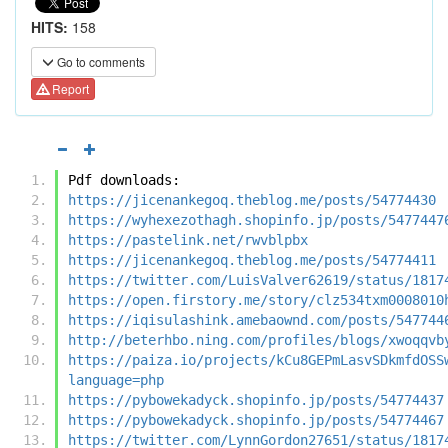
HITS:
158
Go to comments
Report
Pdf downloads:
https://jicenankegoq.theblog.me/posts/54774430
https://wyhexezothagh.shopinfo.jp/posts/5477447
https://pastelink.net/rwvblpbx
https://jicenankegoq.theblog.me/posts/54774411
https://twitter.com/LuisValver62619/status/1817
https://open.firstory.me/story/clz534txm0008010
https://iqisulashink.amebaownd.com/posts/547744
http://beterhbo.ning.com/profiles/blogs/xwoqqvb
https://paiza.io/projects/kCu8GEPmLasvSDkmfdOSS
language=php
https://pybowekadyck.shopinfo.jp/posts/54774437
https://pybowekadyck.shopinfo.jp/posts/54774467
https://twitter.com/LynnGordon27651/status/1817