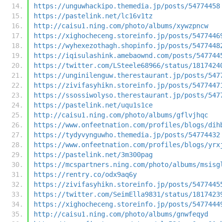
https://unguwhackipo.themedia.jp/posts/54774458
https://pastelink.net/lc16v1tz
http://caisu1.ning.com/photo/albums/xywzpncw
https://xighocheceng.storeinfo.jp/posts/5477446
https://wyhexezothagh.shopinfo.jp/posts/5477448
https://iqisulashink.amebaownd.com/posts/547744
https://twitter.com/LSteele68966/status/1817424
https://unginilenguw.therestaurant.jp/posts/547
https://zivifasyhikn.storeinfo.jp/posts/5477447
https://ssossiwolyso.therestaurant.jp/posts/547
https://pastelink.net/uqu1s1ce
http://caisu1.ning.com/photo/albums/gflvjhqc
https://www.onfeetnation.com/profiles/blogs/dih
https://tydyvynguwho.themedia.jp/posts/54774432
https://www.onfeetnation.com/profiles/blogs/yrx
https://pastelink.net/3m300pag
https://mcspartners.ning.com/photo/albums/msisg
https://rentry.co/odx9aq6y
https://zivifasyhikn.storeinfo.jp/posts/5477445
https://twitter.com/SeimElla9831/status/1817423
https://xighocheceng.storeinfo.jp/posts/5477444
http://caisu1.ning.com/photo/albums/gnwfeqyd