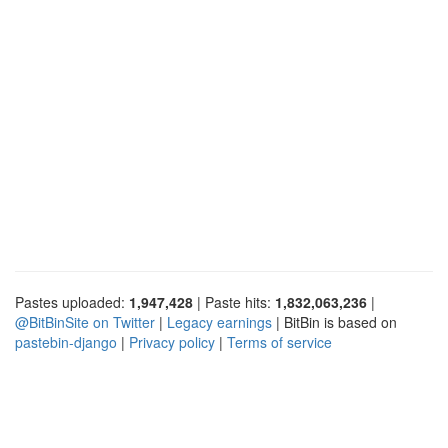
Pastes uploaded:
1,947,428
| Paste hits:
1,832,063,236
|
@BitBinSite on Twitter
|
Legacy earnings
| BitBin is based on
pastebin-django
|
Privacy policy
|
Terms of service