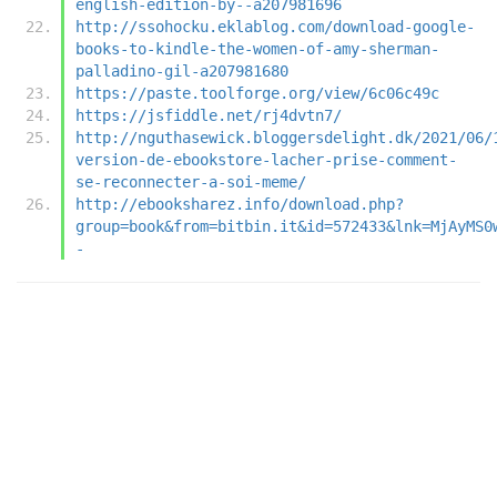
english-edition-by--a207981696
http://ssohocku.eklablog.com/download-google-
books-to-kindle-the-women-of-amy-sherman-
palladino-gil-a207981680
https://paste.toolforge.org/view/6c06c49c
https://jsfiddle.net/rj4dvtn7/
http://nguthasewick.bloggersdelight.dk/2021/06/
version-de-ebookstore-lacher-prise-comment-
se-reconnecter-a-soi-meme/
http://ebooksharez.info/download.php?
group=book&from=bitbin.it&id=572433&lnk=MjAyMS0
-