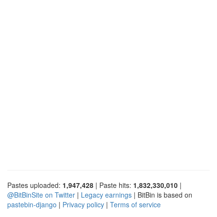
Pastes uploaded:
1,947,428
| Paste hits:
1,832,330,010
|
@BitBinSite on Twitter
|
Legacy earnings
| BitBin is based on
pastebin-django
|
Privacy policy
|
Terms of service