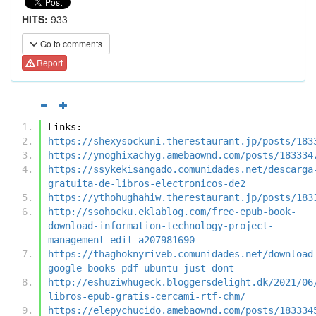
HITS:
933
Go to comments
Report
Links:
https://shexysockuni.therestaurant.jp/posts/183
https://ynoghixachyg.amebaownd.com/posts/183334
https://ssykekisangado.comunidades.net/descarga
gratuita-de-libros-electronicos-de2
https://ythohughahiw.therestaurant.jp/posts/183
http://ssohocku.eklablog.com/free-epub-book-
download-information-technology-project-
management-edit-a207981690
https://thaghoknyriveb.comunidades.net/download
google-books-pdf-ubuntu-just-dont
http://eshuziwhugeck.bloggersdelight.dk/2021/06
libros-epub-gratis-cercami-rtf-chm/
https://elepychucido.amebaownd.com/posts/183334