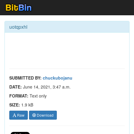
uotqpxhl
SUBMITTED BY:
chuckubojanu
DATE:
June 14, 2021, 3:47 a.m.
FORMAT:
Text only
SIZE:
1.9 kB
Raw
Download