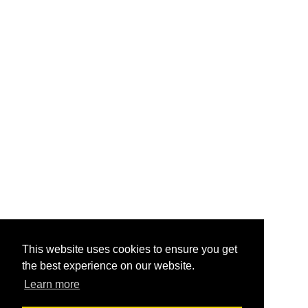
This website uses cookies to ensure you get
the best experience on our website.
Learn more