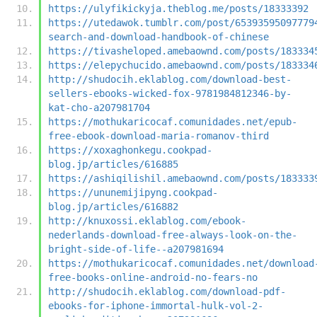
https://ulyfikickyja.theblog.me/posts/18333392
https://utedawok.tumblr.com/post/65393595097779
search-and-download-handbook-of-chinese
https://tivasheloped.amebaownd.com/posts/183334
https://elepychucido.amebaownd.com/posts/183334
http://shudocih.eklablog.com/download-best-
sellers-ebooks-wicked-fox-9781984812346-by-
kat-cho-a207981704
https://mothukaricocaf.comunidades.net/epub-
free-ebook-download-maria-romanov-third
https://xoxaghonkegu.cookpad-
blog.jp/articles/616885
https://ashiqilishil.amebaownd.com/posts/183333
https://ununemijipyng.cookpad-
blog.jp/articles/616882
http://knuxossi.eklablog.com/ebook-
nederlands-download-free-always-look-on-the-
bright-side-of-life--a207981694
https://mothukaricocaf.comunidades.net/download
free-books-online-android-no-fears-no
http://shudocih.eklablog.com/download-pdf-
ebooks-for-iphone-immortal-hulk-vol-2-