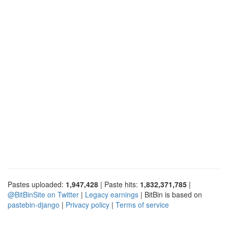
Pastes uploaded:
1,947,428
| Paste hits:
1,832,371,785
|
@BitBinSite on Twitter
|
Legacy earnings
| BitBin is based on
pastebin-django
|
Privacy policy
|
Terms of service