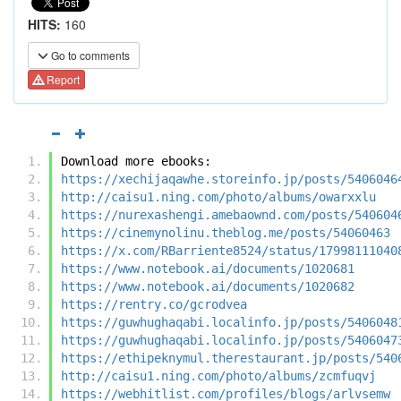
HITS:
160
Go to comments
Report
Download more ebooks:
https://xechijaqawhe.storeinfo.jp/posts/5406046
http://caisu1.ning.com/photo/albums/owarxxlu
https://nurexashengi.amebaownd.com/posts/540604
https://cinemynolinu.theblog.me/posts/54060463
https://x.com/RBarriente8524/status/17998111040
https://www.notebook.ai/documents/1020681
https://www.notebook.ai/documents/1020682
https://rentry.co/gcrodvea
https://guwhughaqabi.localinfo.jp/posts/5406048
https://guwhughaqabi.localinfo.jp/posts/5406047
https://ethipeknymul.therestaurant.jp/posts/540
http://caisu1.ning.com/photo/albums/zcmfuqvj
https://webhitlist.com/profiles/blogs/arlvsemw