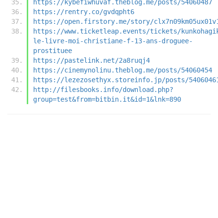
https://kybefiwhuvaf.theblog.me/posts/54060487
https://rentry.co/gvdqpht6
https://open.firstory.me/story/clx7n09km05ux01v
https://www.ticketleap.events/tickets/kunkohagi
le-livre-moi-christiane-f-13-ans-droguee-
prostituee
https://pastelink.net/2a8ruqj4
https://cinemynolinu.theblog.me/posts/54060454
https://lezezosethyx.storeinfo.jp/posts/5406046
http://filesbooks.info/download.php?
group=test&from=bitbin.it&id=1&lnk=890