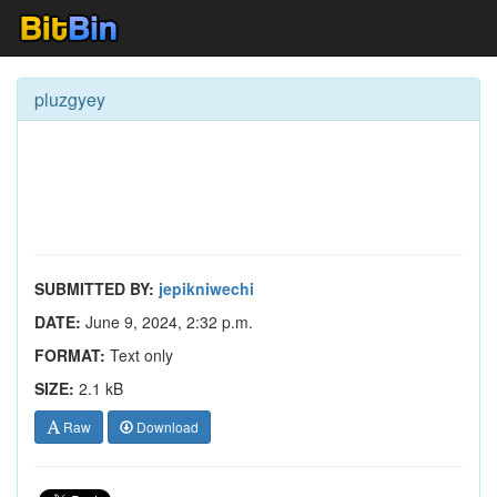
pluzgyey
SUBMITTED BY:
jepikniwechi
DATE:
June 9, 2024, 2:32 p.m.
FORMAT:
Text only
SIZE:
2.1 kB
Raw
Download