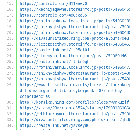
https://controlc.com/811aae70
https://xechijaqawhe.storeinfo.jp/posts/5406045
https://controlc.com/4d6cca55
https://rofihivaknuw.localinfo.jp/posts/5406048
https://shiknyqishyv.therestaurant.jp/posts/540
https://rofihivaknuw.localinfo.jp/posts/5406048
http://divasunlimited.ning.com/photo/albums/deu
https://lezezosethyx.storeinfo.jp/posts/5406045
https://pastelink.net/fz95al01
https://cinemynolinu.theblog.me/posts/54060446
https://pastelink.net/il5bn0qh
https://rofihivaknuw.localinfo.jp/posts/5406047
https://shiknyqishyv.therestaurant.jp/posts/540
https://shiknyqishyv.therestaurant.jp/posts/540
https://www.ticketleap.events/tickets/ilockokne
d-f-descargar-el-libro-cyberpunk-2077-no-hay-
coincidencias
http://korsika.ning.com/profiles/blogs/wvnkuzjf
https://x.com/RBarriente8524/status/17998106166
https://ethipeknymul.therestaurant.jp/posts/540
http://divasunlimited.ning.com/photo/albums/jhd
https://pastelink.net/jsvsey86