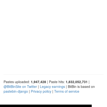
Pastes uploaded:
1,947,428
| Paste hits:
1,832,052,731
|
@BitBinSite on Twitter
|
Legacy earnings
| BitBin is based on
pastebin-django
|
Privacy policy
|
Terms of service