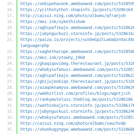
https://onkipehavonk.amebaownd.com/posts/532859
https://ycithotythot.shopinfo.jp/posts/53286164
http://caisu1.ning.com/photo/albums/qfranjoh
https://mez.ink/xykethishom
https://aghipafikajo.amebaownd.com/posts/532862
https://jubynguckuzi.storeinfo.jp/posts/5328616
https://paiza.io/projects/suS0eGp2lLwUaQznVacXA
language=php
https://xaghetharupe.amebaownd.com/posts/532850
https://mez.ink/ytowhy_1960
https://ghaqiqovideg.therestaurant.jp/posts/532
https://whokysufanuss.amebaownd.com/posts/53285
https://aghipafikajo.amebaownd.com/posts/532862
https://ghijujenkiqe.therestaurant.jp/posts/532
https://azaqoknamyva.amebaownd.com/posts/532862
https://webhitlist.com/profiles/blogs/wgntjcih
https://rankymuteluss.theblog.me/posts/53286186
https://wathinkajyru.storeinfo.jp/posts/5328617
https://jubynguckuzi.storeinfo.jp/posts/5328624
https://whokysufanuss.amebaownd.com/posts/53285
http://caisu1.ning.com/photo/albums/sauchvdp
https://shunkugyngyw.amebaownd.com/posts/532860