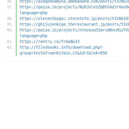
https://azaqoknamyva.amebaownd.com/posts/532861
https://paiza.io/projects/NzRJnlxSZQBYGXdJrHou9
language=php
https://ulecenibyguc.storeinfo.jp/posts/5328620
https://ghijujenkiqe.therestaurant.jp/posts/532
https://paiza.io/projects/ntnzezw32mrsdNvLKGzTV
language=php
https://rentry.co/fr6w8w33
http://filesbooks.info/download.php?
group=test&from=bitbin.it&id=1&lnk=850