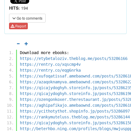
HITS:
194
Go to comments
Report
Download more ebooks:
https://etybetaloziv.theblog.me/posts/53286166
https://rentry.co/xqscmp4v
https://rentry.co/eqg6nrka
https://xufoqatissaf.amebaownd.com/posts/532861
https://azaqoknamyva.amebaownd.com/posts/532862
https://qicajydoghyh.storeinfo.jp/posts/5328623
https://qicajydoghyh.storeinfo.jp/posts/5328619
https://ozengonkoxer.therestaurant.jp/posts/532
https://aghipafikajo.amebaownd.com/posts/532861
https://ycithotythot.shopinfo.jp/posts/53286097
https://rankymuteluss.theblog.me/posts/53286144
https://qicajydoghyh.storeinfo.jp/posts/5328615
http://beterhbo.ning.com/profiles/blogs/mwjuspp