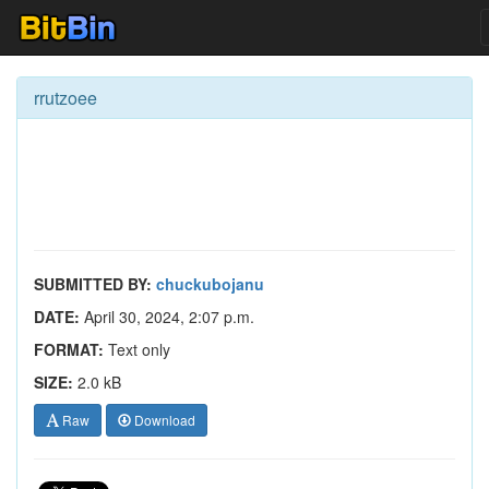
rrutzoee
SUBMITTED BY:
chuckubojanu
DATE:
April 30, 2024, 2:07 p.m.
FORMAT:
Text only
SIZE:
2.0 kB
Raw
Download