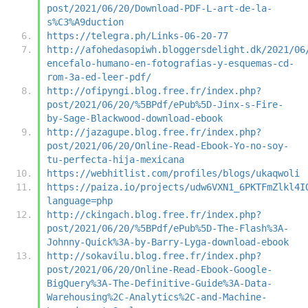
post/2021/06/20/Download-PDF-L-art-de-la-
s%C3%A9duction
https://telegra.ph/Links-06-20-77
http://afohedasopiwh.bloggersdelight.dk/2021/06
encefalo-humano-en-fotografias-y-esquemas-cd-
rom-3a-ed-leer-pdf/
http://ofipyngi.blog.free.fr/index.php?
post/2021/06/20/%5BPdf/ePub%5D-Jinx-s-Fire-
by-Sage-Blackwood-download-ebook
http://jazagupe.blog.free.fr/index.php?
post/2021/06/20/Online-Read-Ebook-Yo-no-soy-
tu-perfecta-hija-mexicana
https://webhitlist.com/profiles/blogs/ukaqwoli
https://paiza.io/projects/udw6VXN1_6PKTFmZlkl4I
language=php
http://ckingach.blog.free.fr/index.php?
post/2021/06/20/%5BPdf/ePub%5D-The-Flash%3A-
Johnny-Quick%3A-by-Barry-Lyga-download-ebook
http://sokavilu.blog.free.fr/index.php?
post/2021/06/20/Online-Read-Ebook-Google-
BigQuery%3A-The-Definitive-Guide%3A-Data-
Warehousing%2C-Analytics%2C-and-Machine-