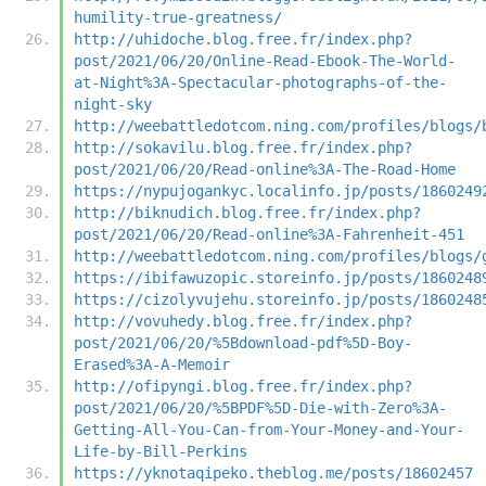
humility-true-greatness/
http://uhidoche.blog.free.fr/index.php?
post/2021/06/20/Online-Read-Ebook-The-World-
at-Night%3A-Spectacular-photographs-of-the-
night-sky
http://weebattledotcom.ning.com/profiles/blogs/
http://sokavilu.blog.free.fr/index.php?
post/2021/06/20/Read-online%3A-The-Road-Home
https://nypujogankyc.localinfo.jp/posts/1860249
http://biknudich.blog.free.fr/index.php?
post/2021/06/20/Read-online%3A-Fahrenheit-451
http://weebattledotcom.ning.com/profiles/blogs/
https://ibifawuzopic.storeinfo.jp/posts/1860248
https://cizolyvujehu.storeinfo.jp/posts/1860248
http://vovuhedy.blog.free.fr/index.php?
post/2021/06/20/%5Bdownload-pdf%5D-Boy-
Erased%3A-A-Memoir
http://ofipyngi.blog.free.fr/index.php?
post/2021/06/20/%5BPDF%5D-Die-with-Zero%3A-
Getting-All-You-Can-from-Your-Money-and-Your-
Life-by-Bill-Perkins
https://yknotaqipeko.theblog.me/posts/18602457