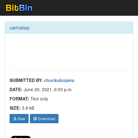
uwlrakep
SUBMITTED BY:
chuckubojanu
DATE:
June 20, 2021, 6:53 p.m.
FORMAT:
Text only
SIZE:
3.8 kB
Raw
Download