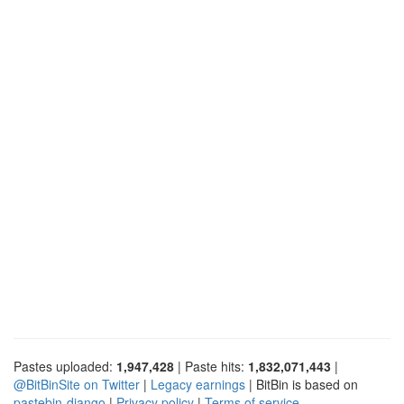
Pastes uploaded:
1,947,428
| Paste hits:
1,832,071,443
|
@BitBinSite on Twitter
|
Legacy earnings
| BitBin is based on
pastebin-django
|
Privacy policy
|
Terms of service