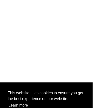
This website uses cookies to ensure you get
the best experience on our website.
Learn more