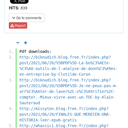
HITS:
839
Go to comments
Report
Pdf downloads:
http://biknudich.blog.free.fr/index.php?
post/2021/06/20/%5BPDF%5D-La-bo%C3%AEte-
%C3%A0-outils-de-l-analyse-de-donn%C3%A9es-
en-entreprise-by-Clotilde-Coron
http://biknudich.blog.free.fr/index.php?
post/2021/06/20/%5BPDF%5D-Je-ne-peux-pas-m-
arr%C3%AAter-de-laver%2C-v%C3%A9rifier%2C-
compter.-Mieux-vivre-avec-un-TOC-by-Alain-
Sauteraud
http://missyton.blog.free.fr/index.php?
post/2021/06/20/FINALES-QUE-MERECEN-UNA-
HISTORIA-leer-epub-gratis
http://whassici.blog.free.fr/index.php?