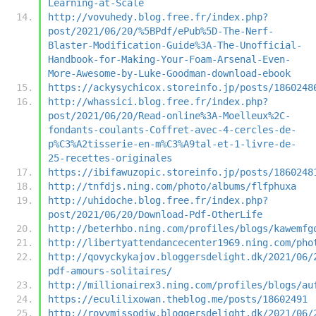
Learning-at-Scale
http://vovuhedy.blog.free.fr/index.php?
post/2021/06/20/%5BPdf/ePub%5D-The-Nerf-
Blaster-Modification-Guide%3A-The-Unofficial-
Handbook-for-Making-Your-Foam-Arsenal-Even-
More-Awesome-by-Luke-Goodman-download-ebook
https://ackysychicox.storeinfo.jp/posts/1860248
http://whassici.blog.free.fr/index.php?
post/2021/06/20/Read-online%3A-Moelleux%2C-
fondants-coulants-Coffret-avec-4-cercles-de-
p%C3%A2tisserie-en-m%C3%A9tal-et-1-livre-de-
25-recettes-originales
https://ibifawuzopic.storeinfo.jp/posts/1860248
http://tnfdjs.ning.com/photo/albums/flfphuxa
http://uhidoche.blog.free.fr/index.php?
post/2021/06/20/Download-Pdf-OtherLife
http://beterhbo.ning.com/profiles/blogs/kawemfg
http://libertyattendancecenter1969.ning.com/pho
http://qovyckykajov.bloggersdelight.dk/2021/06/
pdf-amours-solitaires/
http://millionairex3.ning.com/profiles/blogs/au
https://eculilixowan.theblog.me/posts/18602491
http://rovymissodiw.bloggersdelight.dk/2021/06/