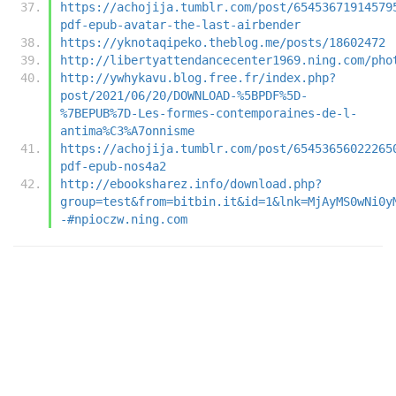
https://achojija.tumblr.com/post/65453671914579
pdf-epub-avatar-the-last-airbender
https://yknotaqipeko.theblog.me/posts/18602472
http://libertyattendancecenter1969.ning.com/pho
http://ywhykavu.blog.free.fr/index.php?
post/2021/06/20/DOWNLOAD-%5BPDF%5D-
%7BEPUB%7D-Les-formes-contemporaines-de-l-
antima%C3%A7onnisme
https://achojija.tumblr.com/post/65453656022265
pdf-epub-nos4a2
http://ebooksharez.info/download.php?
group=test&from=bitbin.it&id=1&lnk=MjAyMS0wNi0y
-#npioczw.ning.com