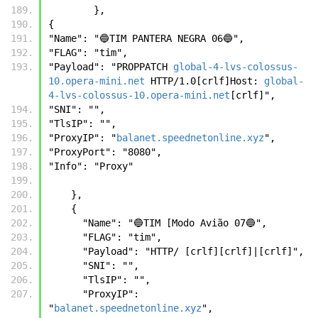
        },
{ 
"Name": "🔵TIM PANTERA NEGRA 06🔵", 
"FLAG": "tim", 
"Payload": "PROPPATCH 
global-4-lvs-colossus-
10.opera-mini.net
 HTTP/1.0[crlf]Host: 
global-
4-lvs-colossus-10.opera-mini.net
[crlf]", 
"SNI": "", 
"TlsIP": "", 
"ProxyIP": "
balanet.speednetonline.xyz
", 
"ProxyPort": "8080", 
"Info": "Proxy" 
    },
    {
      "Name": "🔵TIM [Modo Avião 07🔵",
      "FLAG": "tim",
      "Payload": "HTTP/ [crlf][crlf]|[crlf]",
      "SNI": "",      
      "TlsIP": "",
      "ProxyIP": 
"
balanet.speednetonline.xyz
",