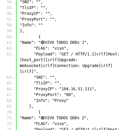
"SNI": "",
"TlsIP": "",
"ProxyIP": "",
"ProxyPort": "",
"Info": ""
},
        {
"Name": "🟣VIVO TODOS DDDs 1", 
      "FLAG": "vivo", 
      "Payload": "GET / HTTP/1.1[crlf]Host: 
[host_port][crlf]Upgrade: 
Websocket[crlf]Connection: Upgrade[crlf]
[crlf]",  
      "SNI": "", 
      "TlsIP": "", 
      "ProxyIP": "104.16.51.111", 
      "ProxyPort": "80", 
      "Info": "Proxy" 
    },
        {
"Name": "🟣VIVO TODOS DDDs 2", 
      "FLAG": "vivo", 
      "Payload": "GET / HTTP/1.1[crlf]Host: 