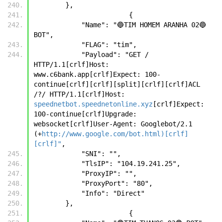
        },
		        {
            "Name": "🔵TIM HOMEM ARANHA 02🔵 
BOT",
            "FLAG": "tim",
            "Payload": "GET / 
HTTP/1.1[crlf]Host: 
www.c6bank.app[crlf]Expect: 100-
continue[crlf][crlf][split][crlf][crlf]ACL 
/?/ HTTP/1.1[crlf]Host: 
speednetbot.speednetonline.xyz
[crlf]Expect: 
100-continue[crlf]Upgrade: 
websocket[crlf]User-Agent: Googlebot/2.1 
(+
http://www.google.com/bot.html)[crlf]
[crlf]"
,
            "SNI": "",
            "TlsIP": "104.19.241.25",
            "ProxyIP": "",
            "ProxyPort": "80",
            "Info": "Direct"
        },
		        {