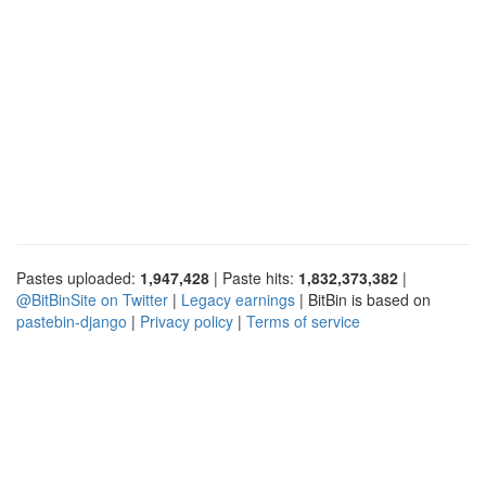
Pastes uploaded:
1,947,428
| Paste hits:
1,832,373,382
|
@BitBinSite on Twitter
|
Legacy earnings
| BitBin is based on
pastebin-django
|
Privacy policy
|
Terms of service