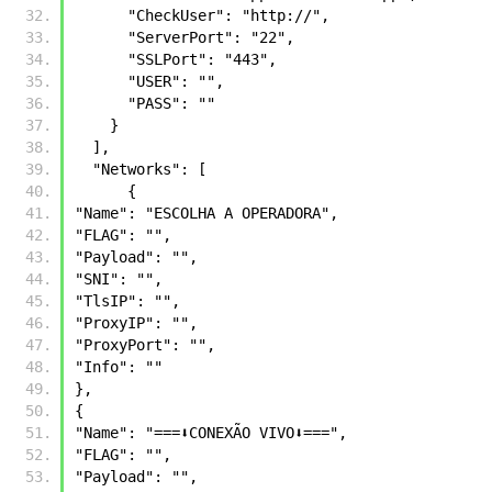
      "CheckUser": "http://",
      "ServerPort": "22",
      "SSLPort": "443",
      "USER": "",
      "PASS": ""
    }          
  ],
  "Networks": [
      {
"Name": "ESCOLHA A OPERADORA",
"FLAG": "",
"Payload": "",
"SNI": "",
"TlsIP": "",
"ProxyIP": "",
"ProxyPort": "",
"Info": ""
},
{
"Name": "===⬇️CONEXÃO VIVO⬇️===",
"FLAG": "",
"Payload": "",