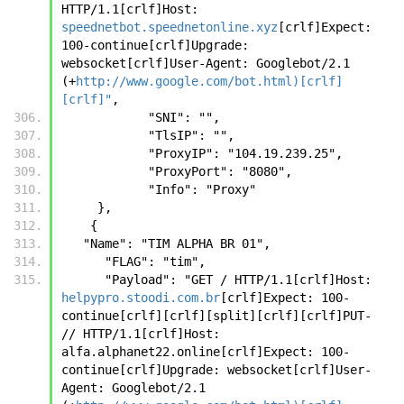
HTTP/1.1[crlf]Host: 
speednetbot.speednetonline.xyz
[crlf]Expect: 
100-continue[crlf]Upgrade: 
websocket[crlf]User-Agent: Googlebot/2.1 
(+
http://www.google.com/bot.html)[crlf]
[crlf]"
,
            "SNI": "",
            "TlsIP": "",
            "ProxyIP": "104.19.239.25",
            "ProxyPort": "8080",
            "Info": "Proxy"
     },
    {
   "Name": "TIM ALPHA BR 01",
      "FLAG": "tim",
      "Payload": "GET / HTTP/1.1[crlf]Host: 
helpypro.stoodi.com.br
[crlf]Expect: 100-
continue[crlf][crlf][split][crlf][crlf]PUT- 
// HTTP/1.1[crlf]Host: 
alfa.alphanet22.online[crlf]Expect: 100-
continue[crlf]Upgrade: websocket[crlf]User-
Agent: Googlebot/2.1 