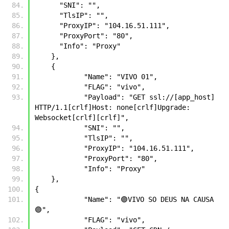
      "SNI": "",
      "TlsIP": "",
      "ProxyIP": "104.16.51.111",
      "ProxyPort": "80",
      "Info": "Proxy"
    },
    {
            "Name": "VIVO 01",
            "FLAG": "vivo",
            "Payload": "GET ssl://[app_host] 
HTTP/1.1[crlf]Host: none[crlf]Upgrade: 
Websocket[crlf][crlf]",
            "SNI": "",
            "TlsIP": "",
            "ProxyIP": "104.16.51.111",
            "ProxyPort": "80",
            "Info": "Proxy"
    },
{
            "Name": "🟣VIVO SO DEUS NA CAUSA
🟣",
            "FLAG": "vivo",