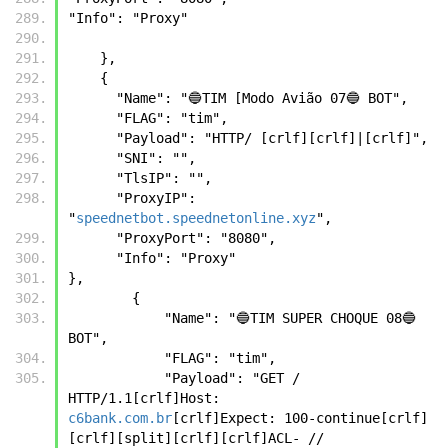
"Info": "Proxy" 
    },
    {
      "Name": "🔵TIM [Modo Avião 07🔵 BOT",
      "FLAG": "tim",
      "Payload": "HTTP/ [crlf][crlf]|[crlf]",
      "SNI": "",      
      "TlsIP": "",
      "ProxyIP": 
"
speednetbot.speednetonline.xyz
",
      "ProxyPort": "8080",
      "Info": "Proxy"
},
        {
            "Name": "🔵TIM SUPER CHOQUE 08🔵 
BOT",
            "FLAG": "tim",
            "Payload": "GET / 
HTTP/1.1[crlf]Host: 
c6bank.com.br
[crlf]Expect: 100-continue[crlf]
[crlf][split][crlf][crlf]ACL- // 