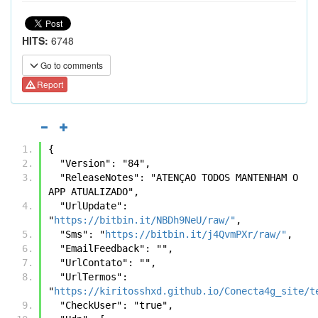
HITS:
6748
Go to comments
Report
{
  "Version": "84",
  "ReleaseNotes": "ATENÇAO TODOS MANTENHAM O 
APP ATUALIZADO",
  "UrlUpdate": 
"
https://bitbin.it/NBDh9NeU/raw/"
,
  "Sms": "
https://bitbin.it/j4QvmPXr/raw/"
,
  "EmailFeedback": "",
  "UrlContato": "",
  "UrlTermos": 
"
https://kiritosshxd.github.io/Conecta4g_site/t
  "CheckUser": "true",