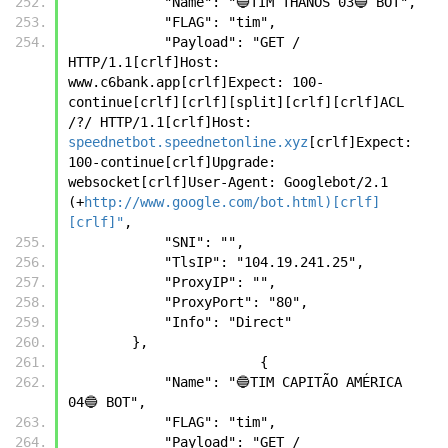
            "Name": "🔵TIM THANOS 03🔵 BOT",
            "FLAG": "tim",
            "Payload": "GET / 
HTTP/1.1[crlf]Host: 
www.c6bank.app[crlf]Expect: 100-
continue[crlf][crlf][split][crlf][crlf]ACL 
/?/ HTTP/1.1[crlf]Host: 
speednetbot.speednetonline.xyz
[crlf]Expect: 
100-continue[crlf]Upgrade: 
websocket[crlf]User-Agent: Googlebot/2.1 
(+
http://www.google.com/bot.html)[crlf]
[crlf]"
,
            "SNI": "",
            "TlsIP": "104.19.241.25",
            "ProxyIP": "",
            "ProxyPort": "80",
            "Info": "Direct"
        },
		        {
            "Name": "🔵TIM CAPITÃO AMÉRICA 
04🔵 BOT",
            "FLAG": "tim",
            "Payload": "GET / 