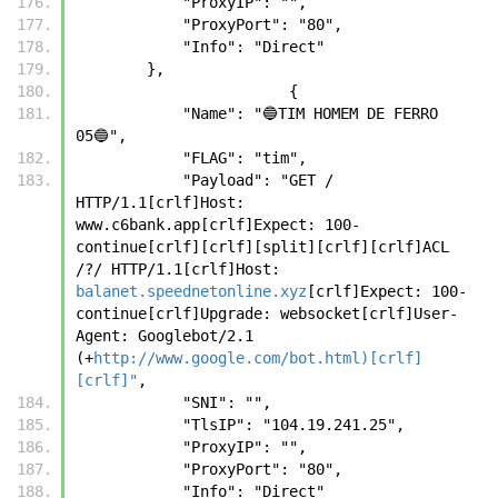
            "ProxyIP": "",
            "ProxyPort": "80",
            "Info": "Direct"
        },
		        {
            "Name": "🔵TIM HOMEM DE FERRO 
05🔵",
            "FLAG": "tim",
            "Payload": "GET / 
HTTP/1.1[crlf]Host: 
www.c6bank.app[crlf]Expect: 100-
continue[crlf][crlf][split][crlf][crlf]ACL 
/?/ HTTP/1.1[crlf]Host: 
balanet.speednetonline.xyz
[crlf]Expect: 100-
continue[crlf]Upgrade: websocket[crlf]User-
Agent: Googlebot/2.1 
(+
http://www.google.com/bot.html)[crlf]
[crlf]"
,
            "SNI": "",
            "TlsIP": "104.19.241.25",
            "ProxyIP": "",
            "ProxyPort": "80",
            "Info": "Direct"