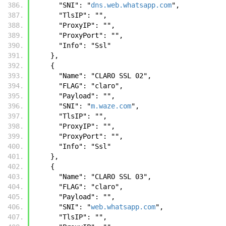
      "SNI": "
dns.web.whatsapp.com
",
      "TlsIP": "",
      "ProxyIP": "",
      "ProxyPort": "",
      "Info": "Ssl"
    },
    {
      "Name": "CLARO SSL 02",
      "FLAG": "claro",
      "Payload": "",
      "SNI": "
m.waze.com
",
      "TlsIP": "",
      "ProxyIP": "",
      "ProxyPort": "",
      "Info": "Ssl"
    },
    {
      "Name": "CLARO SSL 03",
      "FLAG": "claro",
      "Payload": "",
      "SNI": "
web.whatsapp.com
",
      "TlsIP": "",