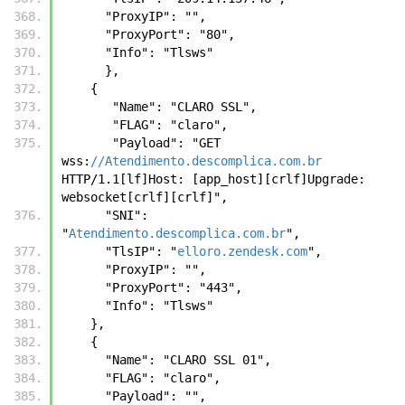
      "ProxyIP": "", 
      "ProxyPort": "80", 
      "Info": "Tlsws" 
      },
    { 
       "Name": "CLARO SSL",
       "FLAG": "claro", 
       "Payload": "GET 
wss:
//Atendimento.descomplica.com.br
HTTP/1.1[lf]Host: [app_host][crlf]Upgrade: 
websocket[crlf][crlf]", 
      "SNI": 
"
Atendimento.descomplica.com.br
", 
      "TlsIP": "
elloro.zendesk.com
", 
      "ProxyIP": "", 
      "ProxyPort": "443", 
      "Info": "Tlsws"
    },
    {
      "Name": "CLARO SSL 01",
      "FLAG": "claro",
      "Payload": "",