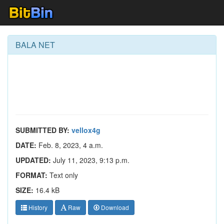
BALA NET
SUBMITTED BY:
vellox4g
DATE:
Feb. 8, 2023, 4 a.m.
UPDATED:
July 11, 2023, 9:13 p.m.
FORMAT:
Text only
SIZE:
16.4 kB
History
Raw
Download