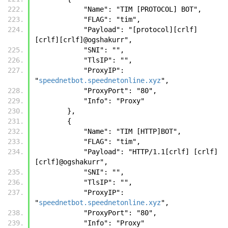
            "Name": "TIM [PROTOCOL] BOT",
            "FLAG": "tim",
            "Payload": "[protocol][crlf] 
[crlf][crlf]@ogshakurr",
            "SNI": "",
            "TlsIP": "",
            "ProxyIP": 
"
speednetbot.speednetonline.xyz
",
            "ProxyPort": "80",
            "Info": "Proxy"
        },
        {
            "Name": "TIM [HTTP]BOT",
            "FLAG": "tim",
            "Payload": "HTTP/1.1[crlf] [crlf]
[crlf]@ogshakurr",
            "SNI": "",
            "TlsIP": "",
            "ProxyIP": 
"
speednetbot.speednetonline.xyz
",
            "ProxyPort": "80",
            "Info": "Proxy"