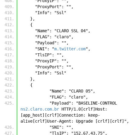
      "ProxyIP": "",
      "ProxyPort": "",
      "Info": "Ssl"
    },
    {
      "Name": "CLARO SSL 04",
      "FLAG": "claro",
      "Payload": "",
      "SNI": "
m.twitter.com
",
      "TlsIP": "",
      "ProxyIP": "",
      "ProxyPort": "",
      "Info": "Ssl"
    },
    {
            "Name": "CLARO 05",
            "FLAG": "claro",
            "Payload": "BASELINE-CONTROL 
ns2.claro.com.br
 HTTP/1.0[crlf]Host: 
[app_host][crlf]Connection: keep-
alive[crlf]User-Agent: Upgrade [crlf][crlf]",
            "SNI": "",
            "TlsIP": "152.67.43.75",