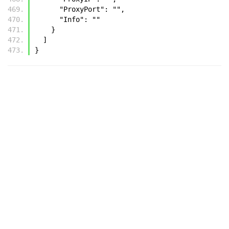
      "ProxyPort": "",
      "Info": ""
    }
  ]
}