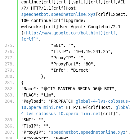
continue[crlf][crlf][split][crlf][crlf]ACL 
/?/ HTTP/1.1[crlf]Host: 
speednetbot.speednetonline.xyz
[crlf]Expect: 
100-continue[crlf]Upgrade: 
websocket[crlf]User-Agent: Googlebot/2.1 
(+
http://www.google.com/bot.html)[crlf]
[crlf]"
,
            "SNI": "",
            "TlsIP": "104.19.241.25",
            "ProxyIP": "",
            "ProxyPort": "80",
            "Info": "Direct"
        },
{ 
"Name": "🔵TIM PANTERA NEGRA 06🔵 BOT", 
"FLAG": "tim", 
"Payload": "PROPPATCH 
global-4-lvs-colossus-
10.opera-mini.net
 HTTP/1.0[crlf]Host: 
global-
4-lvs-colossus-10.opera-mini.net
[crlf]", 
"SNI": "", 
"TlsIP": "", 
"ProxyIP": "
speednetbot.speednetonline.xyz
", 
"ProxyPort": "8080", 