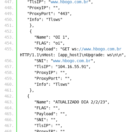
   "TlsIP": "
www.hbogo.com.br
",
   "ProxyIP": "",
   "ProxyPort": "443",
   "Info": "Tlsws"
    },
    {
      "Name": "OI 1",
      "FLAG": "oi",
      "Payload": "GET ws:
//www.hbogo.com.br
HTTP/1.1\nHost: [app_host]\nUpgrade: ws\n\n",
      "SNI": "
www.hbogo.com.br
",
      "TlsIP": "104.16.55.91",
      "ProxyIP": "",
      "ProxyPort": "",
      "Info": "Tlsws"
    },
   {
      "Name": "ATUALIZADO DIA 2/2/23",
      "FLAG": "",
      "Payload": "",
      "SNI": "",
      "TlsIP": "",
      "ProxyIP": "",