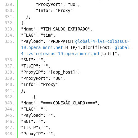
      "ProxyPort": "80",
      "Info": "Proxy"
  },
{ 
"Name": "TIM SALDO EXPIRADO", 
"FLAG": "tim", 
"Payload": "PROPPATCH 
global-4-lvs-colossus-
10.opera-mini.net
 HTTP/1.0[crlf]Host: 
global-
4-lvs-colossus-10.opera-mini.net
[crlf]", 
"SNI": "", 
"TlsIP": "", 
"ProxyIP": "[app_host]", 
"ProxyPort": "80", 
"Info": "Proxy" 
},
     {
"Name": "===⬇️CONEXÃO CLARO⬇️===",
"FLAG": "",
"Payload": "",
"SNI": "",
"TlsIP": "",
"ProxyIP": "",