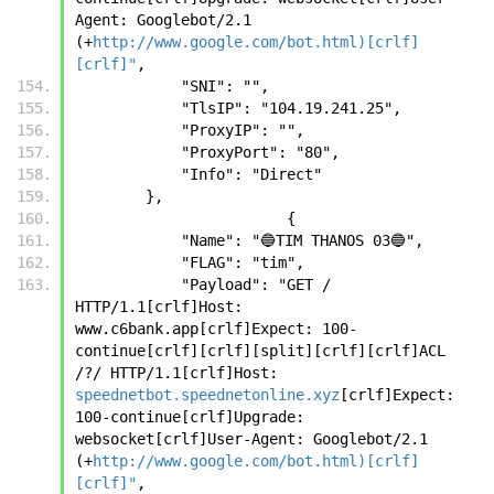
Agent: Googlebot/2.1 
(+
http://www.google.com/bot.html)[crlf]
[crlf]"
,
            "SNI": "",
            "TlsIP": "104.19.241.25",
            "ProxyIP": "",
            "ProxyPort": "80",
            "Info": "Direct"
        },
		        {
            "Name": "🔵TIM THANOS 03🔵",
            "FLAG": "tim",
            "Payload": "GET / 
HTTP/1.1[crlf]Host: 
www.c6bank.app[crlf]Expect: 100-
continue[crlf][crlf][split][crlf][crlf]ACL 
/?/ HTTP/1.1[crlf]Host: 
speednetbot.speednetonline.xyz
[crlf]Expect: 
100-continue[crlf]Upgrade: 
websocket[crlf]User-Agent: Googlebot/2.1 
(+
http://www.google.com/bot.html)[crlf]
[crlf]"
,