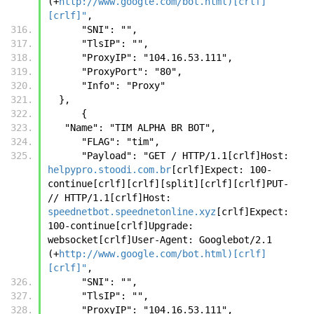
(+
http://www.google.com/bot.html)[crlf]
[crlf]"
,
      "SNI": "",
      "TlsIP": "",
      "ProxyIP": "104.16.53.111",
      "ProxyPort": "80",
      "Info": "Proxy"
  },
      {
   "Name": "TIM ALPHA BR BOT",
      "FLAG": "tim",
      "Payload": "GET / HTTP/1.1[crlf]Host: 
helpypro.stoodi.com.br
[crlf]Expect: 100-
continue[crlf][crlf][split][crlf][crlf]PUT- 
// HTTP/1.1[crlf]Host: 
speednetbot.speednetonline.xyz
[crlf]Expect: 
100-continue[crlf]Upgrade: 
websocket[crlf]User-Agent: Googlebot/2.1 
(+
http://www.google.com/bot.html)[crlf]
[crlf]"
,
      "SNI": "",
      "TlsIP": "",
      "ProxyIP": "104.16.53.111",