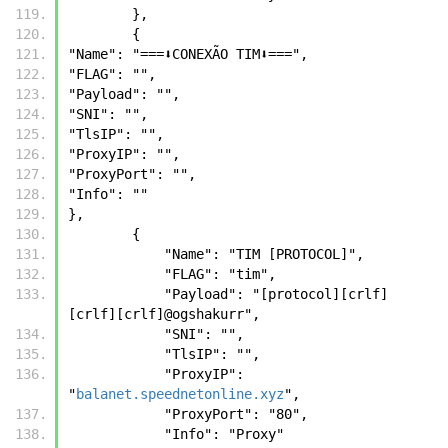
        },
        {
"Name": "===⬇️CONEXÃO TIM⬇️===",
"FLAG": "",
"Payload": "",
"SNI": "",
"TlsIP": "",
"ProxyIP": "",
"ProxyPort": "",
"Info": ""
},
        {
            "Name": "TIM [PROTOCOL]",
            "FLAG": "tim",
            "Payload": "[protocol][crlf] 
[crlf][crlf]@ogshakurr",
            "SNI": "",
            "TlsIP": "",
            "ProxyIP": 
"
balanet.speednetonline.xyz
",
            "ProxyPort": "80",
            "Info": "Proxy"