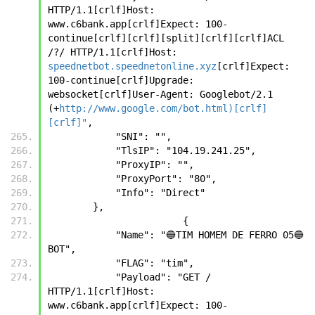
HTTP/1.1[crlf]Host: 
www.c6bank.app[crlf]Expect: 100-
continue[crlf][crlf][split][crlf][crlf]ACL 
/?/ HTTP/1.1[crlf]Host: 
speednetbot.speednetonline.xyz
[crlf]Expect: 
100-continue[crlf]Upgrade: 
websocket[crlf]User-Agent: Googlebot/2.1 
(+
http://www.google.com/bot.html)[crlf]
[crlf]"
,
            "SNI": "",
            "TlsIP": "104.19.241.25",
            "ProxyIP": "",
            "ProxyPort": "80",
            "Info": "Direct"
        },
		        {
            "Name": "🔵TIM HOMEM DE FERRO 05🔵 
BOT",
            "FLAG": "tim",
            "Payload": "GET / 
HTTP/1.1[crlf]Host: 
www.c6bank.app[crlf]Expect: 100-