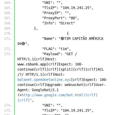
            "SNI": "",
            "TlsIP": "104.19.241.25",
            "ProxyIP": "",
            "ProxyPort": "80",
            "Info": "Direct"
        },
		        {
            "Name": "🔵TIM CAPITÃO AMÉRICA 
04🔵",
            "FLAG": "tim",
            "Payload": "GET / 
HTTP/1.1[crlf]Host: 
www.c6bank.app[crlf]Expect: 100-
continue[crlf][crlf][split][crlf][crlf]ACL 
/?/ HTTP/1.1[crlf]Host: 
balanet.speednetonline.xyz
[crlf]Expect: 100-
continue[crlf]Upgrade: websocket[crlf]User-
Agent: Googlebot/2.1 
(+
http://www.google.com/bot.html)[crlf]
[crlf]"
,
            "SNI": "",
            "TlsIP": "104.19.241.25",