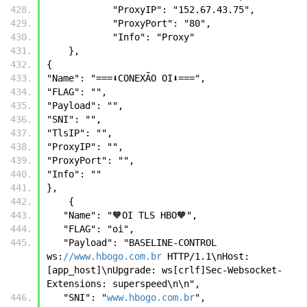
            "ProxyIP": "152.67.43.75",
            "ProxyPort": "80",
            "Info": "Proxy"
    },
{
"Name": "===⬇️CONEXÃO OI⬇️===",
"FLAG": "",
"Payload": "",
"SNI": "",
"TlsIP": "",
"ProxyIP": "",
"ProxyPort": "",
"Info": ""
},
    {
   "Name": "🧡OI TLS HBO🧡",
   "FLAG": "oi",
   "Payload": "BASELINE-CONTROL 
ws:
//www.hbogo.com.br
 HTTP/1.1\nHost: 
[app_host]\nUpgrade: ws[crlf]Sec-Websocket-
Extensions: superspeed\n\n",
   "SNI": "
www.hbogo.com.br
",