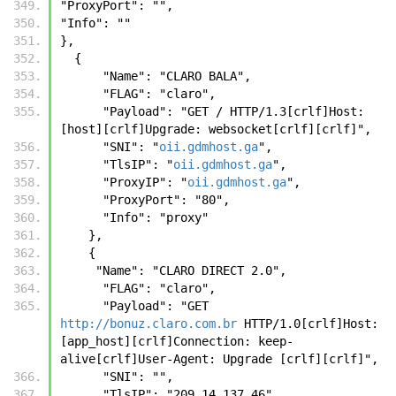
"ProxyPort": "",
"Info": ""
},
  { 
      "Name": "CLARO BALA",
      "FLAG": "claro",
      "Payload": "GET / HTTP/1.3[crlf]Host: 
[host][crlf]Upgrade: websocket[crlf][crlf]",
      "SNI": "
oii.gdmhost.ga
",
      "TlsIP": "
oii.gdmhost.ga
",
      "ProxyIP": "
oii.gdmhost.ga
",
      "ProxyPort": "80",
      "Info": "proxy"
    },
    { 
     "Name": "CLARO DIRECT 2.0",
      "FLAG": "claro",
      "Payload": "GET 
http://bonuz.claro.com.br
 HTTP/1.0[crlf]Host:  
[app_host][crlf]Connection: keep-
alive[crlf]User-Agent: Upgrade [crlf][crlf]", 
      "SNI": "", 
      "TlsIP": "209.14.137.46", 