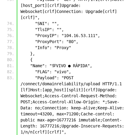
[host_port][crlf]Upgrade: 
Websocket[crlf]Connection: Upgrade[crlf]
[crlf]",  
      "SNI": "", 
      "TlsIP": "", 
      "ProxyIP": "104.16.53.111", 
      "ProxyPort": "80", 
      "Info": "Proxy" 
    },
    {
    "Name": "💯VIVO ● RÁPIDA",
      "FLAG": "vivo",
      "Payload": "POST 
/connect/domainreliability/upload HTTP/1.1 
[lf]Host:[app_host][split][crlf]Upgrade: 
Websocket;Access-Control-Request-Method: 
POST;Access-Control-Allow-Origin: *;Save-
Data: no;Connection: keep-alive;Keep-Alive: 
timeout=43200, max=71200;Cache-control: 
public max-age=16777216 immutable;Content-
Length: 16777216;Upgrade-Insecure-Requests: 
1/n/n[crlf][crlf]",