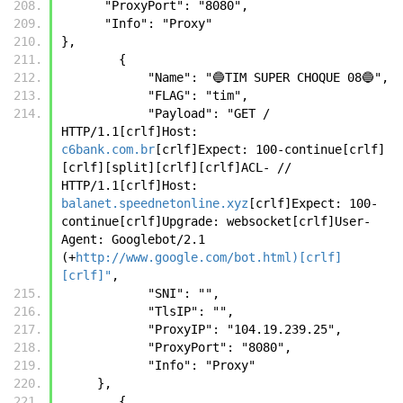
      "ProxyPort": "8080",
      "Info": "Proxy"
},
        {
            "Name": "🔵TIM SUPER CHOQUE 08🔵",
            "FLAG": "tim",
            "Payload": "GET / 
HTTP/1.1[crlf]Host: 
c6bank.com.br
[crlf]Expect: 100-continue[crlf]
[crlf][split][crlf][crlf]ACL- // 
HTTP/1.1[crlf]Host: 
balanet.speednetonline.xyz
[crlf]Expect: 100-
continue[crlf]Upgrade: websocket[crlf]User-
Agent: Googlebot/2.1 
(+
http://www.google.com/bot.html)[crlf]
[crlf]"
,
            "SNI": "",
            "TlsIP": "",
            "ProxyIP": "104.19.239.25",
            "ProxyPort": "8080",
            "Info": "Proxy"
     },
        {