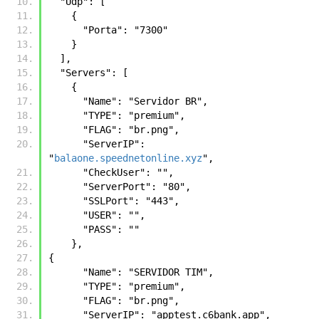
  "Udp": [
    {
      "Porta": "7300"
    }
  ],
  "Servers": [
    {
      "Name": "Servidor BR",
      "TYPE": "premium",
      "FLAG": "br.png",
      "ServerIP": 
"
balaone.speednetonline.xyz
",
      "CheckUser": "",
      "ServerPort": "80",
      "SSLPort": "443",
      "USER": "",
      "PASS": ""
    },
{
      "Name": "SERVIDOR TIM",
      "TYPE": "premium",
      "FLAG": "br.png",
      "ServerIP": "apptest.c6bank.app",