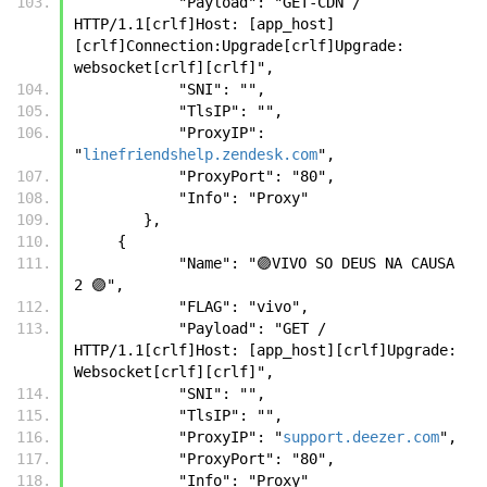
            "Payload": "GET-CDN / 
HTTP/1.1[crlf]Host: [app_host]
[crlf]Connection:Upgrade[crlf]Upgrade: 
websocket[crlf][crlf]",
            "SNI": "",
            "TlsIP": "",
            "ProxyIP": 
"
linefriendshelp.zendesk.com
",
            "ProxyPort": "80",
            "Info": "Proxy"
        },
     {
            "Name": "🟣VIVO SO DEUS NA CAUSA 
2 🟣",
            "FLAG": "vivo",
            "Payload": "GET / 
HTTP/1.1[crlf]Host: [app_host][crlf]Upgrade: 
Websocket[crlf][crlf]",
            "SNI": "",
            "TlsIP": "",
            "ProxyIP": "
support.deezer.com
",
            "ProxyPort": "80",
            "Info": "Proxy"