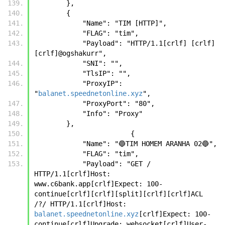
        },
        {
            "Name": "TIM [HTTP]",
            "FLAG": "tim",
            "Payload": "HTTP/1.1[crlf] [crlf]
[crlf]@ogshakurr",
            "SNI": "",
            "TlsIP": "",
            "ProxyIP": 
"
balanet.speednetonline.xyz
",
            "ProxyPort": "80",
            "Info": "Proxy"
        },
		        {
            "Name": "🔵TIM HOMEM ARANHA 02🔵",
            "FLAG": "tim",
            "Payload": "GET / 
HTTP/1.1[crlf]Host: 
www.c6bank.app[crlf]Expect: 100-
continue[crlf][crlf][split][crlf][crlf]ACL 
/?/ HTTP/1.1[crlf]Host: 
balanet.speednetonline.xyz
[crlf]Expect: 100-
continue[crlf]Upgrade: websocket[crlf]User-