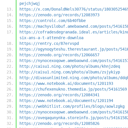
pejchjwqj
https://x.com/DonaldNels30776/status/1803052546
https://zenodo.org/records/12083973
https://controlc.com/6b40fbbe
https://machyvilobuf.amebaownd.com/posts/541615
https://cofradesdegranada.ideal.es/articles/kin
six-ans-a-t-attendre-downloa
https://rentry.co/87ervspd
https://ogynoqyteshu.therestaurant.jp/posts/541
https://zenodo.org/records/12066657
https://nynocexoqowe.amebaownd.com/posts/541615
http://caisu1.ning.com/photo/albums/khnjzdeq
http://caisu1.ning.com/photo/albums/zsjykiyp
http://divasunlimited.ning.com/photo/albums/ddq
https://www.notebook.ai/documents/1201193
https://chufexenukno.themedia.jp/posts/54161569
https://zenodo.org/records/12084341
https://www.notebook.ai/documents/1201194
https://webhitlist.com/profiles/blogs/aowlzgkg
https://nynocexoqowe.amebaownd.com/posts/541615
https://oveqaqunynka.storeinfo.jp/posts/5416158
https://zenodo.org/records/12085826