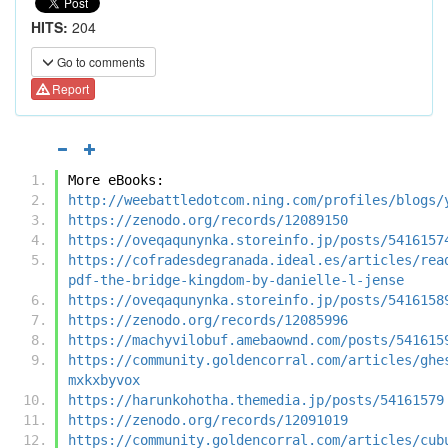
HITS:
204
Go to comments
Report
More eBooks:
http://weebattledotcom.ning.com/profiles/blogs/
https://zenodo.org/records/12089150
https://oveqaqunynka.storeinfo.jp/posts/5416157
https://cofradesdegranada.ideal.es/articles/rea
pdf-the-bridge-kingdom-by-danielle-l-jense
https://oveqaqunynka.storeinfo.jp/posts/5416158
https://zenodo.org/records/12085996
https://machyvilobuf.amebaownd.com/posts/541615
https://community.goldencorral.com/articles/ghe
mxkxbyvox
https://harunkohotha.themedia.jp/posts/54161579
https://zenodo.org/records/12091019
https://community.goldencorral.com/articles/cub