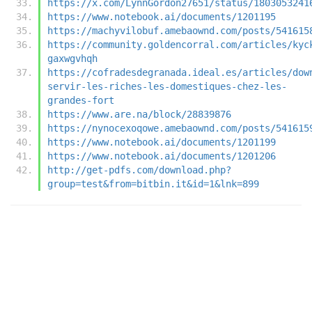
https://x.com/LynnGordon27651/status/1803053241
https://www.notebook.ai/documents/1201195
https://machyvilobuf.amebaownd.com/posts/541615
https://community.goldencorral.com/articles/kyc
gaxwgvhqh
https://cofradesdegranada.ideal.es/articles/dow
servir-les-riches-les-domestiques-chez-les-
grandes-fort
https://www.are.na/block/28839876
https://nynocexoqowe.amebaownd.com/posts/541615
https://www.notebook.ai/documents/1201199
https://www.notebook.ai/documents/1201206
http://get-pdfs.com/download.php?
group=test&from=bitbin.it&id=1&lnk=899