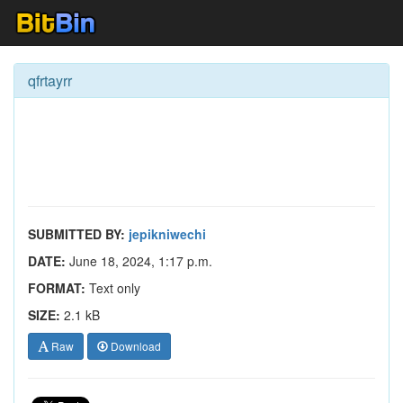
qfrtayrr
SUBMITTED BY:
jepikniwechi
DATE:
June 18, 2024, 1:17 p.m.
FORMAT:
Text only
SIZE:
2.1 kB
Raw
Download