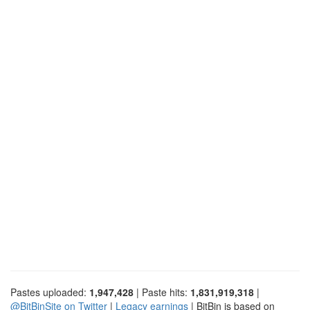
Pastes uploaded:
1,947,428
| Paste hits:
1,831,919,318
|
@BitBinSite on Twitter
|
Legacy earnings
| BitBin is based on