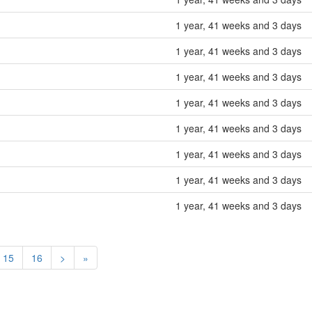
1 year, 41 weeks and 3 days
1 year, 41 weeks and 3 days
1 year, 41 weeks and 3 days
1 year, 41 weeks and 3 days
1 year, 41 weeks and 3 days
1 year, 41 weeks and 3 days
1 year, 41 weeks and 3 days
1 year, 41 weeks and 3 days
15
16
>
»