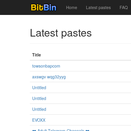
Home
Latest pastes
FAQ
Latest pastes
Title
towsonbapcom
axswgv wqg32yyg
Untitled
Untitled
Untitled
EVOXX
❤️ Adult Telegram Channels ❤️