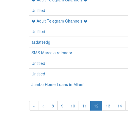
Untitled
❤️ Adult Telegram Channels ❤️
Untitled
asdafsedg
SMS Marcelo roteador
Untitled
Untitled
Jumbo Home Loans in Miami
«
<
8
9
10
11
12
13
14