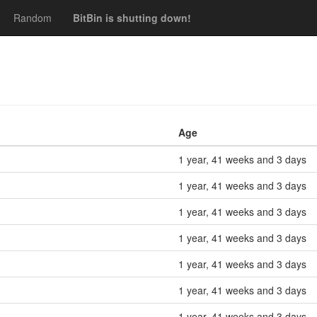
Random
BitBin is shutting down!
Age
1 year, 41 weeks and 3 days
1 year, 41 weeks and 3 days
1 year, 41 weeks and 3 days
1 year, 41 weeks and 3 days
1 year, 41 weeks and 3 days
1 year, 41 weeks and 3 days
1 year, 41 weeks and 3 days