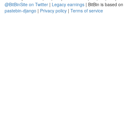
@BitBinSite on Twitter
|
Legacy earnings
| BitBin is based on
pastebin-django
|
Privacy policy
|
Terms of service