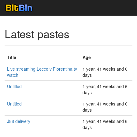
Latest pastes
Title
Age
Live streaming Lecce v Fiorentina tv
1 year, 41 weeks and 6
watch
days
Untitled
1 year, 41 weeks and 6
days
Untitled
1 year, 41 weeks and 6
days
J88 delivery
1 year, 41 weeks and 6
days