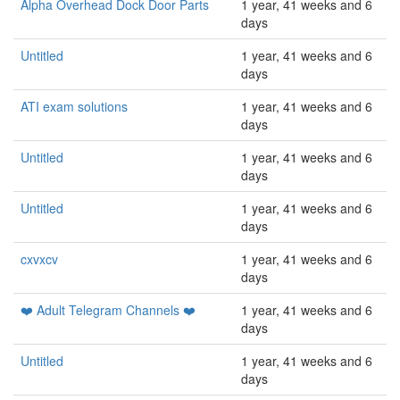
Alpha Overhead Dock Door Parts
1 year, 41 weeks and 6
days
Untitled
1 year, 41 weeks and 6
days
ATI exam solutions
1 year, 41 weeks and 6
days
Untitled
1 year, 41 weeks and 6
days
Untitled
1 year, 41 weeks and 6
days
cxvxcv
1 year, 41 weeks and 6
days
❤️ Adult Telegram Channels ❤️
1 year, 41 weeks and 6
days
Untitled
1 year, 41 weeks and 6
days