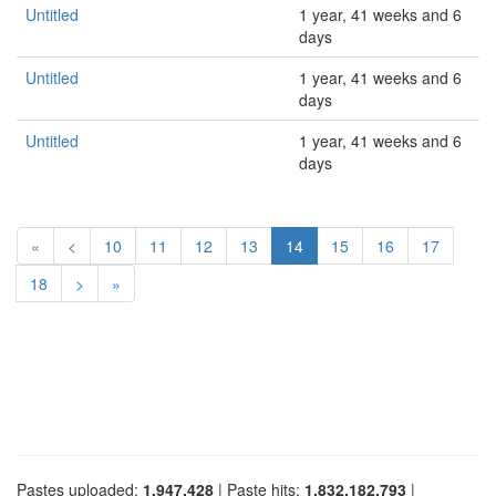
Untitled
1 year, 41 weeks and 6
days
Untitled
1 year, 41 weeks and 6
days
Untitled
1 year, 41 weeks and 6
days
«
<
10
11
12
13
14
15
16
17
18
>
»
Pastes uploaded:
1,947,428
| Paste hits:
1,832,182,793
|