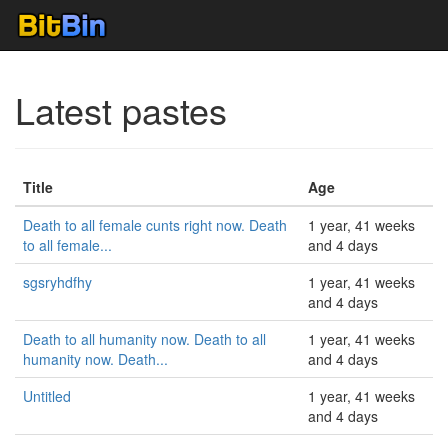
Latest pastes
Title
Age
Death to all female cunts right now. Death
1 year, 41 weeks
to all female...
and 4 days
sgsryhdfhy
1 year, 41 weeks
and 4 days
Death to all humanity now. Death to all
1 year, 41 weeks
humanity now. Death...
and 4 days
Untitled
1 year, 41 weeks
and 4 days