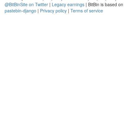
@BitBinSite on Twitter
|
Legacy earnings
| BitBin is based on
pastebin-django
|
Privacy policy
|
Terms of service