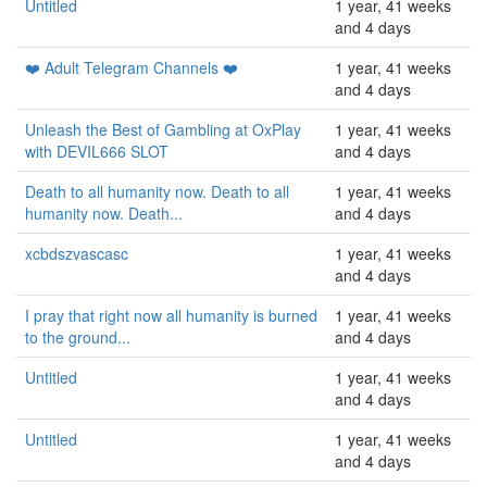
Untitled
1 year, 41 weeks
and 4 days
❤️ Adult Telegram Channels ❤️
1 year, 41 weeks
and 4 days
Unleash the Best of Gambling at OxPlay
1 year, 41 weeks
with DEVIL666 SLOT
and 4 days
Death to all humanity now. Death to all
1 year, 41 weeks
humanity now. Death...
and 4 days
xcbdszvascasc
1 year, 41 weeks
and 4 days
I pray that right now all humanity is burned
1 year, 41 weeks
to the ground...
and 4 days
Untitled
1 year, 41 weeks
and 4 days
Untitled
1 year, 41 weeks
and 4 days