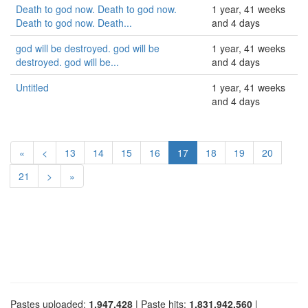
Death to god now. Death to god now.
1 year, 41 weeks
Death to god now. Death...
and 4 days
god will be destroyed. god will be
1 year, 41 weeks
destroyed. god will be...
and 4 days
Untitled
1 year, 41 weeks
and 4 days
«
<
13
14
15
16
17
18
19
20
21
>
»
Pastes uploaded:
1,947,428
| Paste hits:
1,831,942,560
|