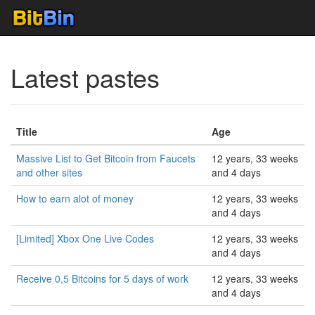
Latest pastes
Title
Age
Massive List to Get Bitcoin from Faucets
12 years, 33 weeks
and other sites
and 4 days
How to earn alot of money
12 years, 33 weeks
and 4 days
[Limited] Xbox One Live Codes
12 years, 33 weeks
and 4 days
Receive 0,5 Bitcoins for 5 days of work
12 years, 33 weeks
and 4 days