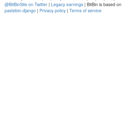
@BitBinSite on Twitter
|
Legacy earnings
| BitBin is based on
pastebin-django
|
Privacy policy
|
Terms of service