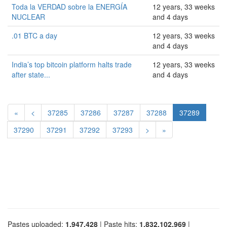
Toda la VERDAD sobre la ENERGÍA
12 years, 33 weeks
NUCLEAR
and 4 days
.01 BTC a day
12 years, 33 weeks
and 4 days
India’s top bitcoin platform halts trade
12 years, 33 weeks
after state...
and 4 days
«
<
37285
37286
37287
37288
37289
37290
37291
37292
37293
>
»
Pastes uploaded:
1,947,428
| Paste hits:
1,832,102,969
|