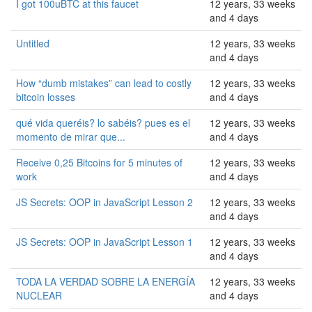
I got 100uBTC at this faucet
12 years, 33 weeks
and 4 days
Untitled
12 years, 33 weeks
and 4 days
How “dumb mistakes” can lead to costly
12 years, 33 weeks
bitcoin losses
and 4 days
qué vida queréis? lo sabéis? pues es el
12 years, 33 weeks
momento de mirar que...
and 4 days
Receive 0,25 Bitcoins for 5 minutes of
12 years, 33 weeks
work
and 4 days
JS Secrets: OOP in JavaScript Lesson 2
12 years, 33 weeks
and 4 days
JS Secrets: OOP in JavaScript Lesson 1
12 years, 33 weeks
and 4 days
TODA LA VERDAD SOBRE LA ENERGÍA
12 years, 33 weeks
NUCLEAR
and 4 days